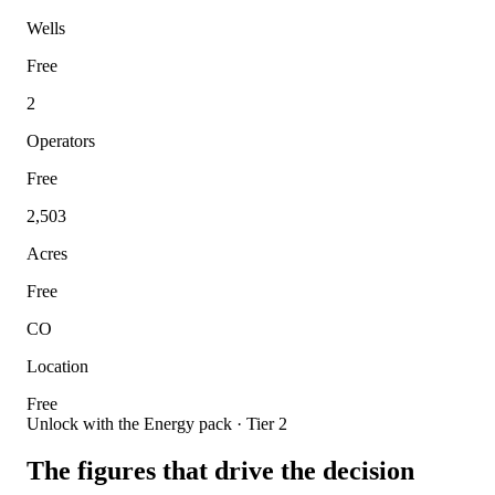
Wells
Free
2
Operators
Free
2,503
Acres
Free
CO
Location
Free
Unlock with the Energy pack · Tier 2
The figures that drive the decision