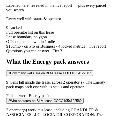
Labelled here, revealed in the live report — plus every parcel
you search.
Every well with status & operator
9
Locked
Full operator list on this lease
Lease boundary polygon
Offset operators within 1 mile
$150/mo
· on Pro or Business · 4 locked metrics + live report
Questions you can answer · Tier 3
What the Energy pack answers
1
How many wells are on BLM lease COCO105412258?
9 wells fall inside the lease, across 2 operator(s). The Energy
pack maps each one with its status and operator.
Full answer · Energy pack
2
Who operates on BLM lease COCO105412258?
2 operator(s) work this lease, including CHANDLER &
ASSOCIATES LLC, LOCIN OIL CORPORATION. The