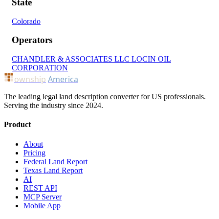
State
Colorado
Operators
CHANDLER & ASSOCIATES LLC
LOCIN OIL
CORPORATION
ownship
America
The leading legal land description converter for US professionals.
Serving the industry since 2024.
Product
About
Pricing
Federal Land Report
Texas Land Report
AI
REST API
MCP Server
Mobile App