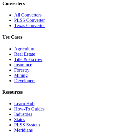
Converters
All Converters
PLSS Converter
Texas Converter
Use Cases
Agriculture
Real Estate
Title & Escrow
Insurance
Forestry
Mining
Developers
Resources
Learn Hub
How-To Guides
Industries
States
PLSS System
Meridians