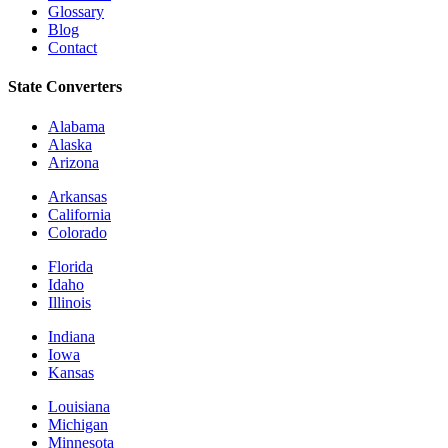
Glossary
Blog
Contact
State Converters
Alabama
Alaska
Arizona
Arkansas
California
Colorado
Florida
Idaho
Illinois
Indiana
Iowa
Kansas
Louisiana
Michigan
Minnesota