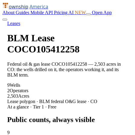
ownship
America
About
Guides
Mobile
API
Pricing
AI
NEW
Open App
Leases
BLM Lease
COCO105412258
Federal oil & gas lease COCO105412258 — 2,503 acres in
CO: the wells drilled on it, the operators working it, and its
BLM term.
9
Wells
2
Operators
2,503
Acres
Lease polygon · BLM federal O&G lease · CO
At a glance · Tier 1 · Free
Public counts, always visible
9