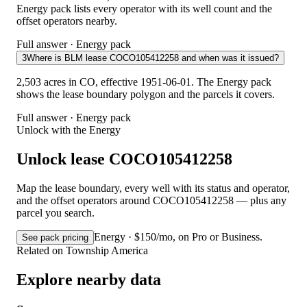
Energy pack lists every operator with its well count and the
offset operators nearby.
Full answer · Energy pack
3
Where is BLM lease COCO105412258 and when was it issued?
2,503 acres in CO, effective 1951-06-01. The Energy pack
shows the lease boundary polygon and the parcels it covers.
Full answer · Energy pack
Unlock with the Energy
Unlock lease COCO105412258
Map the lease boundary, every well with its status and operator,
and the offset operators around COCO105412258 — plus any
parcel you search.
Energy · $150/mo, on Pro or Business.
See pack pricing
Related on Township America
Explore nearby data