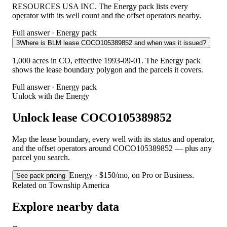
RESOURCES USA INC. The Energy pack lists every
operator with its well count and the offset operators nearby.
Full answer · Energy pack
3
Where is BLM lease COCO105389852 and when was it issued?
1,000 acres in CO, effective 1993-09-01. The Energy pack
shows the lease boundary polygon and the parcels it covers.
Full answer · Energy pack
Unlock with the Energy
Unlock lease COCO105389852
Map the lease boundary, every well with its status and operator,
and the offset operators around COCO105389852 — plus any
parcel you search.
Energy · $150/mo, on Pro or Business.
See pack pricing
Related on Township America
Explore nearby data