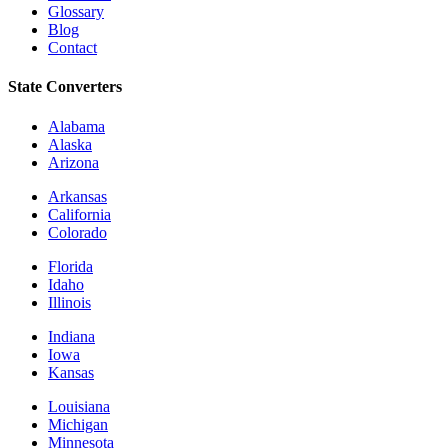
Glossary
Blog
Contact
State Converters
Alabama
Alaska
Arizona
Arkansas
California
Colorado
Florida
Idaho
Illinois
Indiana
Iowa
Kansas
Louisiana
Michigan
Minnesota