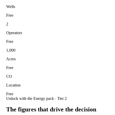
Wells
Free
2
Operators
Free
1,000
Acres
Free
CO
Location
Free
Unlock with the Energy pack · Tier 2
The figures that drive the decision