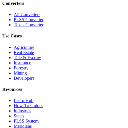
Converters
All Converters
PLSS Converter
Texas Converter
Use Cases
Agriculture
Real Estate
Title & Escrow
Insurance
Forestry
Mining
Developers
Resources
Learn Hub
How-To Guides
Industries
States
PLSS System
Meridians