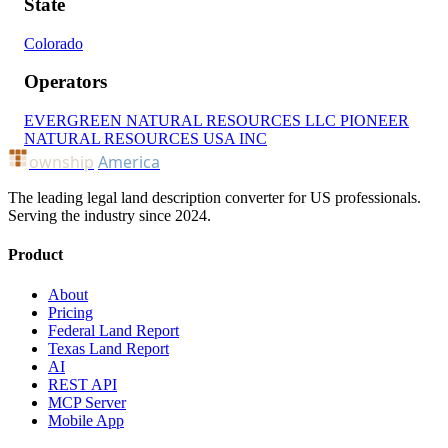
State
Colorado
Operators
EVERGREEN NATURAL RESOURCES LLC
PIONEER
NATURAL RESOURCES USA INC
ownship
America
The leading legal land description converter for US professionals.
Serving the industry since 2024.
Product
About
Pricing
Federal Land Report
Texas Land Report
AI
REST API
MCP Server
Mobile App