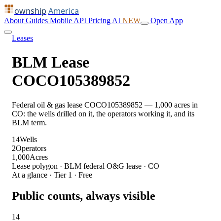
ownship
America
About
Guides
Mobile
API
Pricing
AI
NEW
Open App
Leases
BLM Lease
COCO105389852
Federal oil & gas lease COCO105389852 — 1,000 acres in
CO: the wells drilled on it, the operators working it, and its
BLM term.
14
Wells
2
Operators
1,000
Acres
Lease polygon · BLM federal O&G lease · CO
At a glance · Tier 1 · Free
Public counts, always visible
14