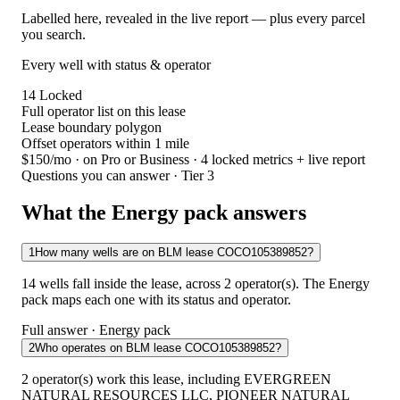
Labelled here, revealed in the live report — plus every parcel
you search.
Every well with status & operator
14
Locked
Full operator list on this lease
Lease boundary polygon
Offset operators within 1 mile
$150/mo
· on Pro or Business · 4 locked metrics + live report
Questions you can answer · Tier 3
What the Energy pack answers
1
How many wells are on BLM lease COCO105389852?
14 wells fall inside the lease, across 2 operator(s). The Energy
pack maps each one with its status and operator.
Full answer · Energy pack
2
Who operates on BLM lease COCO105389852?
2 operator(s) work this lease, including EVERGREEN
NATURAL RESOURCES LLC, PIONEER NATURAL