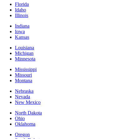
Florida
Idaho
Illinois
Indiana
Iowa
Kansas
Louisiana
Michigan
Minnesota
Mississippi
Missouri
Montana
Nebraska
Nevada
New Mexico
North Dakota
Ohio
Oklahoma
Oregon