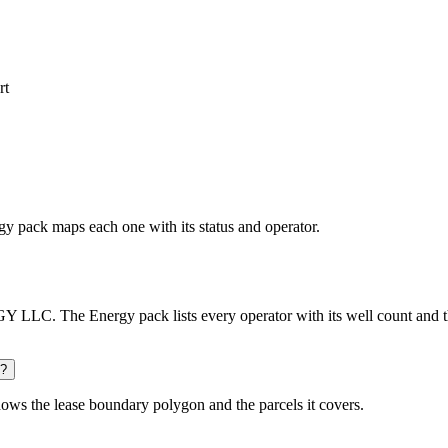
rt
rgy pack maps each one with its status and operator.
LC. The Energy pack lists every operator with its well count and th
d?
ows the lease boundary polygon and the parcels it covers.