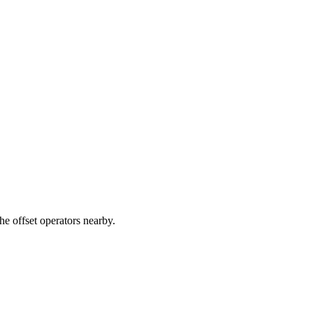
e offset operators nearby.