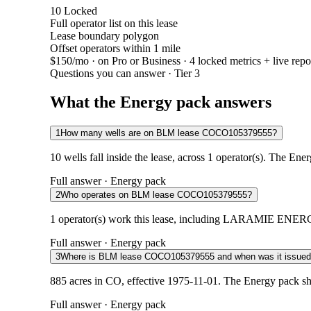
10
Locked
Full operator list on this lease
Lease boundary polygon
Offset operators within 1 mile
$150/mo
· on Pro or Business · 4 locked metrics + live repo
Questions you can answer · Tier 3
What the Energy pack answers
1
How many wells are on BLM lease COCO105379555?
10 wells fall inside the lease, across 1 operator(s). The Ene
Full answer · Energy pack
2
Who operates on BLM lease COCO105379555?
1 operator(s) work this lease, including LARAMIE ENERGY L
Full answer · Energy pack
3
Where is BLM lease COCO105379555 and when was it issue
885 acres in CO, effective 1975-11-01. The Energy pack sh
Full answer · Energy pack