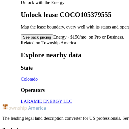
Unlock with the Energy
Unlock lease COCO105379555
Map the lease boundary, every well with its status and op
Energy · $150/mo, on Pro or Business.
See pack pricing
Related on Township America
Explore nearby data
State
Colorado
Operators
LARAMIE ENERGY LLC
ownship
America
The leading legal land description converter for US professionals. Ser