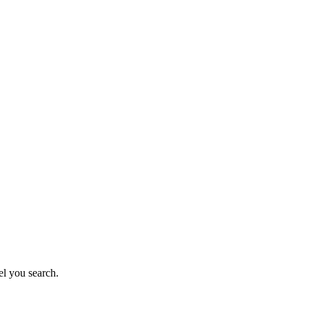
el you search.