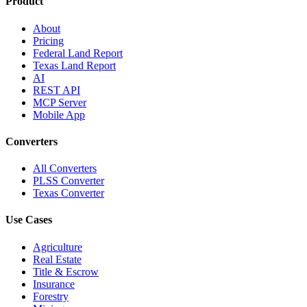
Product
About
Pricing
Federal Land Report
Texas Land Report
AI
REST API
MCP Server
Mobile App
Converters
All Converters
PLSS Converter
Texas Converter
Use Cases
Agriculture
Real Estate
Title & Escrow
Insurance
Forestry