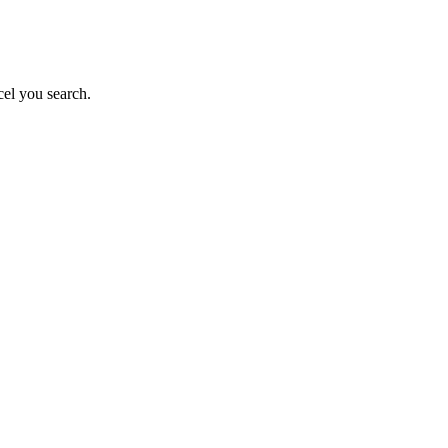
el you search.