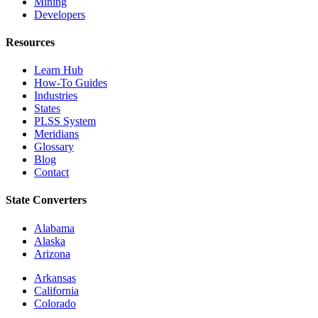
Mining
Developers
Resources
Learn Hub
How-To Guides
Industries
States
PLSS System
Meridians
Glossary
Blog
Contact
State Converters
Alabama
Alaska
Arizona
Arkansas
California
Colorado