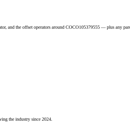
erator, and the offset operators around COCO105379555 — plus any parc
ving the industry since 2024.