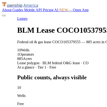
ownship
America
About
Guides
Mobile
API
Pricing
AI
NEW
Open App
Leases
BLM Lease COCO1053795
Federal oil & gas lease COCO105379555 — 885 acres in CO: 
10
Wells
1
Operators
885
Acres
Lease polygon · BLM federal O&G lease · CO
At a glance · Tier 1 · Free
Public counts, always visible
10
Wells
Free