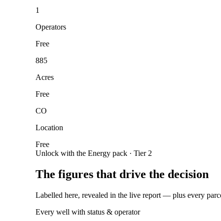
1
Operators
Free
885
Acres
Free
CO
Location
Free
Unlock with the Energy pack · Tier 2
The figures that drive the decision
Labelled here, revealed in the live report — plus every parc
Every well with status & operator