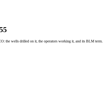
55
the wells drilled on it, the operators working it, and its BLM term.