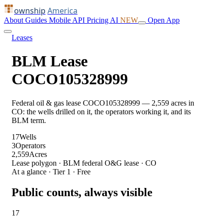
ownship
America
About
Guides
Mobile
API
Pricing
AI
NEW
Open App
Leases
BLM Lease
COCO105328999
Federal oil & gas lease COCO105328999 — 2,559 acres in
CO: the wells drilled on it, the operators working it, and its
BLM term.
17
Wells
3
Operators
2,559
Acres
Lease polygon · BLM federal O&G lease · CO
At a glance · Tier 1 · Free
Public counts, always visible
17