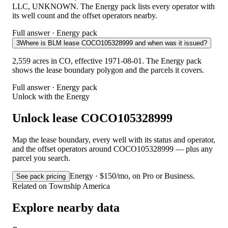
LLC, UNKNOWN. The Energy pack lists every operator with
its well count and the offset operators nearby.
Full answer · Energy pack
3
Where is BLM lease COCO105328999 and when was it issued?
2,559 acres in CO, effective 1971-08-01. The Energy pack
shows the lease boundary polygon and the parcels it covers.
Full answer · Energy pack
Unlock with the Energy
Unlock lease COCO105328999
Map the lease boundary, every well with its status and operator,
and the offset operators around COCO105328999 — plus any
parcel you search.
Energy · $150/mo, on Pro or Business.
See pack pricing
Related on Township America
Explore nearby data