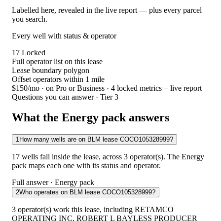
Labelled here, revealed in the live report — plus every parcel
you search.
Every well with status & operator
17
Locked
Full operator list on this lease
Lease boundary polygon
Offset operators within 1 mile
$150/mo
· on Pro or Business · 4 locked metrics + live report
Questions you can answer · Tier 3
What the Energy pack answers
1
How many wells are on BLM lease COCO105328999?
17 wells fall inside the lease, across 3 operator(s). The Energy
pack maps each one with its status and operator.
Full answer · Energy pack
2
Who operates on BLM lease COCO105328999?
3 operator(s) work this lease, including RETAMCO
OPERATING INC, ROBERT L BAYLESS PRODUCER