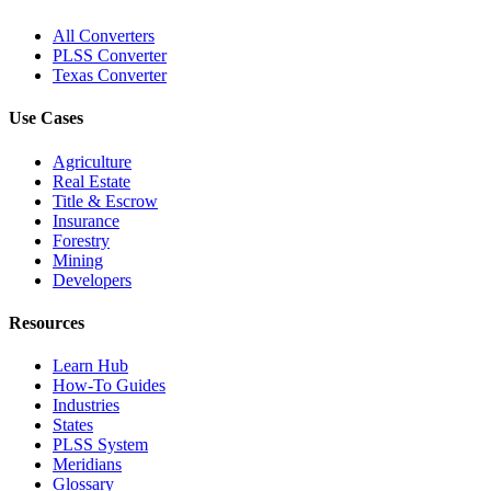
All Converters
PLSS Converter
Texas Converter
Use Cases
Agriculture
Real Estate
Title & Escrow
Insurance
Forestry
Mining
Developers
Resources
Learn Hub
How-To Guides
Industries
States
PLSS System
Meridians
Glossary