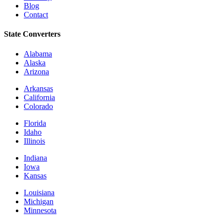
Blog
Contact
State Converters
Alabama
Alaska
Arizona
Arkansas
California
Colorado
Florida
Idaho
Illinois
Indiana
Iowa
Kansas
Louisiana
Michigan
Minnesota