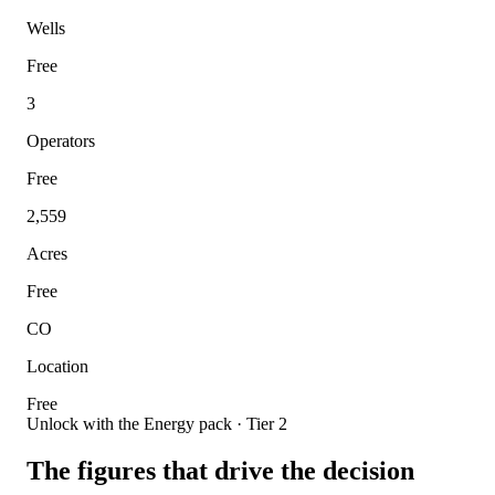
Wells
Free
3
Operators
Free
2,559
Acres
Free
CO
Location
Free
Unlock with the Energy pack · Tier 2
The figures that drive the decision