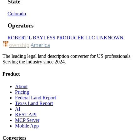
State
Colorado
Operators
ROBERT L BAYLESS PRODUCER LLC
UNKNOWN
ownship
America
The leading legal land description converter for US professionals.
Serving the industry since 2024.
Product
About
Pricing
Federal Land Report
Texas Land Report
AI
REST API
MCP Server
Mobile App
Converters