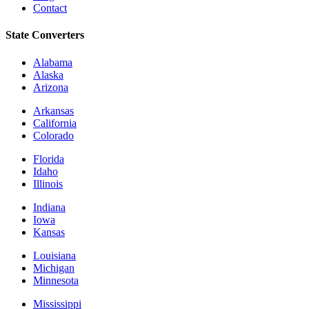
Contact
State Converters
Alabama
Alaska
Arizona
Arkansas
California
Colorado
Florida
Idaho
Illinois
Indiana
Iowa
Kansas
Louisiana
Michigan
Minnesota
Mississippi