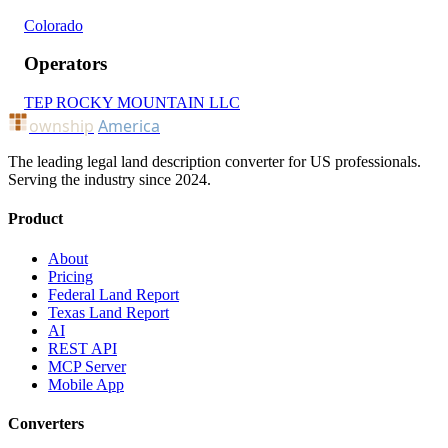
Colorado
Operators
TEP ROCKY MOUNTAIN LLC
ownship
America
The leading legal land description converter for US professionals.
Serving the industry since 2024.
Product
About
Pricing
Federal Land Report
Texas Land Report
AI
REST API
MCP Server
Mobile App
Converters