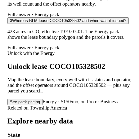
its well count and the offset operators nearby.
Full answer · Energy pack
3
Where is BLM lease COCO105328502 and when was it issued?
423 acres in CO, effective 1979-07-01. The Energy pack
shows the lease boundary polygon and the parcels it covers.
Full answer · Energy pack
Unlock with the Energy
Unlock lease COCO105328502
Map the lease boundary, every well with its status and operator,
and the offset operators around COCO105328502 — plus any
parcel you search.
Energy · $150/mo, on Pro or Business.
See pack pricing
Related on Township America
Explore nearby data
State