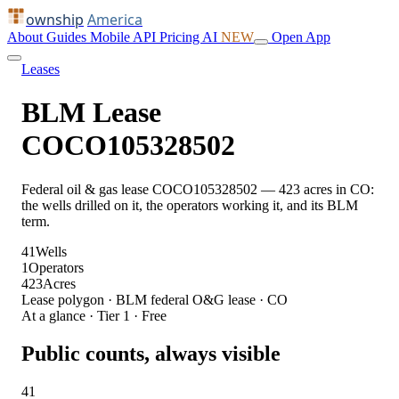
ownship
America
About
Guides
Mobile
API
Pricing
AI
NEW
Open App
Leases
BLM Lease
COCO105328502
Federal oil & gas lease COCO105328502 — 423 acres in CO:
the wells drilled on it, the operators working it, and its BLM
term.
41
Wells
1
Operators
423
Acres
Lease polygon · BLM federal O&G lease · CO
At a glance · Tier 1 · Free
Public counts, always visible
41