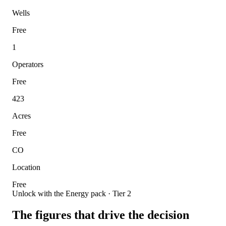
Wells
Free
1
Operators
Free
423
Acres
Free
CO
Location
Free
Unlock with the Energy pack · Tier 2
The figures that drive the decision