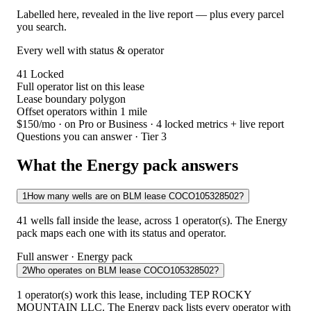
Labelled here, revealed in the live report — plus every parcel
you search.
Every well with status & operator
41
Locked
Full operator list on this lease
Lease boundary polygon
Offset operators within 1 mile
$150/mo
· on Pro or Business · 4 locked metrics + live report
Questions you can answer · Tier 3
What the Energy pack answers
1
How many wells are on BLM lease COCO105328502?
41 wells fall inside the lease, across 1 operator(s). The Energy
pack maps each one with its status and operator.
Full answer · Energy pack
2
Who operates on BLM lease COCO105328502?
1 operator(s) work this lease, including TEP ROCKY
MOUNTAIN LLC. The Energy pack lists every operator with