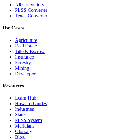
All Converters
PLSS Converter
Texas Converter
Use Cases
Agriculture
Real Estate
Title & Escrow
Insurance
Forestry
Mining
Developers
Resources
Learn Hub
How-To Guides
Industries
States
PLSS System
Meridians
Glossary
Blog