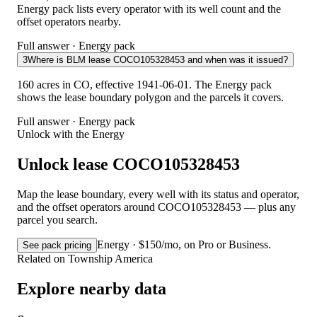
Energy pack lists every operator with its well count and the
offset operators nearby.
Full answer · Energy pack
3
Where is BLM lease COCO105328453 and when was it issued?
160 acres in CO, effective 1941-06-01. The Energy pack
shows the lease boundary polygon and the parcels it covers.
Full answer · Energy pack
Unlock with the Energy
Unlock lease COCO105328453
Map the lease boundary, every well with its status and operator,
and the offset operators around COCO105328453 — plus any
parcel you search.
Energy · $150/mo, on Pro or Business.
See pack pricing
Related on Township America
Explore nearby data