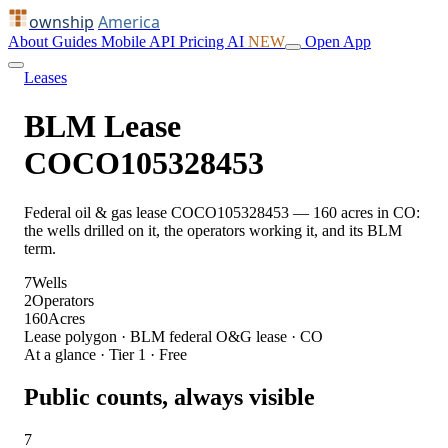
ownship
America
About
Guides
Mobile
API
Pricing
AI
NEW
Open App
Leases
BLM Lease
COCO105328453
Federal oil & gas lease COCO105328453 — 160 acres in CO:
the wells drilled on it, the operators working it, and its BLM
term.
7
Wells
2
Operators
160
Acres
Lease polygon · BLM federal O&G lease · CO
At a glance · Tier 1 · Free
Public counts, always visible
7