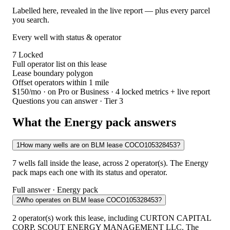
Labelled here, revealed in the live report — plus every parcel
you search.
Every well with status & operator
7
Locked
Full operator list on this lease
Lease boundary polygon
Offset operators within 1 mile
$150/mo
· on Pro or Business · 4 locked metrics + live report
Questions you can answer · Tier 3
What the Energy pack answers
1
How many wells are on BLM lease COCO105328453?
7 wells fall inside the lease, across 2 operator(s). The Energy
pack maps each one with its status and operator.
Full answer · Energy pack
2
Who operates on BLM lease COCO105328453?
2 operator(s) work this lease, including CURTON CAPITAL
CORP, SCOUT ENERGY MANAGEMENT LLC. The