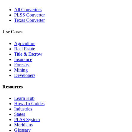
All Converters
PLSS Converter
Texas Converter
Use Cases
Agriculture
Real Estate
Title & Escrow
Insurance
Forestry
Mining
Developers
Resources
Learn Hub
How-To Guides
Industries
States
PLSS System
Meridians
Glossary