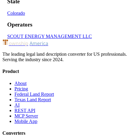
State
Colorado
Operators
SCOUT ENERGY MANAGEMENT LLC
ownship
America
The leading legal land description converter for US professionals.
Serving the industry since 2024.
Product
About
Pricing
Federal Land Report
Texas Land Report
AI
REST API
MCP Server
Mobile App
Converters