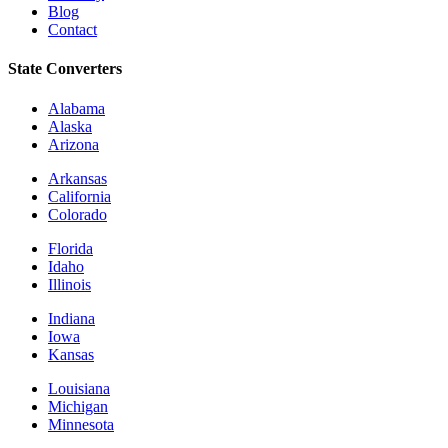
Blog
Contact
State Converters
Alabama
Alaska
Arizona
Arkansas
California
Colorado
Florida
Idaho
Illinois
Indiana
Iowa
Kansas
Louisiana
Michigan
Minnesota