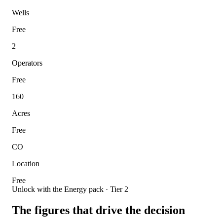
Wells
Free
2
Operators
Free
160
Acres
Free
CO
Location
Free
Unlock with the Energy pack · Tier 2
The figures that drive the decision