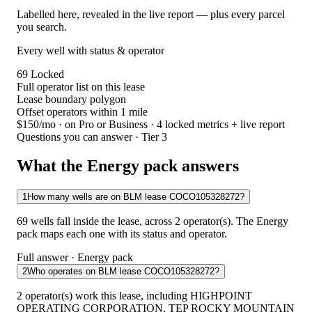
Labelled here, revealed in the live report — plus every parcel
you search.
Every well with status & operator
69
Locked
Full operator list on this lease
Lease boundary polygon
Offset operators within 1 mile
$150/mo
· on Pro or Business · 4 locked metrics + live report
Questions you can answer · Tier 3
What the Energy pack answers
1
How many wells are on BLM lease COCO105328272?
69 wells fall inside the lease, across 2 operator(s). The Energy
pack maps each one with its status and operator.
Full answer · Energy pack
2
Who operates on BLM lease COCO105328272?
2 operator(s) work this lease, including HIGHPOINT
OPERATING CORPORATION, TEP ROCKY MOUNTAIN