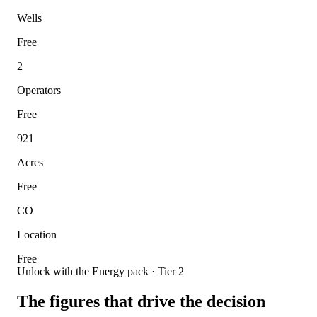
Wells
Free
2
Operators
Free
921
Acres
Free
CO
Location
Free
Unlock with the Energy pack · Tier 2
The figures that drive the decision