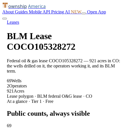
ownship
America
About
Guides
Mobile
API
Pricing
AI
NEW
Open App
Leases
BLM Lease
COCO105328272
Federal oil & gas lease COCO105328272 — 921 acres in CO:
the wells drilled on it, the operators working it, and its BLM
term.
69
Wells
2
Operators
921
Acres
Lease polygon · BLM federal O&G lease · CO
At a glance · Tier 1 · Free
Public counts, always visible
69