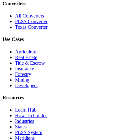
Converters
All Converters
PLSS Converter
Texas Converter
Use Cases
Agriculture
Real Estate
Title & Escrow
Insurance
Forestry
Mining
Developers
Resources
Learn Hub
How-To Guides
Industries
States
PLSS System
Meridians