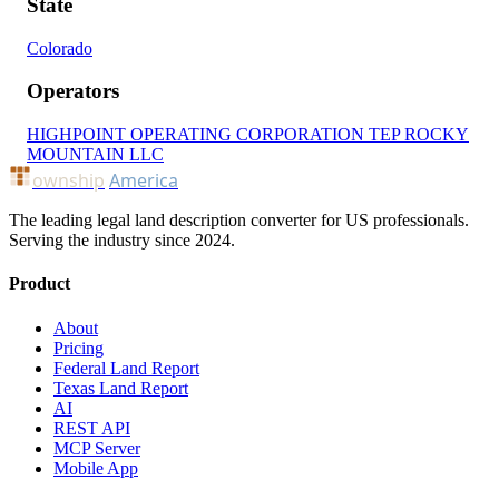
State
Colorado
Operators
HIGHPOINT OPERATING CORPORATION
TEP ROCKY
MOUNTAIN LLC
ownship
America
The leading legal land description converter for US professionals.
Serving the industry since 2024.
Product
About
Pricing
Federal Land Report
Texas Land Report
AI
REST API
MCP Server
Mobile App