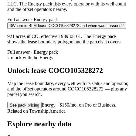
LLC. The Energy pack lists every operator with its well count
and the offset operators nearby.
Full answer · Energy pack
3
Where is BLM lease COCO105328272 and when was it issued?
921 acres in CO, effective 1989-08-01. The Energy pack
shows the lease boundary polygon and the parcels it covers.
Full answer · Energy pack
Unlock with the Energy
Unlock lease COCO105328272
Map the lease boundary, every well with its status and operator,
and the offset operators around COCO105328272 — plus any
parcel you search.
Energy · $150/mo, on Pro or Business.
See pack pricing
Related on Township America
Explore nearby data