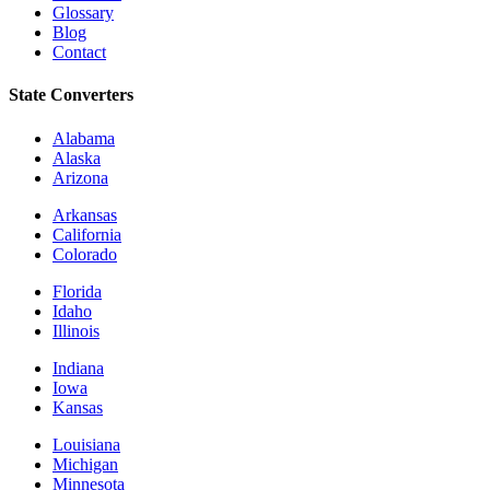
Glossary
Blog
Contact
State Converters
Alabama
Alaska
Arizona
Arkansas
California
Colorado
Florida
Idaho
Illinois
Indiana
Iowa
Kansas
Louisiana
Michigan
Minnesota