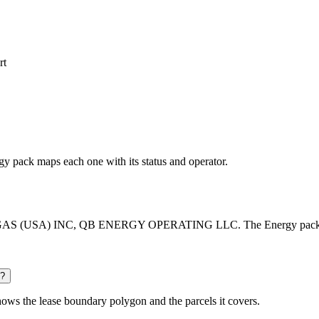
rt
rgy pack maps each one with its status and operator.
 GAS (USA) INC, QB ENERGY OPERATING LLC. The Energy pack lists e
d?
ows the lease boundary polygon and the parcels it covers.