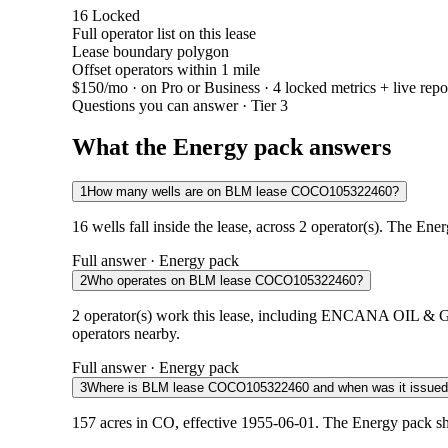
16
Locked
Full operator list on this lease
Lease boundary polygon
Offset operators within 1 mile
$150/mo
· on Pro or Business · 4 locked metrics + live repo
Questions you can answer · Tier 3
What the Energy pack answers
1
How many wells are on BLM lease COCO105322460?
16 wells fall inside the lease, across 2 operator(s). The Ene
Full answer · Energy pack
2
Who operates on BLM lease COCO105322460?
2 operator(s) work this lease, including ENCANA OIL &
operators nearby.
Full answer · Energy pack
3
Where is BLM lease COCO105322460 and when was it issue
157 acres in CO, effective 1955-06-01. The Energy pack sh