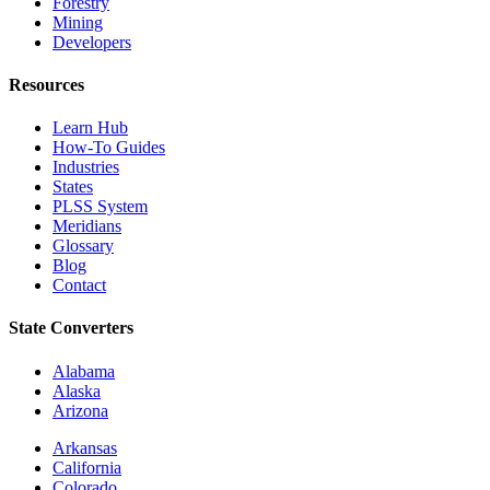
Forestry
Mining
Developers
Resources
Learn Hub
How-To Guides
Industries
States
PLSS System
Meridians
Glossary
Blog
Contact
State Converters
Alabama
Alaska
Arizona
Arkansas
California
Colorado