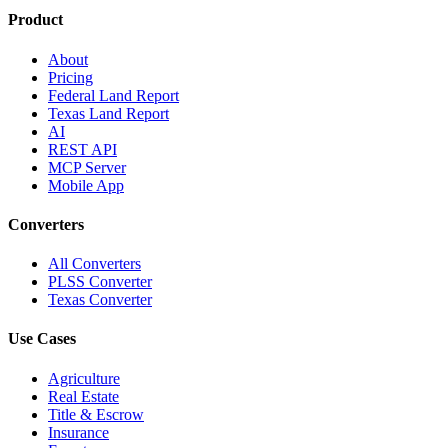
Product
About
Pricing
Federal Land Report
Texas Land Report
AI
REST API
MCP Server
Mobile App
Converters
All Converters
PLSS Converter
Texas Converter
Use Cases
Agriculture
Real Estate
Title & Escrow
Insurance