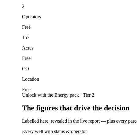
2
Operators
Free
157
Acres
Free
CO
Location
Free
Unlock with the Energy pack · Tier 2
The figures that drive the decision
Labelled here, revealed in the live report — plus every parc
Every well with status & operator