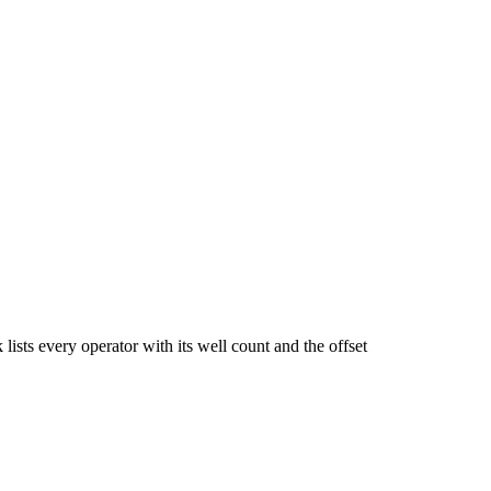
very operator with its well count and the offset