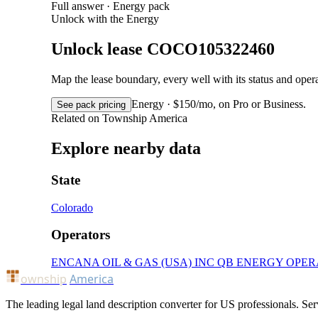
Full answer · Energy pack
Unlock with the Energy
Unlock lease COCO105322460
Map the lease boundary, every well with its status and op
Energy · $150/mo, on Pro or Business.
See pack pricing
Related on Township America
Explore nearby data
State
Colorado
Operators
ENCANA OIL & GAS (USA) INC
QB ENERGY OPER
ownship
America
The leading legal land description converter for US professionals. Ser