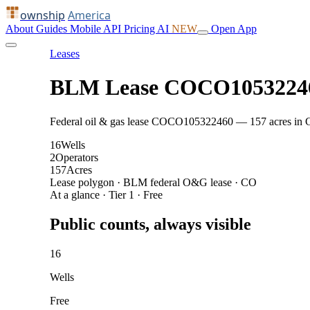
ownship
America
About
Guides
Mobile
API
Pricing
AI
NEW
Open App
Leases
BLM Lease COCO1053224
Federal oil & gas lease COCO105322460 — 157 acres in CO: 
16
Wells
2
Operators
157
Acres
Lease polygon · BLM federal O&G lease · CO
At a glance · Tier 1 · Free
Public counts, always visible
16
Wells
Free