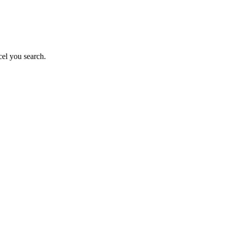
el you search.