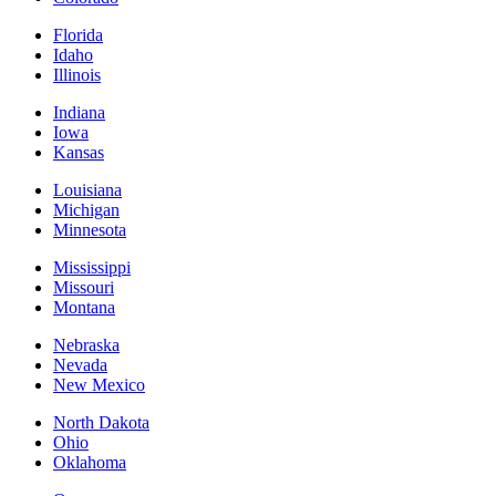
Florida
Idaho
Illinois
Indiana
Iowa
Kansas
Louisiana
Michigan
Minnesota
Mississippi
Missouri
Montana
Nebraska
Nevada
New Mexico
North Dakota
Ohio
Oklahoma