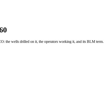
60
the wells drilled on it, the operators working it, and its BLM term.