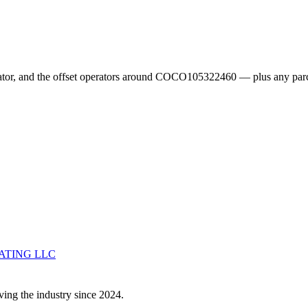
erator, and the offset operators around COCO105322460 — plus any parc
ATING LLC
ving the industry since 2024.