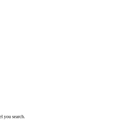
el you search.