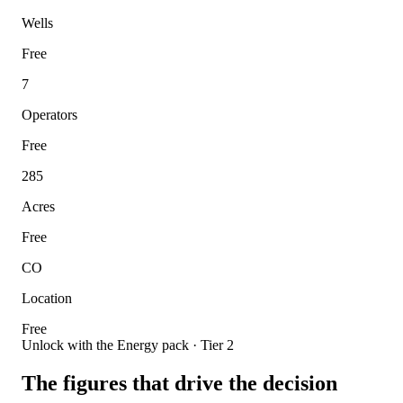
Wells
Free
7
Operators
Free
285
Acres
Free
CO
Location
Free
Unlock with the Energy pack · Tier 2
The figures that drive the decision