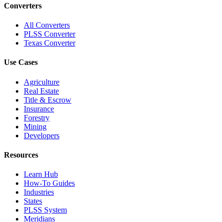
Converters
All Converters
PLSS Converter
Texas Converter
Use Cases
Agriculture
Real Estate
Title & Escrow
Insurance
Forestry
Mining
Developers
Resources
Learn Hub
How-To Guides
Industries
States
PLSS System
Meridians