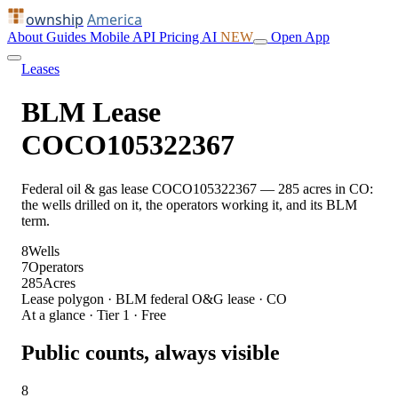
ownship
America
About
Guides
Mobile
API
Pricing
AI
NEW
Open App
Leases
BLM Lease
COCO105322367
Federal oil & gas lease COCO105322367 — 285 acres in CO:
the wells drilled on it, the operators working it, and its BLM
term.
8
Wells
7
Operators
285
Acres
Lease polygon · BLM federal O&G lease · CO
At a glance · Tier 1 · Free
Public counts, always visible
8