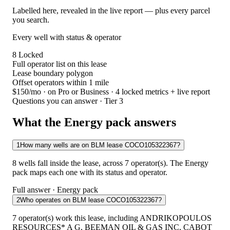
Labelled here, revealed in the live report — plus every parcel
you search.
Every well with status & operator
8
Locked
Full operator list on this lease
Lease boundary polygon
Offset operators within 1 mile
$150/mo
· on Pro or Business · 4 locked metrics + live report
Questions you can answer · Tier 3
What the Energy pack answers
1
How many wells are on BLM lease COCO105322367?
8 wells fall inside the lease, across 7 operator(s). The Energy
pack maps each one with its status and operator.
Full answer · Energy pack
2
Who operates on BLM lease COCO105322367?
7 operator(s) work this lease, including ANDRIKOPOULOS
RESOURCES* A G, BEEMAN OIL & GAS INC, CABOT