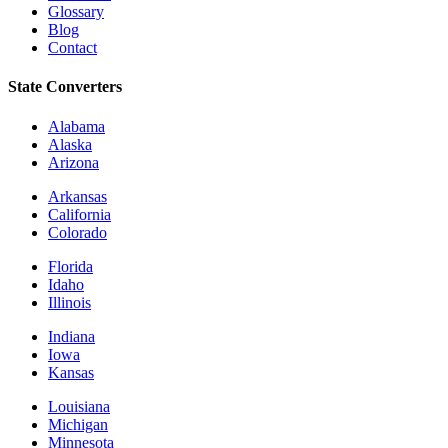
Glossary
Blog
Contact
State Converters
Alabama
Alaska
Arizona
Arkansas
California
Colorado
Florida
Idaho
Illinois
Indiana
Iowa
Kansas
Louisiana
Michigan
Minnesota