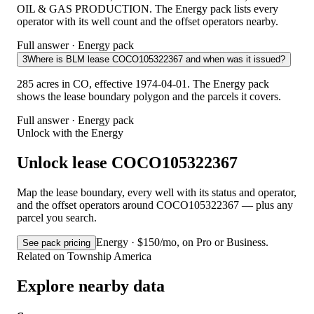
OIL & GAS PRODUCTION. The Energy pack lists every
operator with its well count and the offset operators nearby.
Full answer · Energy pack
3
Where is BLM lease COCO105322367 and when was it issued?
285 acres in CO, effective 1974-04-01. The Energy pack
shows the lease boundary polygon and the parcels it covers.
Full answer · Energy pack
Unlock with the Energy
Unlock lease COCO105322367
Map the lease boundary, every well with its status and operator,
and the offset operators around COCO105322367 — plus any
parcel you search.
Energy · $150/mo, on Pro or Business.
See pack pricing
Related on Township America
Explore nearby data