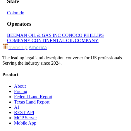
State
Colorado
Operators
BEEMAN OIL & GAS INC
CONOCO PHILLIPS
COMPANY
CONTINENTAL OIL COMPANY
ownship
America
The leading legal land description converter for US professionals.
Serving the industry since 2024.
Product
About
Pricing
Federal Land Report
Texas Land Report
AI
REST API
MCP Server
Mobile App