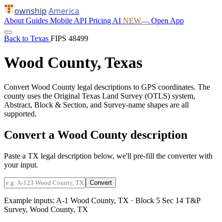
ownship
America
About
Guides
Mobile
API
Pricing
AI
NEW
Open App
Back to Texas
FIPS 48499
Wood County, Texas
Convert Wood County legal descriptions to GPS coordinates. The
county uses the Original Texas Land Survey (OTLS) system,
Abstract, Block & Section, and Survey-name shapes are all
supported.
Convert a Wood County description
Paste a TX legal description below, we'll pre-fill the converter with
your input.
Convert
Example inputs:
A-1 Wood County, TX
·
Block 5 Sec 14 T&P
Survey, Wood County, TX