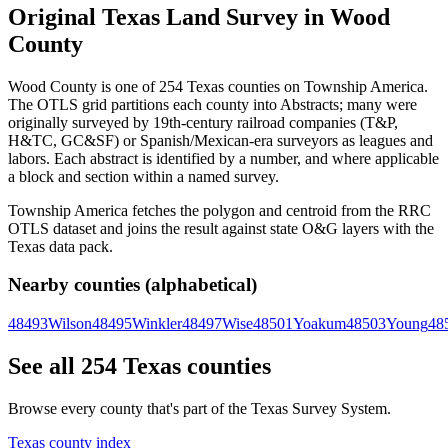
Original Texas Land Survey in Wood
County
Wood County is one of 254 Texas counties on Township America.
The OTLS grid partitions each county into Abstracts; many were
originally surveyed by 19th-century railroad companies (T&P,
H&TC, GC&SF) or Spanish/Mexican-era surveyors as leagues and
labors. Each abstract is identified by a number, and where applicable
a block and section within a named survey.
Township America fetches the polygon and centroid from the RRC
OTLS dataset and joins the result against state O&G layers with the
Texas data pack.
Nearby counties (alphabetical)
48493
Wilson
48495
Winkler
48497
Wise
48501
Yoakum
48503
Young
48
See all 254 Texas counties
Browse every county that's part of the Texas Survey System.
Texas county index