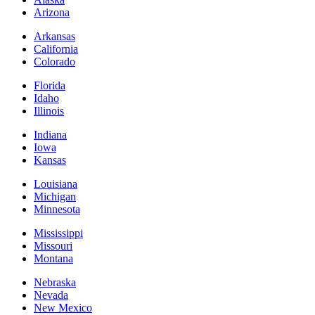
Arizona
Arkansas
California
Colorado
Florida
Idaho
Illinois
Indiana
Iowa
Kansas
Louisiana
Michigan
Minnesota
Mississippi
Missouri
Montana
Nebraska
Nevada
New Mexico