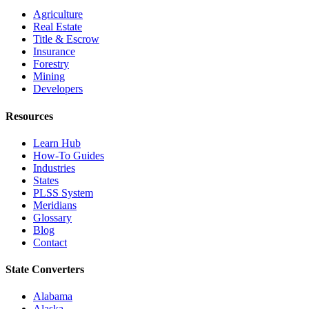
Agriculture
Real Estate
Title & Escrow
Insurance
Forestry
Mining
Developers
Resources
Learn Hub
How-To Guides
Industries
States
PLSS System
Meridians
Glossary
Blog
Contact
State Converters
Alabama
Alaska