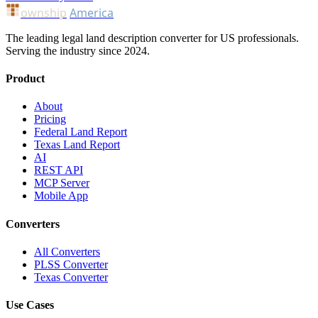
ownship
America
The leading legal land description converter for US professionals.
Serving the industry since 2024.
Product
About
Pricing
Federal Land Report
Texas Land Report
AI
REST API
MCP Server
Mobile App
Converters
All Converters
PLSS Converter
Texas Converter
Use Cases