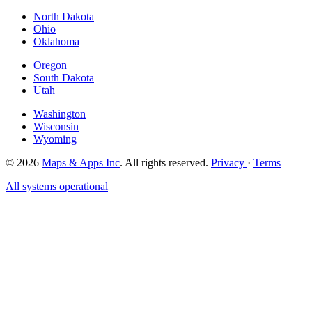
North Dakota
Ohio
Oklahoma
Oregon
South Dakota
Utah
Washington
Wisconsin
Wyoming
© 2026
Maps & Apps Inc
. All rights reserved.
Privacy
·
Terms
All systems operational