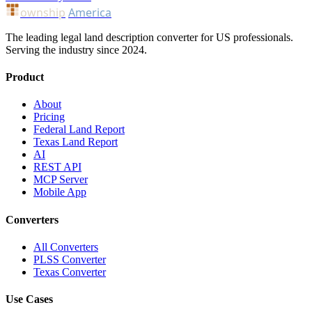
ownship
America
The leading legal land description converter for US professionals.
Serving the industry since 2024.
Product
About
Pricing
Federal Land Report
Texas Land Report
AI
REST API
MCP Server
Mobile App
Converters
All Converters
PLSS Converter
Texas Converter
Use Cases