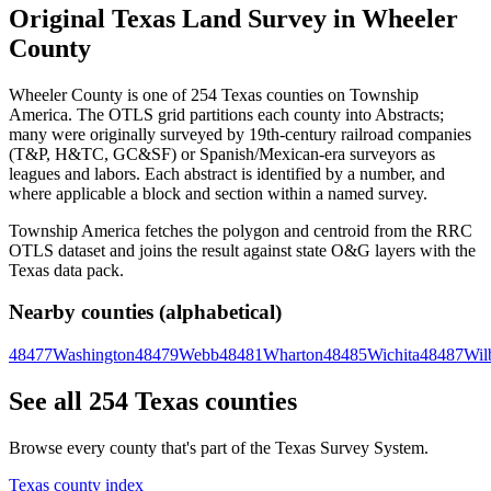
Original Texas Land Survey in Wheeler
County
Wheeler County is one of 254 Texas counties on Township
America. The OTLS grid partitions each county into Abstracts;
many were originally surveyed by 19th-century railroad companies
(T&P, H&TC, GC&SF) or Spanish/Mexican-era surveyors as
leagues and labors. Each abstract is identified by a number, and
where applicable a block and section within a named survey.
Township America fetches the polygon and centroid from the RRC
OTLS dataset and joins the result against state O&G layers with the
Texas data pack.
Nearby counties (alphabetical)
48477
Washington
48479
Webb
48481
Wharton
48485
Wichita
48487
Wil
See all 254 Texas counties
Browse every county that's part of the Texas Survey System.
Texas county index