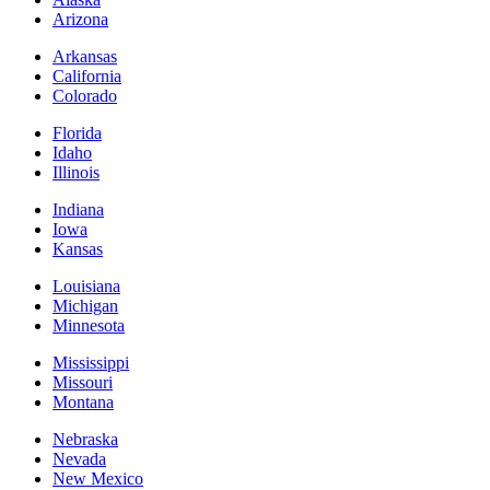
Arizona
Arkansas
California
Colorado
Florida
Idaho
Illinois
Indiana
Iowa
Kansas
Louisiana
Michigan
Minnesota
Mississippi
Missouri
Montana
Nebraska
Nevada
New Mexico