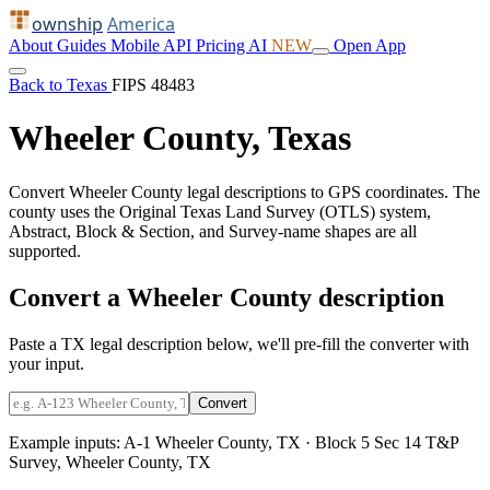
ownship
America
About
Guides
Mobile
API
Pricing
AI
NEW
Open App
Back to Texas
FIPS 48483
Wheeler County, Texas
Convert Wheeler County legal descriptions to GPS coordinates. The
county uses the Original Texas Land Survey (OTLS) system,
Abstract, Block & Section, and Survey-name shapes are all
supported.
Convert a Wheeler County description
Paste a TX legal description below, we'll pre-fill the converter with
your input.
Convert
Example inputs:
A-1 Wheeler County, TX
·
Block 5 Sec 14 T&P
Survey, Wheeler County, TX