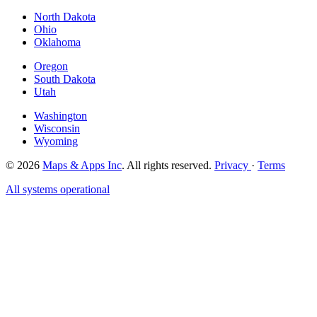
North Dakota
Ohio
Oklahoma
Oregon
South Dakota
Utah
Washington
Wisconsin
Wyoming
© 2026
Maps & Apps Inc
. All rights reserved.
Privacy
·
Terms
All systems operational