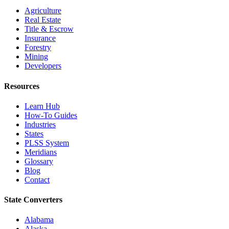
Agriculture
Real Estate
Title & Escrow
Insurance
Forestry
Mining
Developers
Resources
Learn Hub
How-To Guides
Industries
States
PLSS System
Meridians
Glossary
Blog
Contact
State Converters
Alabama
Alaska