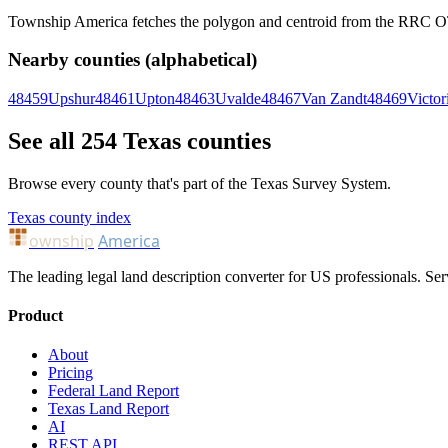
Township America fetches the polygon and centroid from the RRC OTLS
Nearby counties (alphabetical)
48459
Upshur
48461
Upton
48463
Uvalde
48467
Van Zandt
48469
Victor
See all 254 Texas counties
Browse every county that's part of the Texas Survey System.
Texas county index
ownship
America
The leading legal land description converter for US professionals. Ser
Product
About
Pricing
Federal Land Report
Texas Land Report
AI
REST API