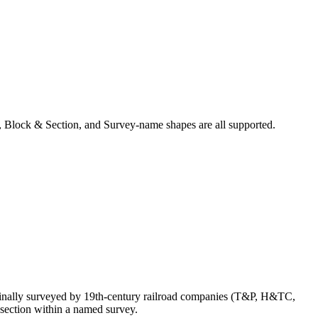
 Block & Section, and Survey-name shapes are all supported.
ginally surveyed by 19th-century railroad companies (T&P, H&TC,
section within a named survey.