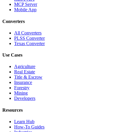
MCP Server
Mobile App
Converters
All Converters
PLSS Converter
Texas Converter
Use Cases
Agriculture
Real Estate
Title & Escrow
Insurance
Forestry
Mining
Developers
Resources
Learn Hub
How-To Guides