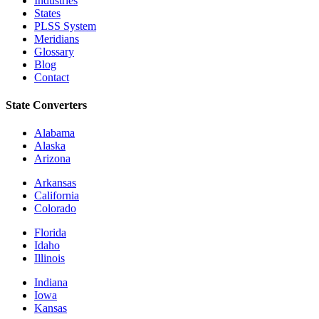
Industries
States
PLSS System
Meridians
Glossary
Blog
Contact
State Converters
Alabama
Alaska
Arizona
Arkansas
California
Colorado
Florida
Idaho
Illinois
Indiana
Iowa
Kansas