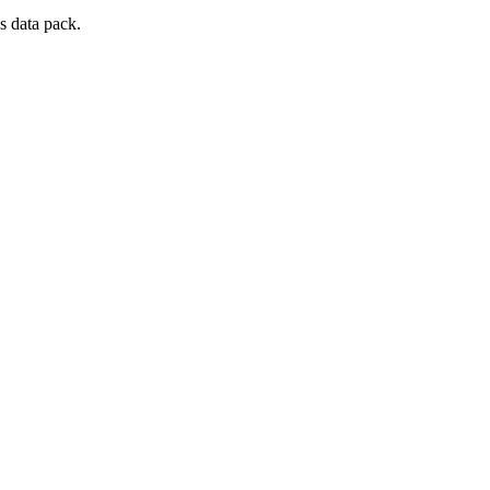
s data pack.