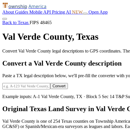
ownship
America
About
Guides
Mobile
API
Pricing
AI
NEW
Open App
Back to Texas
FIPS 48465
Val Verde County, Texas
Convert Val Verde County legal descriptions to GPS coordinates. Th
Convert a Val Verde County description
Paste a TX legal description below, we'll pre-fill the converter with yo
Convert
Example inputs:
A-1 Val Verde County, TX
·
Block 5 Sec 14 T&P Su
Original Texas Land Survey in Val Verde 
Val Verde County is one of 254 Texas counties on Township America.
GC&SF) or Spanish/Mexican-era surveyors as leagues and labors. Each