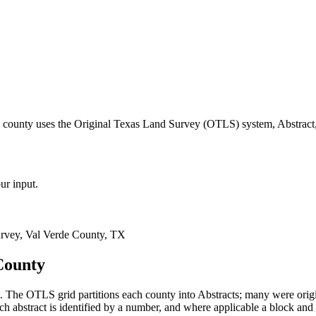
e county uses the Original Texas Land Survey (OTLS) system, Abstract,
ur input.
rvey, Val Verde County, TX
County
 The OTLS grid partitions each county into Abstracts; many were ori
 abstract is identified by a number, and where applicable a block and 