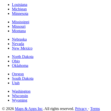
Louisiana
Michigan
Minnesota
Mississippi
Missouri
Montana
Nebraska
Nevada
New Mexico
North Dakota
Ohio
Oklahoma
Oregon
South Dakota
Utah
Washington
Wisconsin
Wyoming
© 2026
Maps & Apps Inc
. All rights reserved.
Privacy
·
Terms