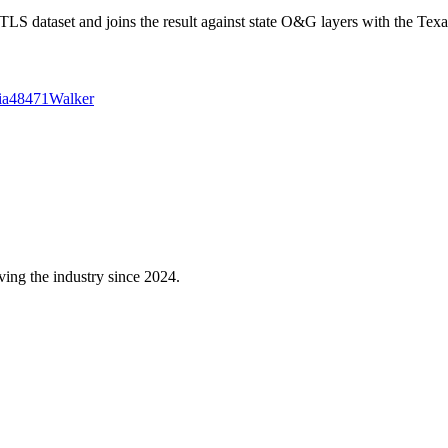
 dataset and joins the result against state O&G layers with the Texa
ia
48471
Walker
ving the industry since 2024.