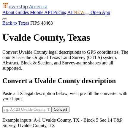
ownship
America
About
Guides
Mobile
API
Pricing
AI
NEW
Open App
Back to Texas
FIPS 48463
Uvalde County, Texas
Convert Uvalde County legal descriptions to GPS coordinates. The
county uses the Original Texas Land Survey (OTLS) system,
Abstract, Block & Section, and Survey-name shapes are all
supported.
Convert a Uvalde County description
Paste a TX legal description below, we'll pre-fill the converter with
your input.
Convert
Example inputs:
A-1 Uvalde County, TX
·
Block 5 Sec 14 T&P
Survey, Uvalde County, TX