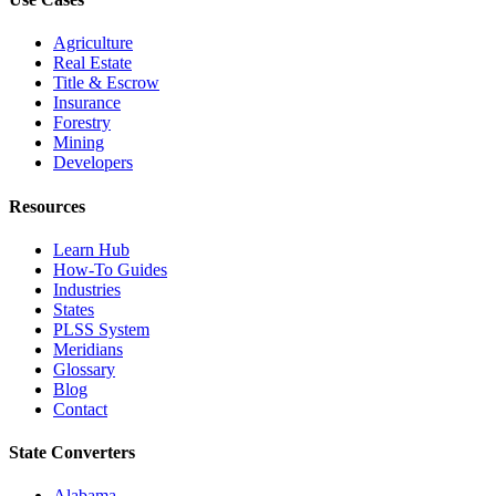
Agriculture
Real Estate
Title & Escrow
Insurance
Forestry
Mining
Developers
Resources
Learn Hub
How-To Guides
Industries
States
PLSS System
Meridians
Glossary
Blog
Contact
State Converters
Alabama