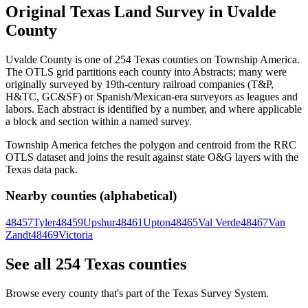
Original Texas Land Survey in Uvalde
County
Uvalde County is one of 254 Texas counties on Township America.
The OTLS grid partitions each county into Abstracts; many were
originally surveyed by 19th-century railroad companies (T&P,
H&TC, GC&SF) or Spanish/Mexican-era surveyors as leagues and
labors. Each abstract is identified by a number, and where applicable
a block and section within a named survey.
Township America fetches the polygon and centroid from the RRC
OTLS dataset and joins the result against state O&G layers with the
Texas data pack.
Nearby counties (alphabetical)
48457
Tyler
48459
Upshur
48461
Upton
48465
Val Verde
48467
Van
Zandt
48469
Victoria
See all 254 Texas counties
Browse every county that's part of the Texas Survey System.