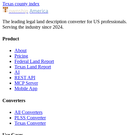
Texas county index
ownship
America
The leading legal land description converter for US professionals.
Serving the industry since 2024.
Product
About
Pricing
Federal Land Report
Texas Land Report
AI
REST API
MCP Server
Mobile App
Converters
All Converters
PLSS Converter
Texas Converter
Use Cases