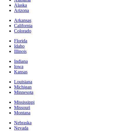
Alaska
Arizona
Arkansas
California
Colorado
Florida
Idaho
Illinois
Indiana
Iowa
Kansas
Louisiana
Michigan
Minnesota
Mississippi
Missouri
Montana
Nebraska
Nevada