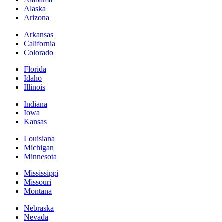
Alaska
Arizona
Arkansas
California
Colorado
Florida
Idaho
Illinois
Indiana
Iowa
Kansas
Louisiana
Michigan
Minnesota
Mississippi
Missouri
Montana
Nebraska
Nevada