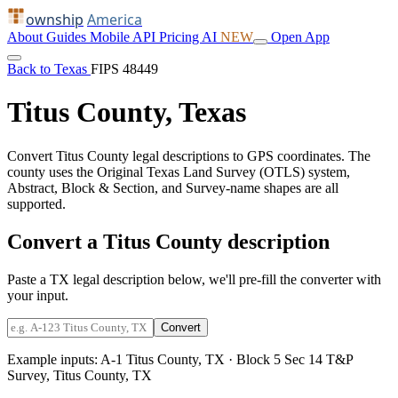
ownship
America
About
Guides
Mobile
API
Pricing
AI
NEW
Open App
Back to Texas
FIPS 48449
Titus County, Texas
Convert Titus County legal descriptions to GPS coordinates. The
county uses the Original Texas Land Survey (OTLS) system,
Abstract, Block & Section, and Survey-name shapes are all
supported.
Convert a Titus County description
Paste a TX legal description below, we'll pre-fill the converter with
your input.
Convert
Example inputs:
A-1 Titus County, TX
·
Block 5 Sec 14 T&P
Survey, Titus County, TX