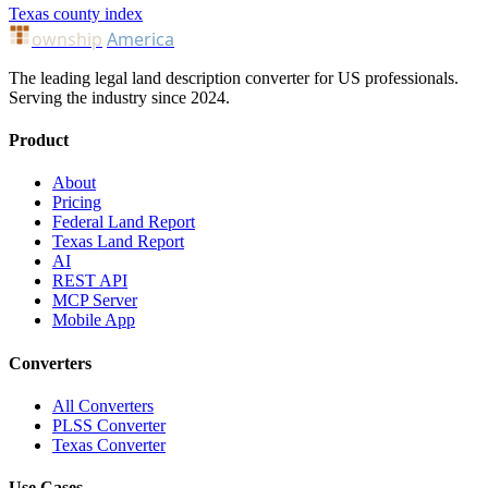
Texas county index
ownship
America
The leading legal land description converter for US professionals.
Serving the industry since 2024.
Product
About
Pricing
Federal Land Report
Texas Land Report
AI
REST API
MCP Server
Mobile App
Converters
All Converters
PLSS Converter
Texas Converter
Use Cases