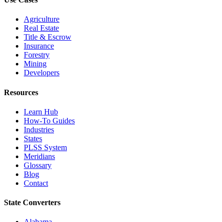
Agriculture
Real Estate
Title & Escrow
Insurance
Forestry
Mining
Developers
Resources
Learn Hub
How-To Guides
Industries
States
PLSS System
Meridians
Glossary
Blog
Contact
State Converters
Alabama