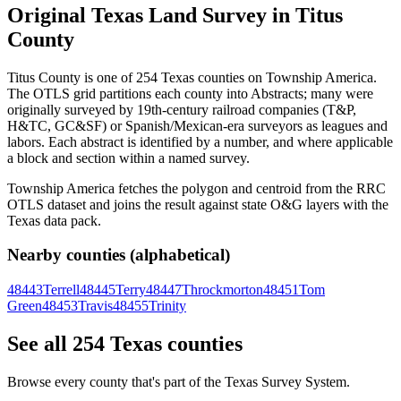
Original Texas Land Survey in Titus
County
Titus County is one of 254 Texas counties on Township America.
The OTLS grid partitions each county into Abstracts; many were
originally surveyed by 19th-century railroad companies (T&P,
H&TC, GC&SF) or Spanish/Mexican-era surveyors as leagues and
labors. Each abstract is identified by a number, and where applicable
a block and section within a named survey.
Township America fetches the polygon and centroid from the RRC
OTLS dataset and joins the result against state O&G layers with the
Texas data pack.
Nearby counties (alphabetical)
48443
Terrell
48445
Terry
48447
Throckmorton
48451
Tom
Green
48453
Travis
48455
Trinity
See all 254 Texas counties
Browse every county that's part of the Texas Survey System.