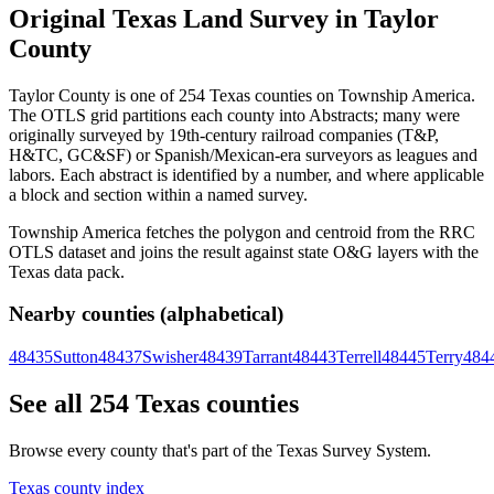
Original Texas Land Survey in Taylor
County
Taylor County is one of 254 Texas counties on Township America.
The OTLS grid partitions each county into Abstracts; many were
originally surveyed by 19th-century railroad companies (T&P,
H&TC, GC&SF) or Spanish/Mexican-era surveyors as leagues and
labors. Each abstract is identified by a number, and where applicable
a block and section within a named survey.
Township America fetches the polygon and centroid from the RRC
OTLS dataset and joins the result against state O&G layers with the
Texas data pack.
Nearby counties (alphabetical)
48435
Sutton
48437
Swisher
48439
Tarrant
48443
Terrell
48445
Terry
484
See all 254 Texas counties
Browse every county that's part of the Texas Survey System.
Texas county index