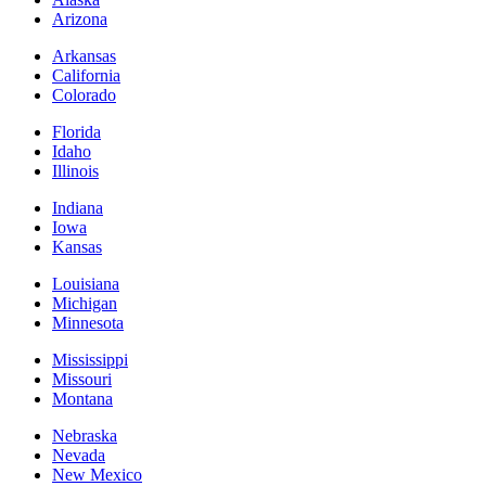
Arizona
Arkansas
California
Colorado
Florida
Idaho
Illinois
Indiana
Iowa
Kansas
Louisiana
Michigan
Minnesota
Mississippi
Missouri
Montana
Nebraska
Nevada
New Mexico