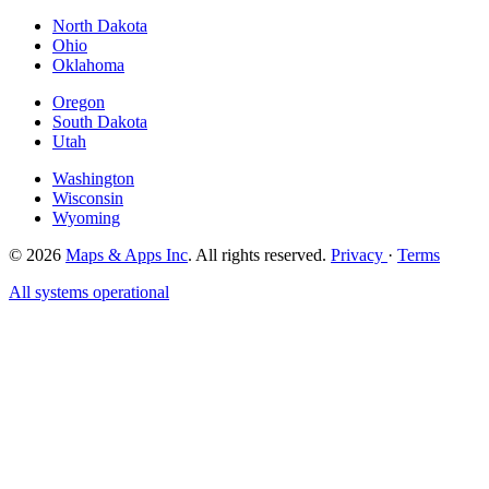
North Dakota
Ohio
Oklahoma
Oregon
South Dakota
Utah
Washington
Wisconsin
Wyoming
© 2026
Maps & Apps Inc
. All rights reserved.
Privacy
·
Terms
All systems operational