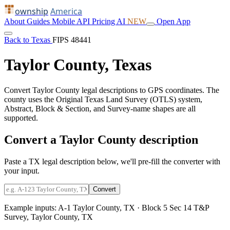
ownship
America
About
Guides
Mobile
API
Pricing
AI
NEW
Open App
Back to Texas
FIPS 48441
Taylor County, Texas
Convert Taylor County legal descriptions to GPS coordinates. The
county uses the Original Texas Land Survey (OTLS) system,
Abstract, Block & Section, and Survey-name shapes are all
supported.
Convert a Taylor County description
Paste a TX legal description below, we'll pre-fill the converter with
your input.
Convert
Example inputs:
A-1 Taylor County, TX
·
Block 5 Sec 14 T&P
Survey, Taylor County, TX