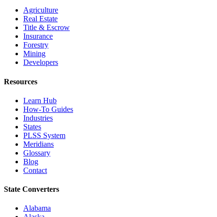
Agriculture
Real Estate
Title & Escrow
Insurance
Forestry
Mining
Developers
Resources
Learn Hub
How-To Guides
Industries
States
PLSS System
Meridians
Glossary
Blog
Contact
State Converters
Alabama
Alaska