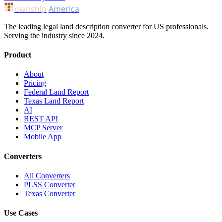
ownship
America
The leading legal land description converter for US professionals.
Serving the industry since 2024.
Product
About
Pricing
Federal Land Report
Texas Land Report
AI
REST API
MCP Server
Mobile App
Converters
All Converters
PLSS Converter
Texas Converter
Use Cases