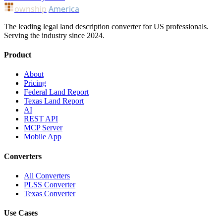
ownship
America
The leading legal land description converter for US professionals.
Serving the industry since 2024.
Product
About
Pricing
Federal Land Report
Texas Land Report
AI
REST API
MCP Server
Mobile App
Converters
All Converters
PLSS Converter
Texas Converter
Use Cases