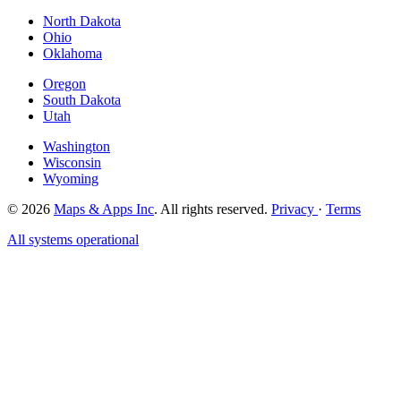
North Dakota
Ohio
Oklahoma
Oregon
South Dakota
Utah
Washington
Wisconsin
Wyoming
© 2026
Maps & Apps Inc
. All rights reserved.
Privacy
·
Terms
All systems operational