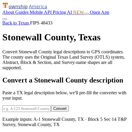
ownship
America
About
Guides
Mobile
API
Pricing
AI
NEW
Open App
Back to Texas
FIPS 48433
Stonewall County, Texas
Convert Stonewall County legal descriptions to GPS coordinates.
The county uses the Original Texas Land Survey (OTLS) system,
Abstract, Block & Section, and Survey-name shapes are all
supported.
Convert a Stonewall County description
Paste a TX legal description below, we'll pre-fill the converter with
your input.
Convert
Example inputs:
A-1 Stonewall County, TX
·
Block 5 Sec 14 T&P
Survey, Stonewall County, TX