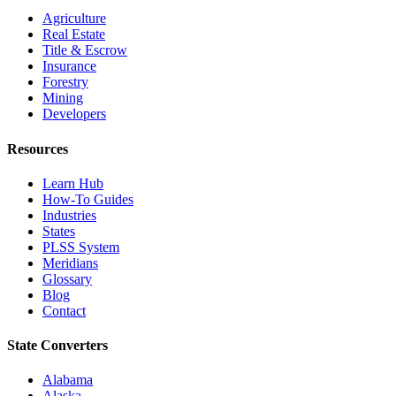
Agriculture
Real Estate
Title & Escrow
Insurance
Forestry
Mining
Developers
Resources
Learn Hub
How-To Guides
Industries
States
PLSS System
Meridians
Glossary
Blog
Contact
State Converters
Alabama
Alaska