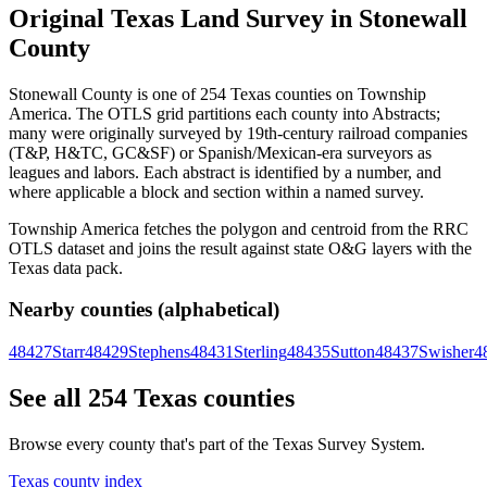
Original Texas Land Survey in Stonewall
County
Stonewall County is one of 254 Texas counties on Township
America. The OTLS grid partitions each county into Abstracts;
many were originally surveyed by 19th-century railroad companies
(T&P, H&TC, GC&SF) or Spanish/Mexican-era surveyors as
leagues and labors. Each abstract is identified by a number, and
where applicable a block and section within a named survey.
Township America fetches the polygon and centroid from the RRC
OTLS dataset and joins the result against state O&G layers with the
Texas data pack.
Nearby counties (alphabetical)
48427
Starr
48429
Stephens
48431
Sterling
48435
Sutton
48437
Swisher
4
See all 254 Texas counties
Browse every county that's part of the Texas Survey System.
Texas county index