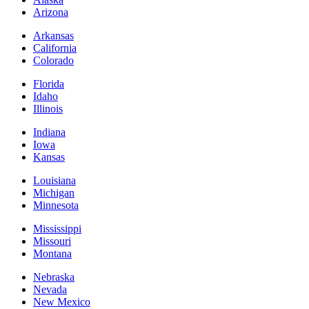
Arizona
Arkansas
California
Colorado
Florida
Idaho
Illinois
Indiana
Iowa
Kansas
Louisiana
Michigan
Minnesota
Mississippi
Missouri
Montana
Nebraska
Nevada
New Mexico