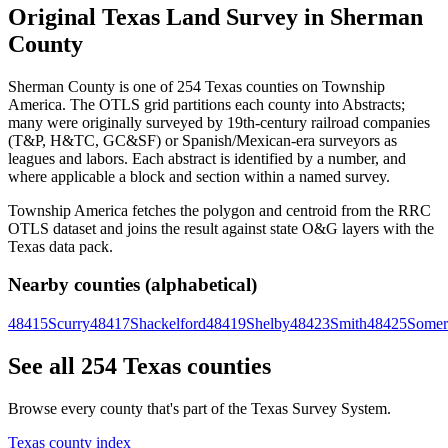
Original Texas Land Survey in Sherman
County
Sherman County is one of 254 Texas counties on Township
America. The OTLS grid partitions each county into Abstracts;
many were originally surveyed by 19th-century railroad companies
(T&P, H&TC, GC&SF) or Spanish/Mexican-era surveyors as
leagues and labors. Each abstract is identified by a number, and
where applicable a block and section within a named survey.
Township America fetches the polygon and centroid from the RRC
OTLS dataset and joins the result against state O&G layers with the
Texas data pack.
Nearby counties (alphabetical)
48415
Scurry
48417
Shackelford
48419
Shelby
48423
Smith
48425
Somer
See all 254 Texas counties
Browse every county that's part of the Texas Survey System.
Texas county index