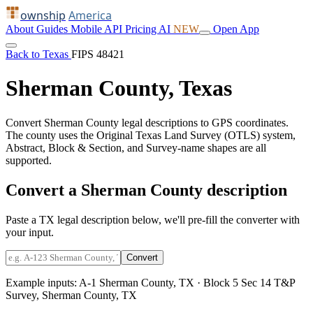
ownship
America
About
Guides
Mobile
API
Pricing
AI
NEW
Open App
Back to Texas
FIPS 48421
Sherman County, Texas
Convert Sherman County legal descriptions to GPS coordinates.
The county uses the Original Texas Land Survey (OTLS) system,
Abstract, Block & Section, and Survey-name shapes are all
supported.
Convert a Sherman County description
Paste a TX legal description below, we'll pre-fill the converter with
your input.
Convert
Example inputs:
A-1 Sherman County, TX
·
Block 5 Sec 14 T&P
Survey, Sherman County, TX