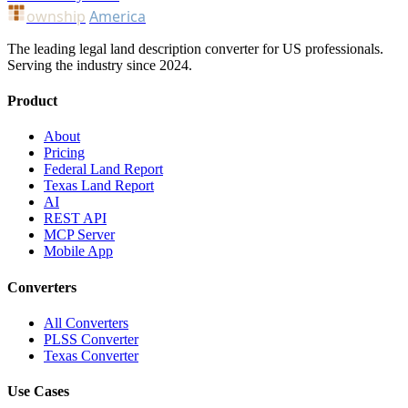
ownship
America
The leading legal land description converter for US professionals.
Serving the industry since 2024.
Product
About
Pricing
Federal Land Report
Texas Land Report
AI
REST API
MCP Server
Mobile App
Converters
All Converters
PLSS Converter
Texas Converter
Use Cases