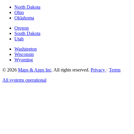
North Dakota
Ohio
Oklahoma
Oregon
South Dakota
Utah
Washington
Wisconsin
Wyoming
© 2026
Maps & Apps Inc
. All rights reserved.
Privacy
·
Terms
All systems operational