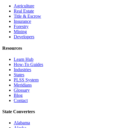
Agriculture
Real Estate
Title & Escrow
Insurance
Forestry
Mining
Developers
Resources
Learn Hub
How-To Guides
Industries
States
PLSS System
Meridians
Glossary
Blog
Contact
State Converters
Alabama
Alaska