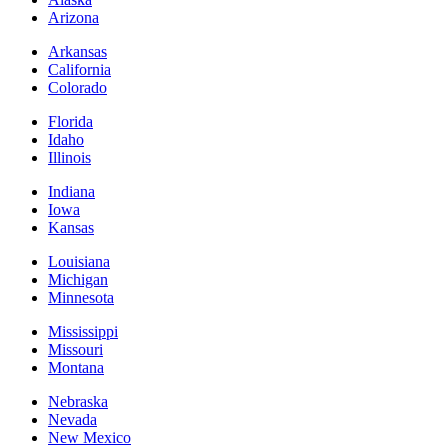
Arizona
Arkansas
California
Colorado
Florida
Idaho
Illinois
Indiana
Iowa
Kansas
Louisiana
Michigan
Minnesota
Mississippi
Missouri
Montana
Nebraska
Nevada
New Mexico