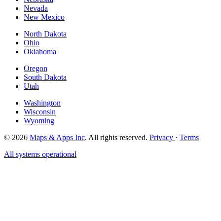
Nevada
New Mexico
North Dakota
Ohio
Oklahoma
Oregon
South Dakota
Utah
Washington
Wisconsin
Wyoming
© 2026
Maps & Apps Inc
. All rights reserved.
Privacy
·
Terms
All systems operational