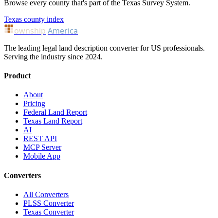
Browse every county that's part of the Texas Survey System.
Texas county index
ownship
America
The leading legal land description converter for US professionals.
Serving the industry since 2024.
Product
About
Pricing
Federal Land Report
Texas Land Report
AI
REST API
MCP Server
Mobile App
Converters
All Converters
PLSS Converter
Texas Converter