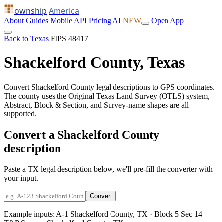
ownship
America
About
Guides
Mobile
API
Pricing
AI
NEW
Open App
Back to Texas
FIPS 48417
Shackelford County, Texas
Convert Shackelford County legal descriptions to GPS coordinates.
The county uses the Original Texas Land Survey (OTLS) system,
Abstract, Block & Section, and Survey-name shapes are all
supported.
Convert a Shackelford County
description
Paste a TX legal description below, we'll pre-fill the converter with
your input.
Convert
Example inputs:
A-1 Shackelford County, TX
·
Block 5 Sec 14