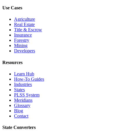
Use Cases
Agriculture
Real Estate
Title & Escrow
Insurance
Forestry
Mining
Developers
Resources
Learn Hub
How-To Guides
Industries
States
PLSS System
Meridians
Glossary
Blog
Contact
State Converters