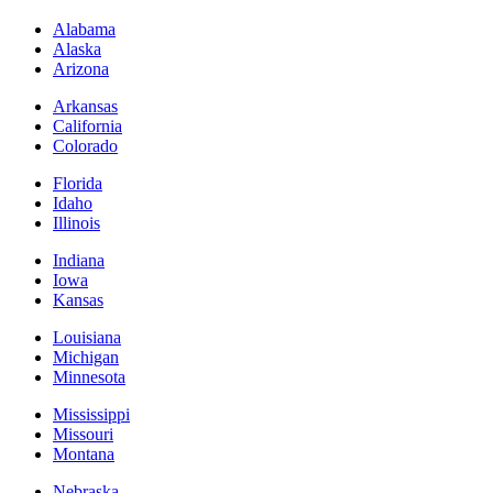
Alabama
Alaska
Arizona
Arkansas
California
Colorado
Florida
Idaho
Illinois
Indiana
Iowa
Kansas
Louisiana
Michigan
Minnesota
Mississippi
Missouri
Montana
Nebraska