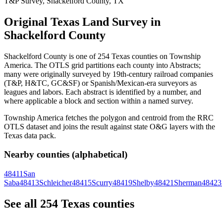
T&P Survey, Shackelford County, TX
Original Texas Land Survey in
Shackelford County
Shackelford County is one of 254 Texas counties on Township
America. The OTLS grid partitions each county into Abstracts;
many were originally surveyed by 19th-century railroad companies
(T&P, H&TC, GC&SF) or Spanish/Mexican-era surveyors as
leagues and labors. Each abstract is identified by a number, and
where applicable a block and section within a named survey.
Township America fetches the polygon and centroid from the RRC
OTLS dataset and joins the result against state O&G layers with the
Texas data pack.
Nearby counties (alphabetical)
48411
San
Saba
48413
Schleicher
48415
Scurry
48419
Shelby
48421
Sherman
48423
See all 254 Texas counties