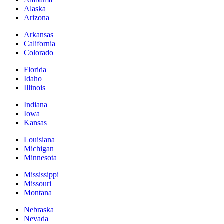
Alaska
Arizona
Arkansas
California
Colorado
Florida
Idaho
Illinois
Indiana
Iowa
Kansas
Louisiana
Michigan
Minnesota
Mississippi
Missouri
Montana
Nebraska
Nevada