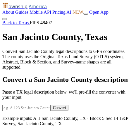
ownship
America
About
Guides
Mobile
API
Pricing
AI
NEW
Open App
Back to Texas
FIPS 48407
San Jacinto County, Texas
Convert San Jacinto County legal descriptions to GPS coordinates.
The county uses the Original Texas Land Survey (OTLS) system,
Abstract, Block & Section, and Survey-name shapes are all
supported.
Convert a San Jacinto County description
Paste a TX legal description below, we'll pre-fill the converter with
your input.
Convert
Example inputs:
A-1 San Jacinto County, TX
·
Block 5 Sec 14 T&P
Survey, San Jacinto County, TX