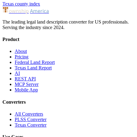
Texas county index
ownship
America
The leading legal land description converter for US professionals.
Serving the industry since 2024.
Product
About
Pricing
Federal Land Report
Texas Land Report
AI
REST API
MCP Server
Mobile App
Converters
All Converters
PLSS Converter
Texas Converter
Use Cases