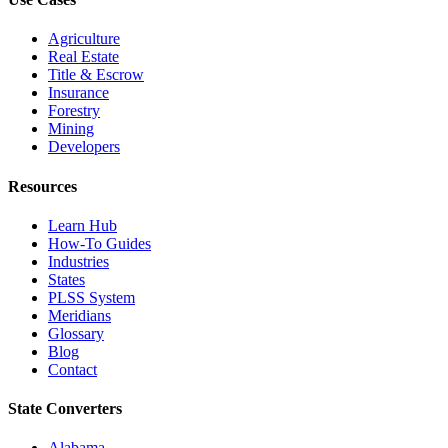
Agriculture
Real Estate
Title & Escrow
Insurance
Forestry
Mining
Developers
Resources
Learn Hub
How-To Guides
Industries
States
PLSS System
Meridians
Glossary
Blog
Contact
State Converters
Alabama