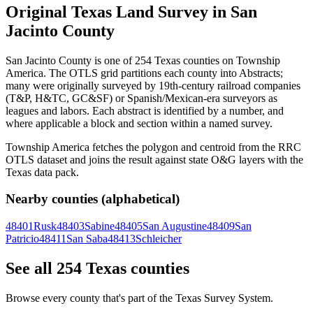
Original Texas Land Survey in San
Jacinto County
San Jacinto County is one of 254 Texas counties on Township
America. The OTLS grid partitions each county into Abstracts;
many were originally surveyed by 19th-century railroad companies
(T&P, H&TC, GC&SF) or Spanish/Mexican-era surveyors as
leagues and labors. Each abstract is identified by a number, and
where applicable a block and section within a named survey.
Township America fetches the polygon and centroid from the RRC
OTLS dataset and joins the result against state O&G layers with the
Texas data pack.
Nearby counties (alphabetical)
48401
Rusk
48403
Sabine
48405
San Augustine
48409
San
Patricio
48411
San Saba
48413
Schleicher
See all 254 Texas counties
Browse every county that's part of the Texas Survey System.