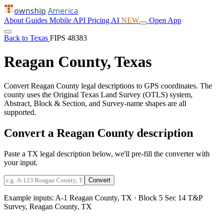
ownship
America
About
Guides
Mobile
API
Pricing
AI
NEW
Open App
Back to Texas
FIPS 48383
Reagan County, Texas
Convert Reagan County legal descriptions to GPS coordinates. The
county uses the Original Texas Land Survey (OTLS) system,
Abstract, Block & Section, and Survey-name shapes are all
supported.
Convert a Reagan County description
Paste a TX legal description below, we'll pre-fill the converter with
your input.
Convert
Example inputs:
A-1 Reagan County, TX
·
Block 5 Sec 14 T&P
Survey, Reagan County, TX