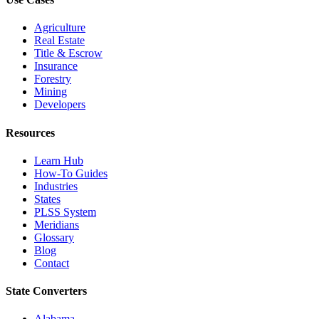
Agriculture
Real Estate
Title & Escrow
Insurance
Forestry
Mining
Developers
Resources
Learn Hub
How-To Guides
Industries
States
PLSS System
Meridians
Glossary
Blog
Contact
State Converters
Alabama