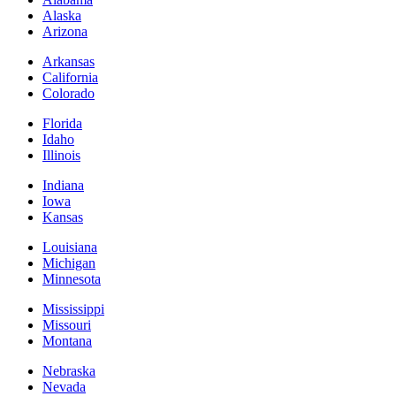
Alaska
Arizona
Arkansas
California
Colorado
Florida
Idaho
Illinois
Indiana
Iowa
Kansas
Louisiana
Michigan
Minnesota
Mississippi
Missouri
Montana
Nebraska
Nevada