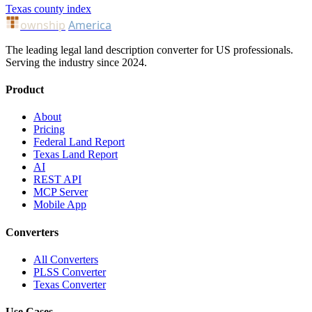
Texas county index
ownship
America
The leading legal land description converter for US professionals.
Serving the industry since 2024.
Product
About
Pricing
Federal Land Report
Texas Land Report
AI
REST API
MCP Server
Mobile App
Converters
All Converters
PLSS Converter
Texas Converter
Use Cases