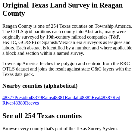
Original Texas Land Survey in Reagan
County
Reagan County is one of 254 Texas counties on Township America.
The OTLS grid partitions each county into Abstracts; many were
originally surveyed by 19th-century railroad companies (T&P,
H&TC, GC&SF) or Spanish/Mexican-era surveyors as leagues and
labors. Each abstract is identified by a number, and where applicable
a block and section within a named survey.
Township America fetches the polygon and centroid from the RRC
OTLS dataset and joins the result against state O&G layers with the
Texas data pack.
Nearby counties (alphabetical)
48377
Presidio
48379
Rains
48381
Randall
48385
Real
48387
Red
River
48389
Reeves
See all 254 Texas counties
Browse every county that's part of the Texas Survey System.