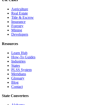
Agriculture
Real Estate
Title & Escrow
Insurance
Forestry
Mining
Developers
Resources
Learn Hub
How-To Guides
Industries
States
PLSS System
Meridians
Glossary
Blog
Contact
State Converters
Alabama