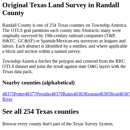
Original Texas Land Survey in Randall
County
Randall County is one of 254 Texas counties on Township America.
The OTLS grid partitions each county into Abstracts; many were
originally surveyed by 19th-century railroad companies (T&P,
H&TC, GC&SF) or Spanish/Mexican-era surveyors as leagues and
labors. Each abstract is identified by a number, and where applicable
a block and section within a named survey.
Township America fetches the polygon and centroid from the RRC
OTLS dataset and joins the result against state O&G layers with the
Texas data pack.
Nearby counties (alphabetical)
48375
Potter
48377
Presidio
48379
Rains
48383
Reagan
48385
Real
4838
River
See all 254 Texas counties
Browse every county that's part of the Texas Survey System.