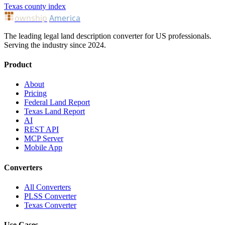
Texas county index
ownship
America
The leading legal land description converter for US professionals.
Serving the industry since 2024.
Product
About
Pricing
Federal Land Report
Texas Land Report
AI
REST API
MCP Server
Mobile App
Converters
All Converters
PLSS Converter
Texas Converter
Use Cases