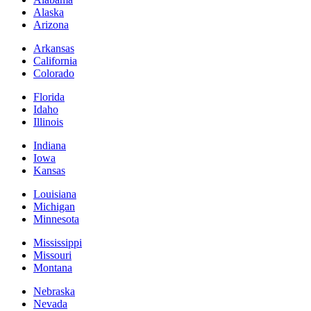
Alaska
Arizona
Arkansas
California
Colorado
Florida
Idaho
Illinois
Indiana
Iowa
Kansas
Louisiana
Michigan
Minnesota
Mississippi
Missouri
Montana
Nebraska
Nevada