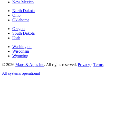
New Mexico
North Dakota
Ohio
Oklahoma
Oregon
South Dakota
Utah
Washington
Wisconsin
Wyoming
© 2026
Maps & Apps Inc
. All rights reserved.
Privacy
·
Terms
All systems operational