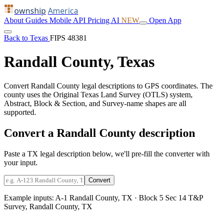
ownship
America
About
Guides
Mobile
API
Pricing
AI
NEW
Open App
Back to Texas
FIPS 48381
Randall County, Texas
Convert Randall County legal descriptions to GPS coordinates. The
county uses the Original Texas Land Survey (OTLS) system,
Abstract, Block & Section, and Survey-name shapes are all
supported.
Convert a Randall County description
Paste a TX legal description below, we'll pre-fill the converter with
your input.
Convert
Example inputs:
A-1 Randall County, TX
·
Block 5 Sec 14 T&P
Survey, Randall County, TX