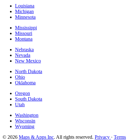
Louisiana
Michigan
Minnesota
Mississippi
Missouri
Montana
Nebraska
Nevada
New Mexico
North Dakota
Ohio
Oklahoma
Oregon
South Dakota
Utah
Washington
Wisconsin
Wyoming
© 2026
Maps & Apps Inc
. All rights reserved.
Privacy
·
Terms