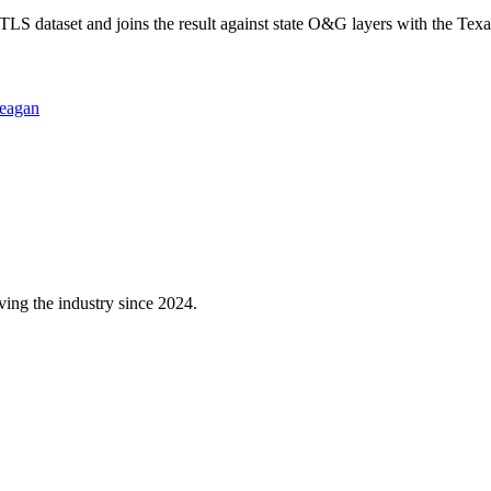
 dataset and joins the result against state O&G layers with the Texa
eagan
ving the industry since 2024.