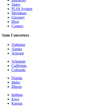
Industries
States
PLSS System
Meridians
Glossary
Blog
Contact
State Converters
Alabama
Alaska
Arizona
Arkansas
California
Colorado
Florida
Idaho
Illinois
Indiana
Iowa
Kansas