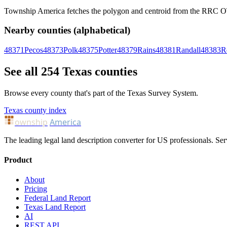
Township America fetches the polygon and centroid from the RRC OTLS
Nearby counties (alphabetical)
48371
Pecos
48373
Polk
48375
Potter
48379
Rains
48381
Randall
48383
R
See all 254 Texas counties
Browse every county that's part of the Texas Survey System.
Texas county index
ownship
America
The leading legal land description converter for US professionals. Ser
Product
About
Pricing
Federal Land Report
Texas Land Report
AI
REST API