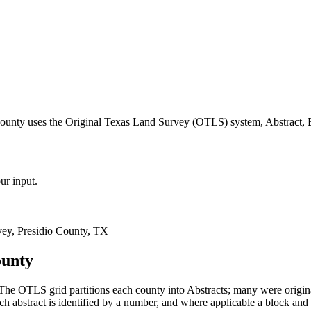
county uses the Original Texas Land Survey (OTLS) system, Abstract, 
ur input.
ey, Presidio County, TX
ounty
The OTLS grid partitions each county into Abstracts; many were orig
 abstract is identified by a number, and where applicable a block and 