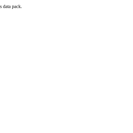
s data pack.