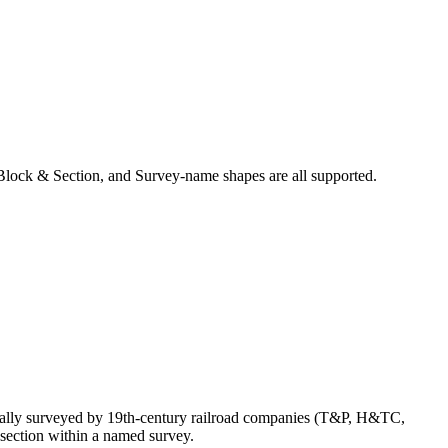
Block & Section, and Survey-name shapes are all supported.
inally surveyed by 19th-century railroad companies (T&P, H&TC,
section within a named survey.