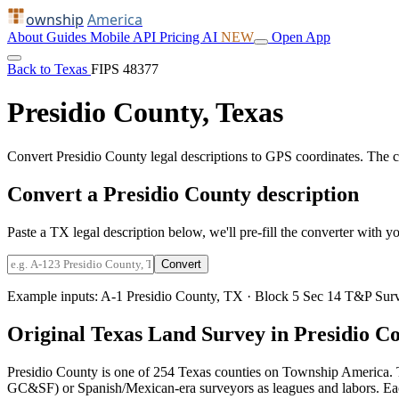
ownship
America
About
Guides
Mobile
API
Pricing
AI
NEW
Open App
Back to Texas
FIPS 48377
Presidio County, Texas
Convert Presidio County legal descriptions to GPS coordinates. The 
Convert a Presidio County description
Paste a TX legal description below, we'll pre-fill the converter with yo
Convert
Example inputs:
A-1 Presidio County, TX
·
Block 5 Sec 14 T&P Surv
Original Texas Land Survey in Presidio C
Presidio County is one of 254 Texas counties on Township America. 
GC&SF) or Spanish/Mexican-era surveyors as leagues and labors. Each