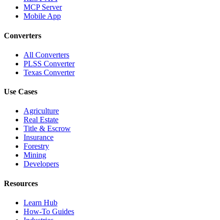
MCP Server
Mobile App
Converters
All Converters
PLSS Converter
Texas Converter
Use Cases
Agriculture
Real Estate
Title & Escrow
Insurance
Forestry
Mining
Developers
Resources
Learn Hub
How-To Guides