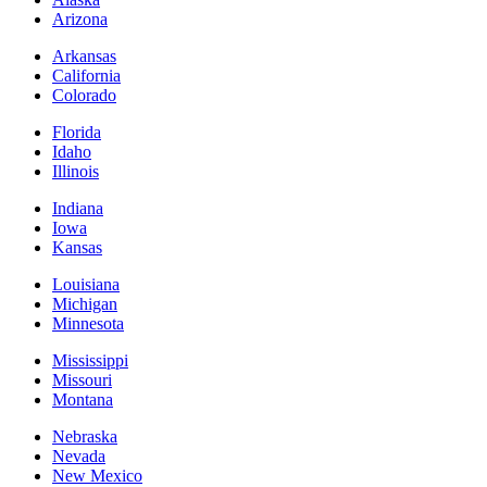
Arizona
Arkansas
California
Colorado
Florida
Idaho
Illinois
Indiana
Iowa
Kansas
Louisiana
Michigan
Minnesota
Mississippi
Missouri
Montana
Nebraska
Nevada
New Mexico