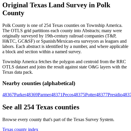
Original Texas Land Survey in Polk
County
Polk County is one of 254 Texas counties on Township America.
The OTLS grid partitions each county into Abstracts; many were
originally surveyed by 19th-century railroad companies (T&P,
H&TC, GC&SF) or Spanish/Mexican-era surveyors as leagues and
labors. Each abstract is identified by a number, and where applicable
a block and section within a named survey.
Township America fetches the polygon and centroid from the RRC
OTLS dataset and joins the result against state O&G layers with the
Texas data pack.
Nearby counties (alphabetical)
48367
Parker
48369
Parmer
48371
Pecos
48375
Potter
48377
Presidio
483
See all 254 Texas counties
Browse every county that's part of the Texas Survey System.
Texas county index