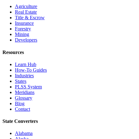
Agriculture
Real Estate
Title & Escrow
Insurance
Forestry
Mining
Developers
Resources
Learn Hub
How-To Guides
Industries
States
PLSS System
Meridians
Glossary
Blog
Contact
State Converters
Alabama
Alaska