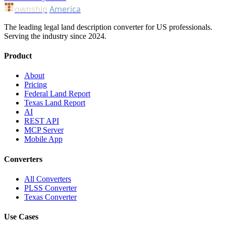
ownship
America
The leading legal land description converter for US professionals.
Serving the industry since 2024.
Product
About
Pricing
Federal Land Report
Texas Land Report
AI
REST API
MCP Server
Mobile App
Converters
All Converters
PLSS Converter
Texas Converter
Use Cases