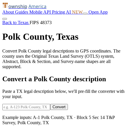
ownship
America
About
Guides
Mobile
API
Pricing
AI
NEW
Open App
Back to Texas
FIPS 48373
Polk County, Texas
Convert Polk County legal descriptions to GPS coordinates. The
county uses the Original Texas Land Survey (OTLS) system,
Abstract, Block & Section, and Survey-name shapes are all
supported.
Convert a Polk County description
Paste a TX legal description below, we'll pre-fill the converter with
your input.
Convert
Example inputs:
A-1 Polk County, TX
·
Block 5 Sec 14 T&P
Survey, Polk County, TX