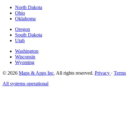
North Dakota
Ohio
Oklahoma
Oregon
South Dakota
Utah
Washington
Wisconsin
Wyoming
© 2026
Maps & Apps Inc
. All rights reserved.
Privacy
·
Terms
All systems operational