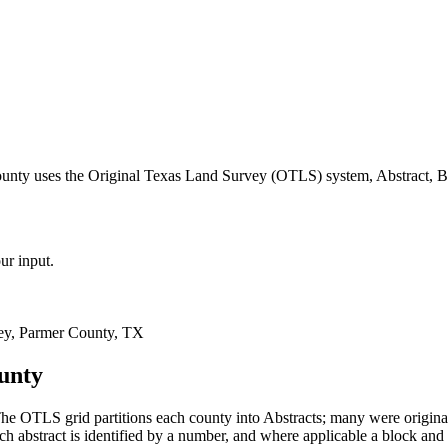
ounty uses the Original Texas Land Survey (OTLS) system, Abstract, B
ur input.
ey, Parmer County, TX
unty
he OTLS grid partitions each county into Abstracts; many were origin
 abstract is identified by a number, and where applicable a block and 