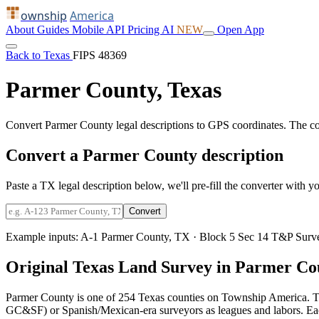
ownship
America
About
Guides
Mobile
API
Pricing
AI
NEW
Open App
Back to Texas
FIPS 48369
Parmer County, Texas
Convert Parmer County legal descriptions to GPS coordinates. The c
Convert a Parmer County description
Paste a TX legal description below, we'll pre-fill the converter with yo
Convert
Example inputs:
A-1 Parmer County, TX
·
Block 5 Sec 14 T&P Surv
Original Texas Land Survey in Parmer Co
Parmer County is one of 254 Texas counties on Township America. T
GC&SF) or Spanish/Mexican-era surveyors as leagues and labors. Each