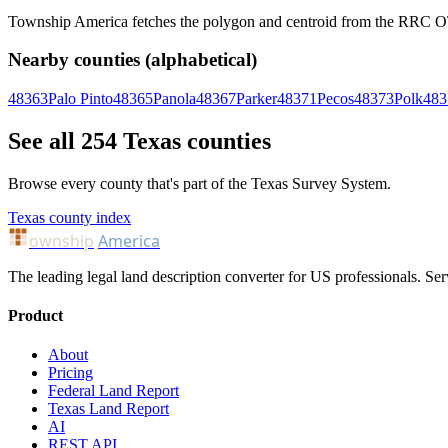
Township America fetches the polygon and centroid from the RRC OTLS
Nearby counties (alphabetical)
48363
Palo Pinto
48365
Panola
48367
Parker
48371
Pecos
48373
Polk
483
See all 254 Texas counties
Browse every county that's part of the Texas Survey System.
Texas county index
ownship
America
The leading legal land description converter for US professionals. Ser
Product
About
Pricing
Federal Land Report
Texas Land Report
AI
REST API