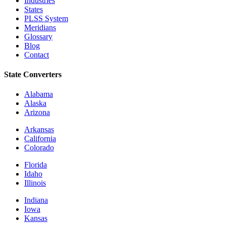
Industries
States
PLSS System
Meridians
Glossary
Blog
Contact
State Converters
Alabama
Alaska
Arizona
Arkansas
California
Colorado
Florida
Idaho
Illinois
Indiana
Iowa
Kansas