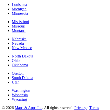
Louisiana
Michigan
Minnesota
Mississippi
Missouri
Montana
Nebraska
Nevada
New Mexico
North Dakota
Ohio
Oklahoma
Oregon
South Dakota
Utah
Washington
Wisconsin
Wyoming
© 2026
Maps & Apps Inc
. All rights reserved.
Privacy
·
Terms