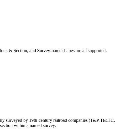
lock & Section, and Survey-name shapes are all supported.
ally surveyed by 19th-century railroad companies (T&P, H&TC,
section within a named survey.