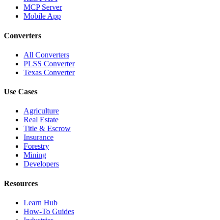
MCP Server
Mobile App
Converters
All Converters
PLSS Converter
Texas Converter
Use Cases
Agriculture
Real Estate
Title & Escrow
Insurance
Forestry
Mining
Developers
Resources
Learn Hub
How-To Guides