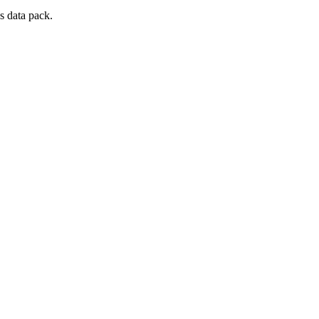
s data pack.