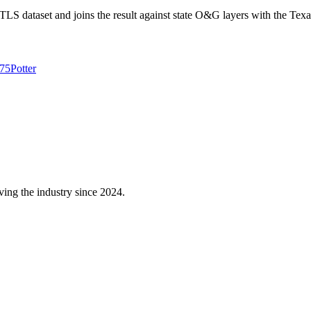
 dataset and joins the result against state O&G layers with the Texa
75
Potter
ving the industry since 2024.