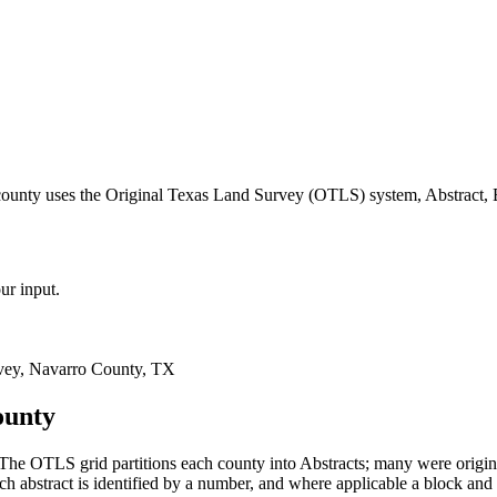
county uses the Original Texas Land Survey (OTLS) system, Abstract, 
ur input.
vey, Navarro County, TX
ounty
The OTLS grid partitions each county into Abstracts; many were origi
 abstract is identified by a number, and where applicable a block and 