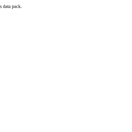
s data pack.