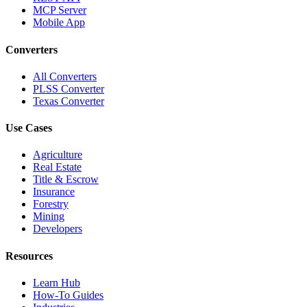
MCP Server
Mobile App
Converters
All Converters
PLSS Converter
Texas Converter
Use Cases
Agriculture
Real Estate
Title & Escrow
Insurance
Forestry
Mining
Developers
Resources
Learn Hub
How-To Guides