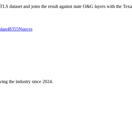
 dataset and joins the result against state O&G layers with the Texa
lan
48355
Nueces
ving the industry since 2024.