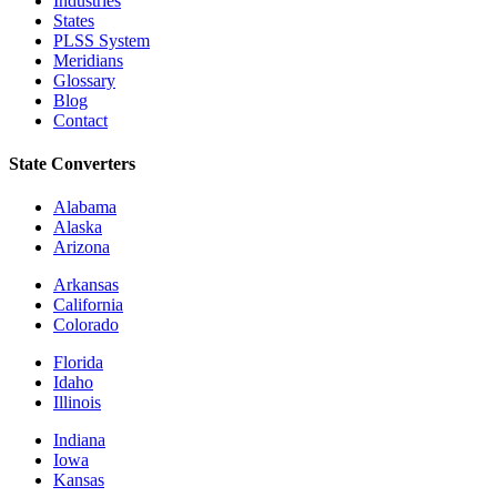
Industries
States
PLSS System
Meridians
Glossary
Blog
Contact
State Converters
Alabama
Alaska
Arizona
Arkansas
California
Colorado
Florida
Idaho
Illinois
Indiana
Iowa
Kansas