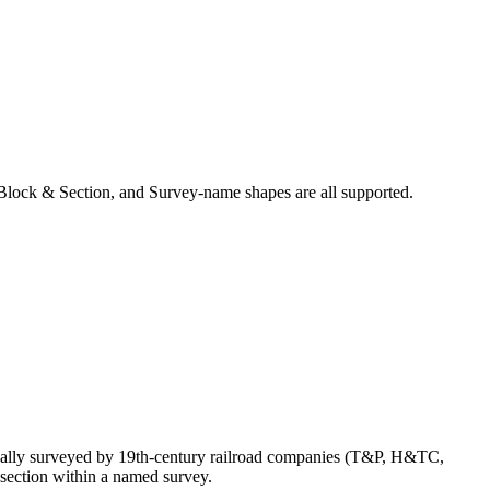
Block & Section, and Survey-name shapes are all supported.
nally surveyed by 19th-century railroad companies (T&P, H&TC,
section within a named survey.