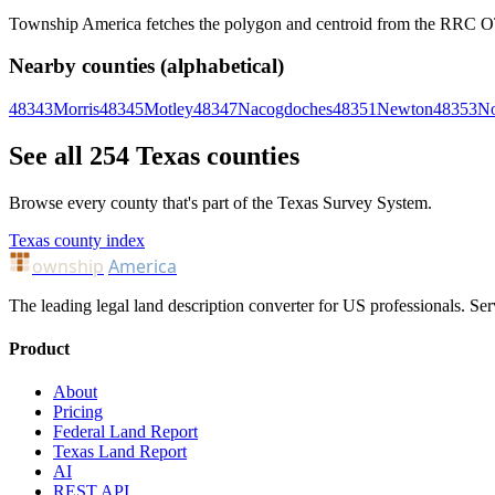
Township America fetches the polygon and centroid from the RRC OTLS
Nearby counties (alphabetical)
48343
Morris
48345
Motley
48347
Nacogdoches
48351
Newton
48353
No
See all 254 Texas counties
Browse every county that's part of the Texas Survey System.
Texas county index
ownship
America
The leading legal land description converter for US professionals. Ser
Product
About
Pricing
Federal Land Report
Texas Land Report
AI
REST API