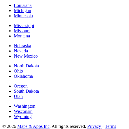
Louisiana
Michigan
Minnesota
Mississippi
Missouri
Montana
Nebraska
Nevada
New Mexico
North Dakota
Ohio
Oklahoma
Oregon
South Dakota
Utah
Washington
Wisconsin
Wyoming
© 2026
Maps & Apps Inc
. All rights reserved.
Privacy
·
Terms