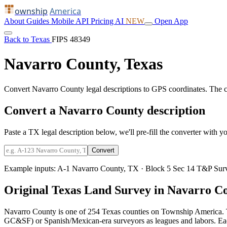
ownship
America
About
Guides
Mobile
API
Pricing
AI
NEW
Open App
Back to Texas
FIPS 48349
Navarro County, Texas
Convert Navarro County legal descriptions to GPS coordinates. The 
Convert a Navarro County description
Paste a TX legal description below, we'll pre-fill the converter with yo
Convert
Example inputs:
A-1 Navarro County, TX
·
Block 5 Sec 14 T&P Sur
Original Texas Land Survey in Navarro C
Navarro County is one of 254 Texas counties on Township America. 
GC&SF) or Spanish/Mexican-era surveyors as leagues and labors. Each