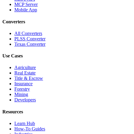
MCP Server
Mobile App
Converters
All Converters
PLSS Converter
Texas Converter
Use Cases
Agriculture
Real Estate
Title & Escrow
Insurance
Forestry
Mining
Developers
Resources
Learn Hub
How-To Guides