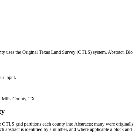
nty uses the Original Texas Land Survey (OTLS) system, Abstract, Blo
ur input.
 Mills County, TX
ty
 OTLS grid partitions each county into Abstracts; many were origina
 abstract is identified by a number, and where applicable a block and 