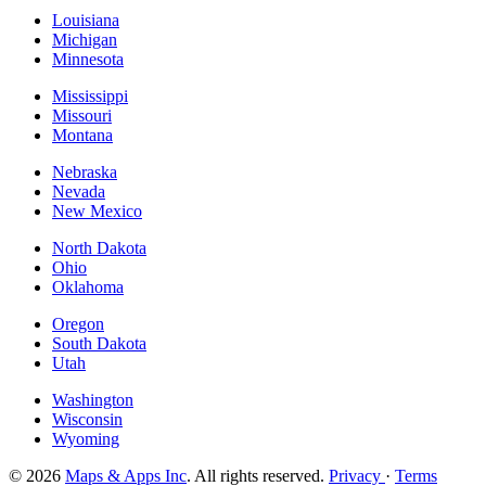
Louisiana
Michigan
Minnesota
Mississippi
Missouri
Montana
Nebraska
Nevada
New Mexico
North Dakota
Ohio
Oklahoma
Oregon
South Dakota
Utah
Washington
Wisconsin
Wyoming
© 2026
Maps & Apps Inc
. All rights reserved.
Privacy
·
Terms