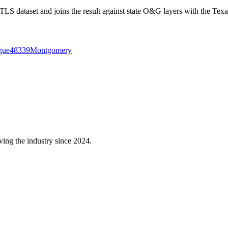
 dataset and joins the result against state O&G layers with the Texa
gue
48339
Montgomery
ving the industry since 2024.