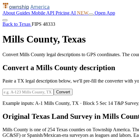
ownship
America
About
Guides
Mobile
API
Pricing
AI
NEW
Open App
Back to Texas
FIPS 48333
Mills County, Texas
Convert Mills County legal descriptions to GPS coordinates. The cou
Convert a Mills County description
Paste a TX legal description below, we'll pre-fill the converter with yo
Convert
Example inputs:
A-1 Mills County, TX
·
Block 5 Sec 14 T&P Survey,
Original Texas Land Survey in Mills Coun
Mills County is one of 254 Texas counties on Township America. The
GC&SF) or Spanish/Mexican-era surveyors as leagues and labors. Each