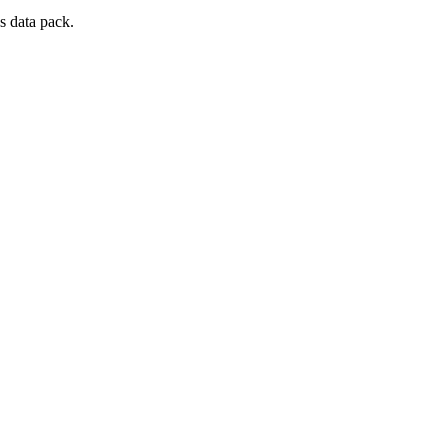
s data pack.