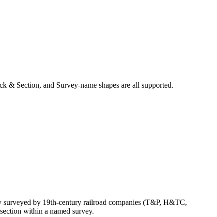
ck & Section, and Survey-name shapes are all supported.
lly surveyed by 19th-century railroad companies (T&P, H&TC,
section within a named survey.