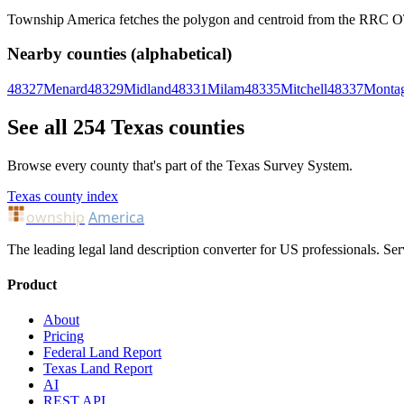
Township America fetches the polygon and centroid from the RRC OTLS
Nearby counties (alphabetical)
48327
Menard
48329
Midland
48331
Milam
48335
Mitchell
48337
Monta
See all 254 Texas counties
Browse every county that's part of the Texas Survey System.
Texas county index
ownship
America
The leading legal land description converter for US professionals. Ser
Product
About
Pricing
Federal Land Report
Texas Land Report
AI
REST API