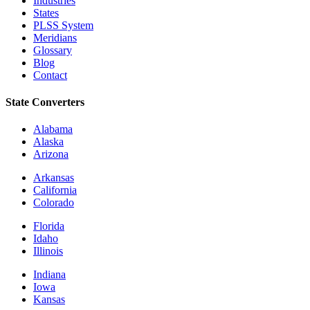
Industries
States
PLSS System
Meridians
Glossary
Blog
Contact
State Converters
Alabama
Alaska
Arizona
Arkansas
California
Colorado
Florida
Idaho
Illinois
Indiana
Iowa
Kansas