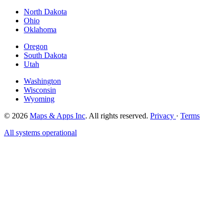
North Dakota
Ohio
Oklahoma
Oregon
South Dakota
Utah
Washington
Wisconsin
Wyoming
© 2026
Maps & Apps Inc
. All rights reserved.
Privacy
·
Terms
All systems operational