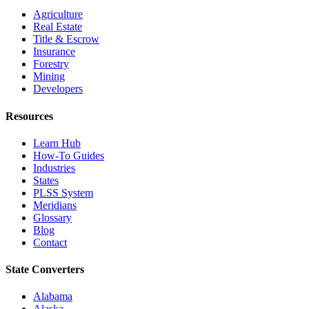
Agriculture
Real Estate
Title & Escrow
Insurance
Forestry
Mining
Developers
Resources
Learn Hub
How-To Guides
Industries
States
PLSS System
Meridians
Glossary
Blog
Contact
State Converters
Alabama
Alaska