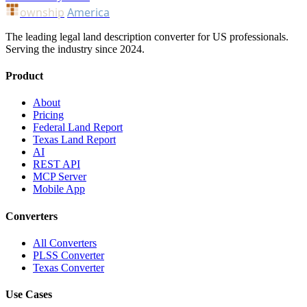
ownship
America
The leading legal land description converter for US professionals.
Serving the industry since 2024.
Product
About
Pricing
Federal Land Report
Texas Land Report
AI
REST API
MCP Server
Mobile App
Converters
All Converters
PLSS Converter
Texas Converter
Use Cases