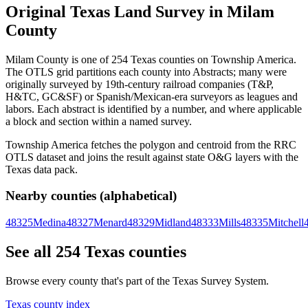
Original Texas Land Survey in Milam
County
Milam County is one of 254 Texas counties on Township America.
The OTLS grid partitions each county into Abstracts; many were
originally surveyed by 19th-century railroad companies (T&P,
H&TC, GC&SF) or Spanish/Mexican-era surveyors as leagues and
labors. Each abstract is identified by a number, and where applicable
a block and section within a named survey.
Township America fetches the polygon and centroid from the RRC
OTLS dataset and joins the result against state O&G layers with the
Texas data pack.
Nearby counties (alphabetical)
48325
Medina
48327
Menard
48329
Midland
48333
Mills
48335
Mitchell
See all 254 Texas counties
Browse every county that's part of the Texas Survey System.
Texas county index