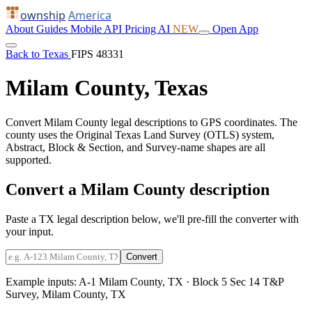
ownship
America
About
Guides
Mobile
API
Pricing
AI
NEW
Open App
Back to Texas
FIPS 48331
Milam County, Texas
Convert Milam County legal descriptions to GPS coordinates. The
county uses the Original Texas Land Survey (OTLS) system,
Abstract, Block & Section, and Survey-name shapes are all
supported.
Convert a Milam County description
Paste a TX legal description below, we'll pre-fill the converter with
your input.
Convert
Example inputs:
A-1 Milam County, TX
·
Block 5 Sec 14 T&P
Survey, Milam County, TX