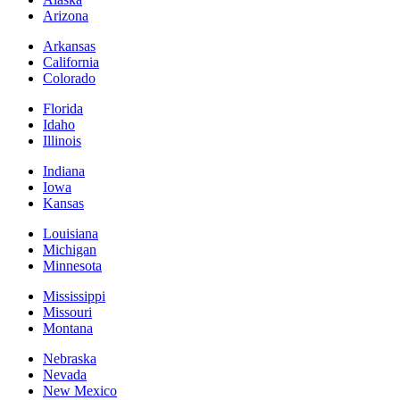
Arizona
Arkansas
California
Colorado
Florida
Idaho
Illinois
Indiana
Iowa
Kansas
Louisiana
Michigan
Minnesota
Mississippi
Missouri
Montana
Nebraska
Nevada
New Mexico