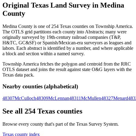
Original Texas Land Survey in Medina
County
Medina County is one of 254 Texas counties on Township America.
The OTLS grid partitions each county into Abstracts; many were
originally surveyed by 19th-century railroad companies (T&P,
H&TC, GC&SF) or Spanish/Mexican-era surveyors as leagues and
labors. Each abstract is identified by a number, and where applicable
a block and section within a named survey.
Township America fetches the polygon and centroid from the RRC
OTLS dataset and joins the result against state O&G layers with the
Texas data pack.
Nearby counties (alphabetical)
48307
McCulloch
48309
McLennan
48311
McMullen
48327
Menard
483
See all 254 Texas counties
Browse every county that's part of the Texas Survey System.
Texas county index