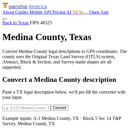
ownship
America
About
Guides
Mobile
API
Pricing
AI
NEW
Open App
Back to Texas
FIPS 48325
Medina County, Texas
Convert Medina County legal descriptions to GPS coordinates. The
county uses the Original Texas Land Survey (OTLS) system,
Abstract, Block & Section, and Survey-name shapes are all
supported.
Convert a Medina County description
Paste a TX legal description below, we'll pre-fill the converter with
your input.
Convert
Example inputs:
A-1 Medina County, TX
·
Block 5 Sec 14 T&P
Survey, Medina County, TX