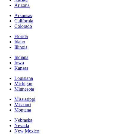
Arizona
Arkansas
California
Colorado
Florida
Idaho
Illinois
Indiana
Iowa
Kansas
Louisiana
Michigan
Minnesota
Mississippi
Missouri
Montana
Nebraska
Nevada
New Mexico