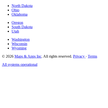
North Dakota
Ohio
Oklahoma
Oregon
South Dakota
Utah
Washington
Wisconsin
Wyoming
© 2026
Maps & Apps Inc
. All rights reserved.
Privacy
·
Terms
All systems operational