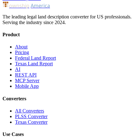
ownship
America
The leading legal land description converter for US professionals.
Serving the industry since 2024.
Product
About
Pricing
Federal Land Report
Texas Land Report
AI
REST API
MCP Server
Mobile App
Converters
All Converters
PLSS Converter
Texas Converter
Use Cases