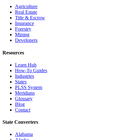
Agriculture
Real Estate
Title & Escrow
Insurance
Forestry
Mining
Developers
Resources
Learn Hub
How-To Guides
Industries
States
PLSS System
Meridians
Glossary
Blog
Contact
State Converters
Alabama
Alaska