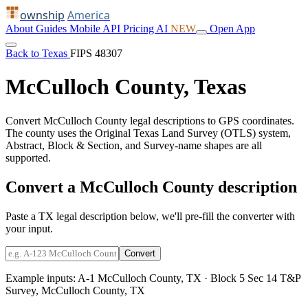
ownship
America
About
Guides
Mobile
API
Pricing
AI
NEW
Open App
Back to Texas
FIPS 48307
McCulloch County, Texas
Convert McCulloch County legal descriptions to GPS coordinates.
The county uses the Original Texas Land Survey (OTLS) system,
Abstract, Block & Section, and Survey-name shapes are all
supported.
Convert a McCulloch County description
Paste a TX legal description below, we'll pre-fill the converter with
your input.
Convert
Example inputs:
A-1 McCulloch County, TX
·
Block 5 Sec 14 T&P
Survey, McCulloch County, TX