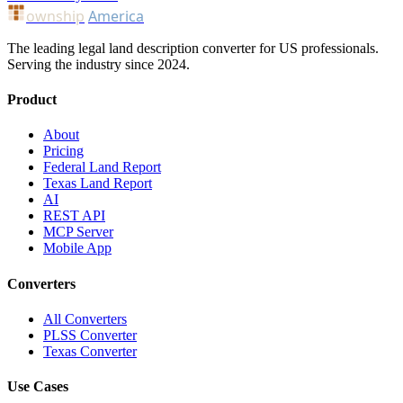
ownship
America
The leading legal land description converter for US professionals.
Serving the industry since 2024.
Product
About
Pricing
Federal Land Report
Texas Land Report
AI
REST API
MCP Server
Mobile App
Converters
All Converters
PLSS Converter
Texas Converter
Use Cases