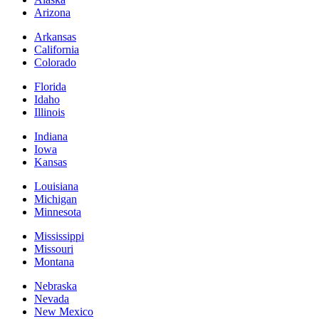
Arizona
Arkansas
California
Colorado
Florida
Idaho
Illinois
Indiana
Iowa
Kansas
Louisiana
Michigan
Minnesota
Mississippi
Missouri
Montana
Nebraska
Nevada
New Mexico