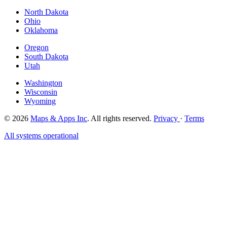
North Dakota
Ohio
Oklahoma
Oregon
South Dakota
Utah
Washington
Wisconsin
Wyoming
© 2026
Maps & Apps Inc
. All rights reserved.
Privacy
·
Terms
All systems operational