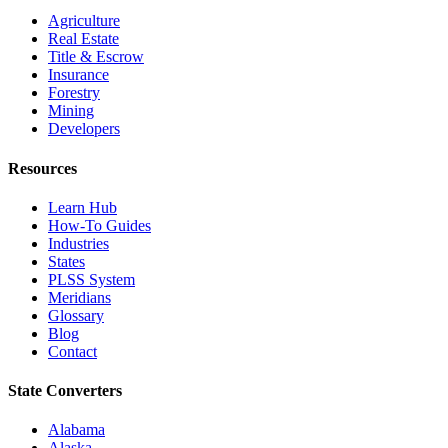
Agriculture
Real Estate
Title & Escrow
Insurance
Forestry
Mining
Developers
Resources
Learn Hub
How-To Guides
Industries
States
PLSS System
Meridians
Glossary
Blog
Contact
State Converters
Alabama
Alaska