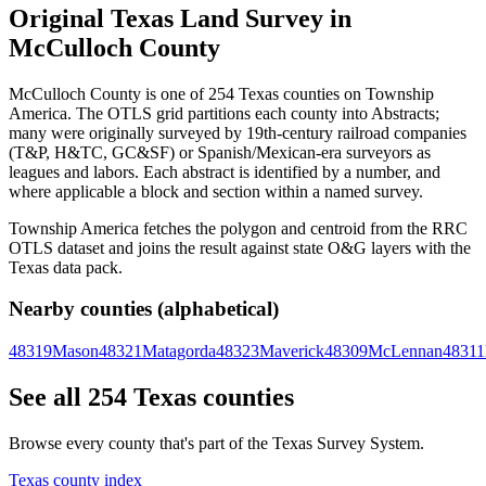
Original Texas Land Survey in
McCulloch County
McCulloch County is one of 254 Texas counties on Township
America. The OTLS grid partitions each county into Abstracts;
many were originally surveyed by 19th-century railroad companies
(T&P, H&TC, GC&SF) or Spanish/Mexican-era surveyors as
leagues and labors. Each abstract is identified by a number, and
where applicable a block and section within a named survey.
Township America fetches the polygon and centroid from the RRC
OTLS dataset and joins the result against state O&G layers with the
Texas data pack.
Nearby counties (alphabetical)
48319
Mason
48321
Matagorda
48323
Maverick
48309
McLennan
48311
See all 254 Texas counties
Browse every county that's part of the Texas Survey System.
Texas county index