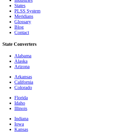
Industries
States
PLSS System
Meridians
Glossary
Blog
Contact
State Converters
Alabama
Alaska
Arizona
Arkansas
California
Colorado
Florida
Idaho
Illinois
Indiana
Iowa
Kansas