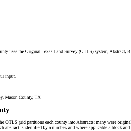
unty uses the Original Texas Land Survey (OTLS) system, Abstract, Bl
ur input.
ey, Mason County, TX
nty
e OTLS grid partitions each county into Abstracts; many were origin
 abstract is identified by a number, and where applicable a block and 