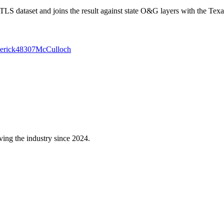
 dataset and joins the result against state O&G layers with the Texa
erick
48307
McCulloch
ving the industry since 2024.