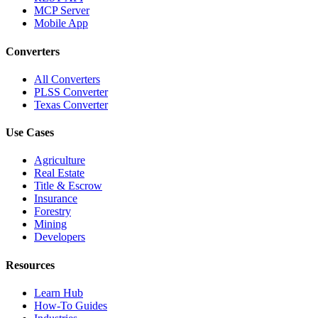
MCP Server
Mobile App
Converters
All Converters
PLSS Converter
Texas Converter
Use Cases
Agriculture
Real Estate
Title & Escrow
Insurance
Forestry
Mining
Developers
Resources
Learn Hub
How-To Guides