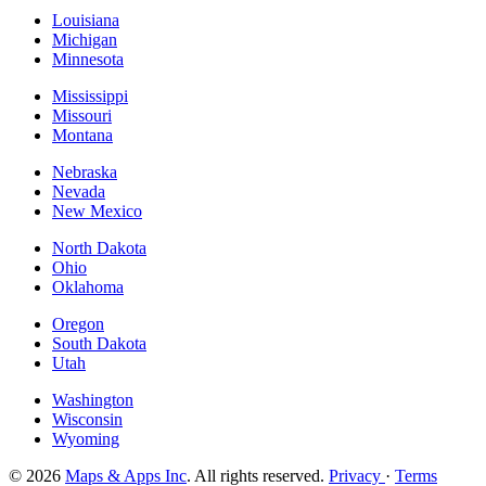
Louisiana
Michigan
Minnesota
Mississippi
Missouri
Montana
Nebraska
Nevada
New Mexico
North Dakota
Ohio
Oklahoma
Oregon
South Dakota
Utah
Washington
Wisconsin
Wyoming
© 2026
Maps & Apps Inc
. All rights reserved.
Privacy
·
Terms