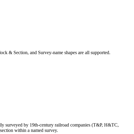
ock & Section, and Survey-name shapes are all supported.
ally surveyed by 19th-century railroad companies (T&P, H&TC,
section within a named survey.