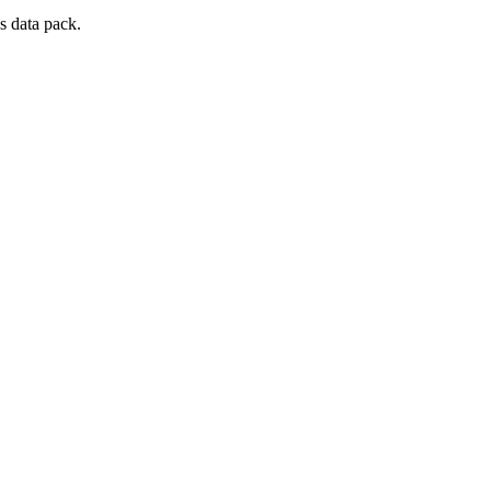
s data pack.