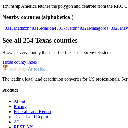
Township America fetches the polygon and centroid from the RRC OTLS
Nearby counties (alphabetical)
48313
Madison
48315
Marion
48317
Martin
48321
Matagorda
48323
Mav
See all 254 Texas counties
Browse every county that's part of the Texas Survey System.
Texas county index
ownship
America
The leading legal land description converter for US professionals. Ser
Product
About
Pricing
Federal Land Report
Texas Land Report
AI
REST API