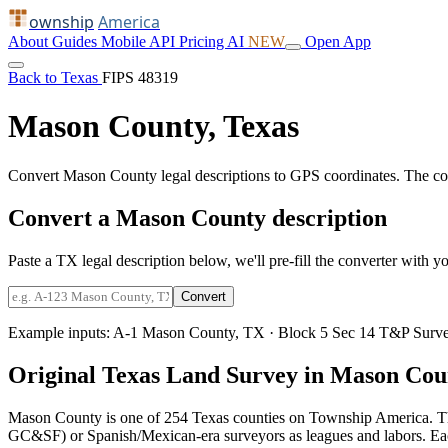
ownship
America
About
Guides
Mobile
API
Pricing
AI
NEW
Open App
Back to Texas
FIPS 48319
Mason County, Texas
Convert Mason County legal descriptions to GPS coordinates. The co
Convert a Mason County description
Paste a TX legal description below, we'll pre-fill the converter with yo
Convert
Example inputs:
A-1 Mason County, TX
·
Block 5 Sec 14 T&P Surv
Original Texas Land Survey in Mason Cou
Mason County is one of 254 Texas counties on Township America. Th
GC&SF) or Spanish/Mexican-era surveyors as leagues and labors. Each