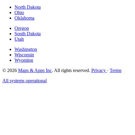
North Dakota
Ohio
Oklahoma
Oregon
South Dakota
Utah
Washington
Wisconsin
Wyoming
© 2026
Maps & Apps Inc
. All rights reserved.
Privacy
·
Terms
All systems operational