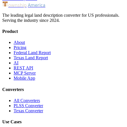
ownship
America
The leading legal land description converter for US professionals.
Serving the industry since 2024.
Product
About
Pricing
Federal Land Report
Texas Land Report
AI
REST API
MCP Server
Mobile App
Converters
All Converters
PLSS Converter
Texas Converter
Use Cases