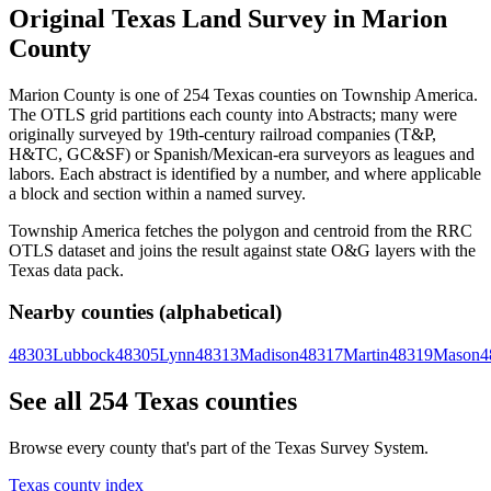
Original Texas Land Survey in Marion
County
Marion County is one of 254 Texas counties on Township America.
The OTLS grid partitions each county into Abstracts; many were
originally surveyed by 19th-century railroad companies (T&P,
H&TC, GC&SF) or Spanish/Mexican-era surveyors as leagues and
labors. Each abstract is identified by a number, and where applicable
a block and section within a named survey.
Township America fetches the polygon and centroid from the RRC
OTLS dataset and joins the result against state O&G layers with the
Texas data pack.
Nearby counties (alphabetical)
48303
Lubbock
48305
Lynn
48313
Madison
48317
Martin
48319
Mason
4
See all 254 Texas counties
Browse every county that's part of the Texas Survey System.
Texas county index