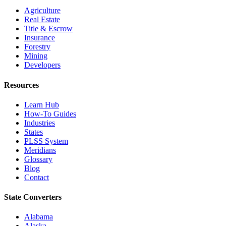
Agriculture
Real Estate
Title & Escrow
Insurance
Forestry
Mining
Developers
Resources
Learn Hub
How-To Guides
Industries
States
PLSS System
Meridians
Glossary
Blog
Contact
State Converters
Alabama
Alaska