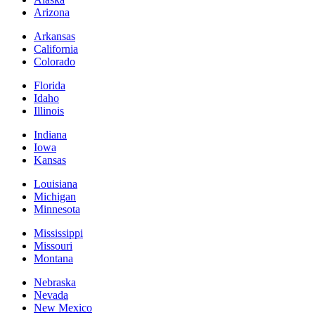
Arizona
Arkansas
California
Colorado
Florida
Idaho
Illinois
Indiana
Iowa
Kansas
Louisiana
Michigan
Minnesota
Mississippi
Missouri
Montana
Nebraska
Nevada
New Mexico