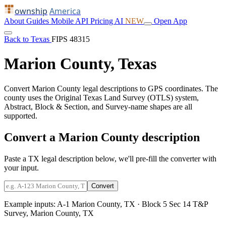
ownship
America
About
Guides
Mobile
API
Pricing
AI
NEW
Open App
Back to Texas
FIPS 48315
Marion County, Texas
Convert Marion County legal descriptions to GPS coordinates. The
county uses the Original Texas Land Survey (OTLS) system,
Abstract, Block & Section, and Survey-name shapes are all
supported.
Convert a Marion County description
Paste a TX legal description below, we'll pre-fill the converter with
your input.
Convert
Example inputs:
A-1 Marion County, TX
·
Block 5 Sec 14 T&P
Survey, Marion County, TX