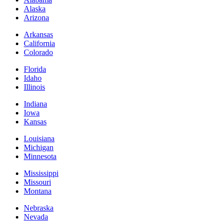
Alaska
Arizona
Arkansas
California
Colorado
Florida
Idaho
Illinois
Indiana
Iowa
Kansas
Louisiana
Michigan
Minnesota
Mississippi
Missouri
Montana
Nebraska
Nevada