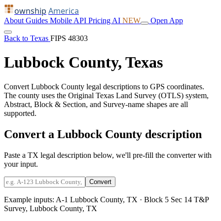
ownship
America
About
Guides
Mobile
API
Pricing
AI
NEW
Open App
Back to Texas
FIPS 48303
Lubbock County, Texas
Convert Lubbock County legal descriptions to GPS coordinates.
The county uses the Original Texas Land Survey (OTLS) system,
Abstract, Block & Section, and Survey-name shapes are all
supported.
Convert a Lubbock County description
Paste a TX legal description below, we'll pre-fill the converter with
your input.
Convert
Example inputs:
A-1 Lubbock County, TX
·
Block 5 Sec 14 T&P
Survey, Lubbock County, TX