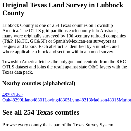
Original Texas Land Survey in Lubbock
County
Lubbock County is one of 254 Texas counties on Township
America. The OTLS grid partitions each county into Abstracts;
many were originally surveyed by 19th-century railroad companies
(T&P, H&TC, GC&SF) or Spanish/Mexican-era surveyors as
leagues and labors. Each abstract is identified by a number, and
where applicable a block and section within a named survey.
Township America fetches the polygon and centroid from the RRC
OTLS dataset and joins the result against state O&G layers with the
Texas data pack.
Nearby counties (alphabetical)
48297
Live
Oak
48299
Llano
48301
Loving
48305
Lynn
48313
Madison
48315
Mario
See all 254 Texas counties
Browse every county that's part of the Texas Survey System.