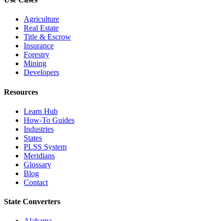
Agriculture
Real Estate
Title & Escrow
Insurance
Forestry
Mining
Developers
Resources
Learn Hub
How-To Guides
Industries
States
PLSS System
Meridians
Glossary
Blog
Contact
State Converters
Alabama