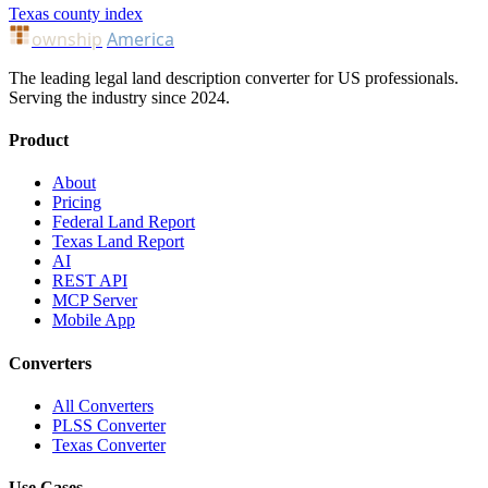
Texas county index
ownship
America
The leading legal land description converter for US professionals.
Serving the industry since 2024.
Product
About
Pricing
Federal Land Report
Texas Land Report
AI
REST API
MCP Server
Mobile App
Converters
All Converters
PLSS Converter
Texas Converter
Use Cases