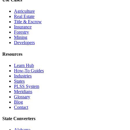
Agriculture
Real Estate
Title & Escrow
Insurance
Forestry
Mining
Developers
Resources
Learn Hub
How-To Guides
Industries
States
PLSS System
Meridians
Glossary
Blog
Contact
State Converters
Alabama