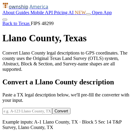
ownship
America
About
Guides
Mobile
API
Pricing
AI
NEW
Open App
Back to Texas
FIPS 48299
Llano County, Texas
Convert Llano County legal descriptions to GPS coordinates. The
county uses the Original Texas Land Survey (OTLS) system,
Abstract, Block & Section, and Survey-name shapes are all
supported.
Convert a Llano County description
Paste a TX legal description below, we'll pre-fill the converter with
your input.
Convert
Example inputs:
A-1 Llano County, TX
·
Block 5 Sec 14 T&P
Survey, Llano County, TX