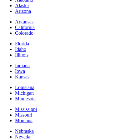
Alaska
Arizona
Arkansas
California
Colorado
Florida
Idaho
Illinois
Indiana
Iowa
Kansas
Louisiana
Michigan
Minnesota
Mississippi
Missouri
Montana
Nebraska
Nevada