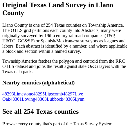
Original Texas Land Survey in Llano
County
Llano County is one of 254 Texas counties on Township America.
The OTLS grid partitions each county into Abstracts; many were
originally surveyed by 19th-century railroad companies (T&P,
H&TC, GC&SF) or Spanish/Mexican-era surveyors as leagues and
labors. Each abstract is identified by a number, and where applicable
a block and section within a named survey.
Township America fetches the polygon and centroid from the RRC
OTLS dataset and joins the result against state O&G layers with the
Texas data pack.
Nearby counties (alphabetical)
48293
Limestone
48295
Lipscomb
48297
Live
Oak
48301
Loving
48303
Lubbock
48305
Lynn
See all 254 Texas counties
Browse every county that's part of the Texas Survey System.