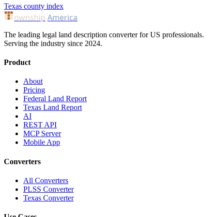
Texas county index
ownship
America
The leading legal land description converter for US professionals.
Serving the industry since 2024.
Product
About
Pricing
Federal Land Report
Texas Land Report
AI
REST API
MCP Server
Mobile App
Converters
All Converters
PLSS Converter
Texas Converter
Use Cases