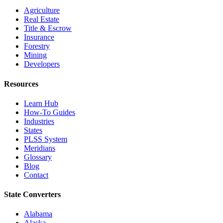
Agriculture
Real Estate
Title & Escrow
Insurance
Forestry
Mining
Developers
Resources
Learn Hub
How-To Guides
Industries
States
PLSS System
Meridians
Glossary
Blog
Contact
State Converters
Alabama
Alaska