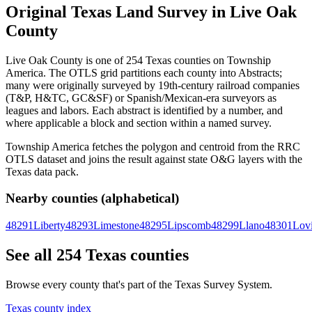
Original Texas Land Survey in Live Oak
County
Live Oak County is one of 254 Texas counties on Township
America. The OTLS grid partitions each county into Abstracts;
many were originally surveyed by 19th-century railroad companies
(T&P, H&TC, GC&SF) or Spanish/Mexican-era surveyors as
leagues and labors. Each abstract is identified by a number, and
where applicable a block and section within a named survey.
Township America fetches the polygon and centroid from the RRC
OTLS dataset and joins the result against state O&G layers with the
Texas data pack.
Nearby counties (alphabetical)
48291
Liberty
48293
Limestone
48295
Lipscomb
48299
Llano
48301
Lov
See all 254 Texas counties
Browse every county that's part of the Texas Survey System.
Texas county index