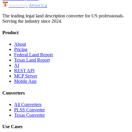
ownship
America
The leading legal land description converter for US professionals.
Serving the industry since 2024.
Product
About
Pricing
Federal Land Report
Texas Land Report
AI
REST API
MCP Server
Mobile App
Converters
All Converters
PLSS Converter
Texas Converter
Use Cases