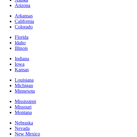
Arizona
Arkansas
California
Colorado
Florida
Idaho
Illinois
Indiana
Iowa
Kansas
Louisiana
Michigan
Minnesota
Mississippi
Missouri
Montana
Nebraska
Nevada
New Mexico