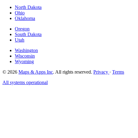
North Dakota
Ohio
Oklahoma
Oregon
South Dakota
Utah
Washington
Wisconsin
Wyoming
© 2026
Maps & Apps Inc
. All rights reserved.
Privacy
·
Terms
All systems operational