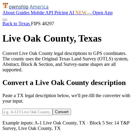
ownship
America
About
Guides
Mobile
API
Pricing
AI
NEW
Open App
Back to Texas
FIPS 48297
Live Oak County, Texas
Convert Live Oak County legal descriptions to GPS coordinates.
The county uses the Original Texas Land Survey (OTLS) system,
Abstract, Block & Section, and Survey-name shapes are all
supported.
Convert a Live Oak County description
Paste a TX legal description below, we'll pre-fill the converter with
your input.
Convert
Example inputs:
A-1 Live Oak County, TX
·
Block 5 Sec 14 T&P
Survey, Live Oak County, TX