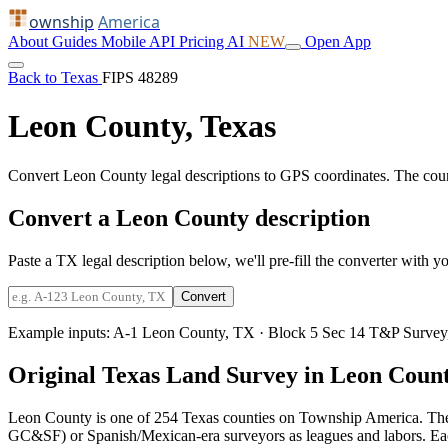
ownship
America
About
Guides
Mobile
API
Pricing
AI
NEW
Open App
Back to Texas
FIPS 48289
Leon County, Texas
Convert Leon County legal descriptions to GPS coordinates. The cou
Convert a Leon County description
Paste a TX legal description below, we'll pre-fill the converter with yo
Convert
Example inputs:
A-1 Leon County, TX
·
Block 5 Sec 14 T&P Survey
Original Texas Land Survey in Leon Coun
Leon County is one of 254 Texas counties on Township America. The
GC&SF) or Spanish/Mexican-era surveyors as leagues and labors. Each