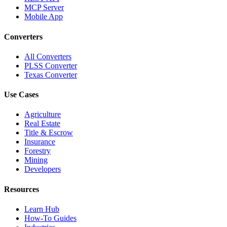
MCP Server
Mobile App
Converters
All Converters
PLSS Converter
Texas Converter
Use Cases
Agriculture
Real Estate
Title & Escrow
Insurance
Forestry
Mining
Developers
Resources
Learn Hub
How-To Guides