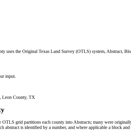
nty uses the Original Texas Land Survey (OTLS) system, Abstract, Blo
ur input.
, Leon County, TX
ty
 OTLS grid partitions each county into Abstracts; many were original
 abstract is identified by a number, and where applicable a block and 