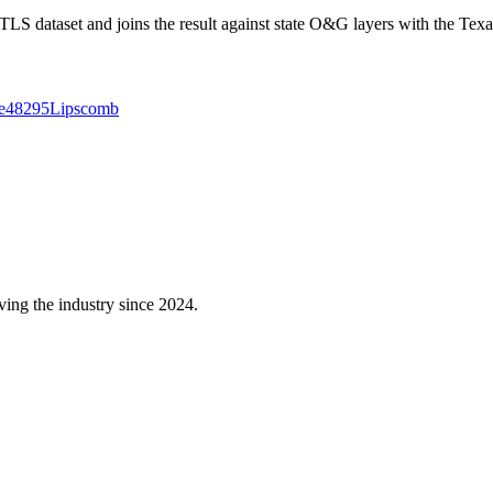
 dataset and joins the result against state O&G layers with the Texa
e
48295
Lipscomb
ving the industry since 2024.