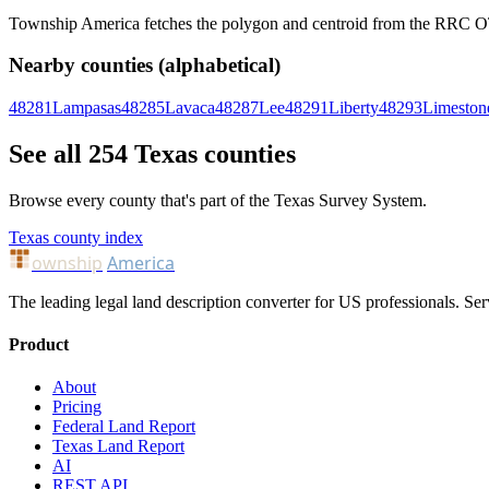
Township America fetches the polygon and centroid from the RRC OTLS
Nearby counties (alphabetical)
48281
Lampasas
48285
Lavaca
48287
Lee
48291
Liberty
48293
Limeston
See all 254 Texas counties
Browse every county that's part of the Texas Survey System.
Texas county index
ownship
America
The leading legal land description converter for US professionals. Ser
Product
About
Pricing
Federal Land Report
Texas Land Report
AI
REST API