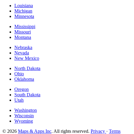
Louisiana
Michigan
Minnesota
Mississippi
Missouri
Montana
Nebraska
Nevada
New Mexico
North Dakota
Ohio
Oklahoma
Oregon
South Dakota
Utah
Washington
Wisconsin
Wyoming
© 2026
Maps & Apps Inc
. All rights reserved.
Privacy
·
Terms