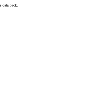
s data pack.