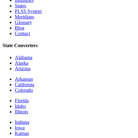
Industries
States
PLSS System
Meridians
Glossary
Blog
Contact
State Converters
Alabama
Alaska
Arizona
Arkansas
California
Colorado
Florida
Idaho
Illinois
Indiana
Iowa
Kansas