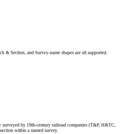
ck & Section, and Survey-name shapes are all supported.
ly surveyed by 19th-century railroad companies (T&P, H&TC,
section within a named survey.