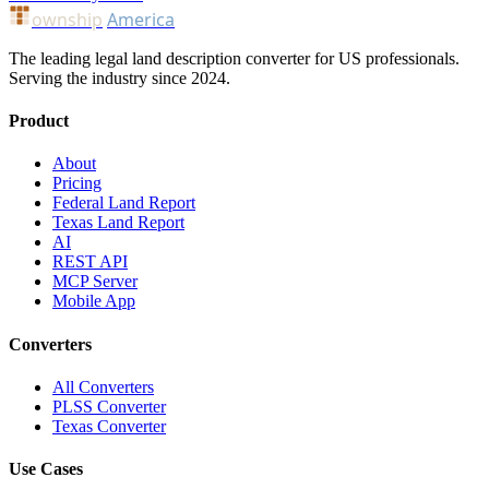
ownship
America
The leading legal land description converter for US professionals.
Serving the industry since 2024.
Product
About
Pricing
Federal Land Report
Texas Land Report
AI
REST API
MCP Server
Mobile App
Converters
All Converters
PLSS Converter
Texas Converter
Use Cases