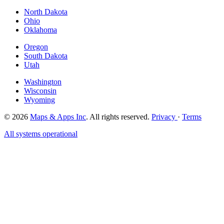
North Dakota
Ohio
Oklahoma
Oregon
South Dakota
Utah
Washington
Wisconsin
Wyoming
© 2026
Maps & Apps Inc
. All rights reserved.
Privacy
·
Terms
All systems operational