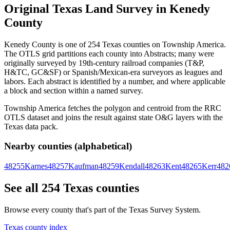
Original Texas Land Survey in Kenedy
County
Kenedy County is one of 254 Texas counties on Township America.
The OTLS grid partitions each county into Abstracts; many were
originally surveyed by 19th-century railroad companies (T&P,
H&TC, GC&SF) or Spanish/Mexican-era surveyors as leagues and
labors. Each abstract is identified by a number, and where applicable
a block and section within a named survey.
Township America fetches the polygon and centroid from the RRC
OTLS dataset and joins the result against state O&G layers with the
Texas data pack.
Nearby counties (alphabetical)
48255
Karnes
48257
Kaufman
48259
Kendall
48263
Kent
48265
Kerr
482
See all 254 Texas counties
Browse every county that's part of the Texas Survey System.
Texas county index