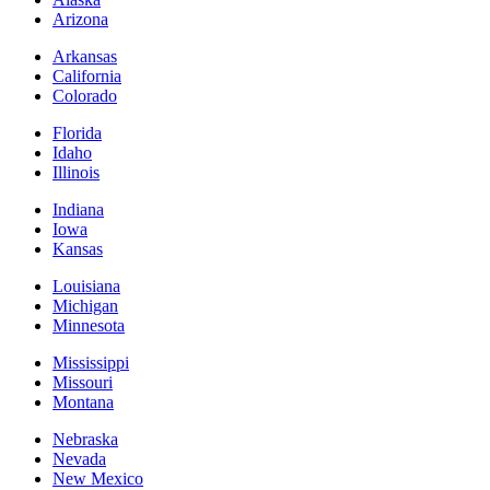
Arizona
Arkansas
California
Colorado
Florida
Idaho
Illinois
Indiana
Iowa
Kansas
Louisiana
Michigan
Minnesota
Mississippi
Missouri
Montana
Nebraska
Nevada
New Mexico