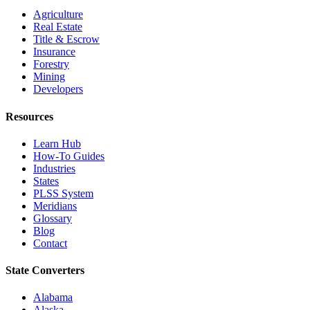
Agriculture
Real Estate
Title & Escrow
Insurance
Forestry
Mining
Developers
Resources
Learn Hub
How-To Guides
Industries
States
PLSS System
Meridians
Glossary
Blog
Contact
State Converters
Alabama
Alaska