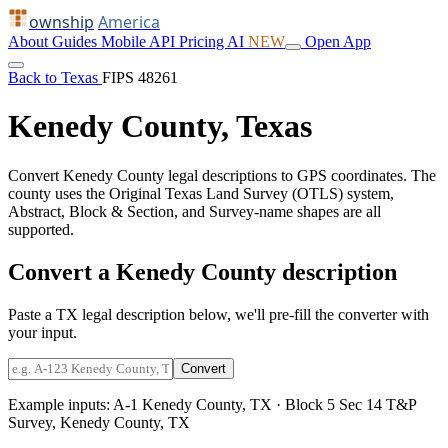
ownship
America
About
Guides
Mobile
API
Pricing
AI
NEW
Open App
Back to Texas
FIPS 48261
Kenedy County, Texas
Convert Kenedy County legal descriptions to GPS coordinates. The
county uses the Original Texas Land Survey (OTLS) system,
Abstract, Block & Section, and Survey-name shapes are all
supported.
Convert a Kenedy County description
Paste a TX legal description below, we'll pre-fill the converter with
your input.
Convert
Example inputs:
A-1 Kenedy County, TX
·
Block 5 Sec 14 T&P
Survey, Kenedy County, TX