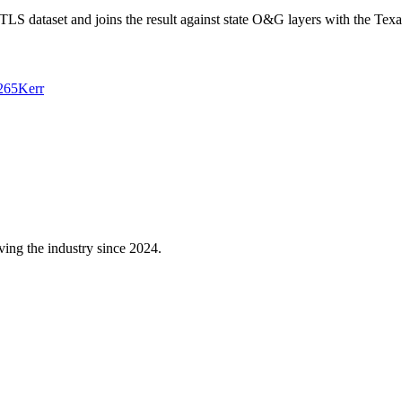
 dataset and joins the result against state O&G layers with the Texa
265
Kerr
ving the industry since 2024.