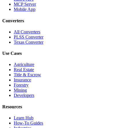
MCP Server
Mobile App
Converters
All Converters
PLSS Converter
Texas Converter
Use Cases
Agriculture
Real Estate
Title & Escrow
Insurance
Forestry
Mining
Developers
Resources
Learn Hub
How-To Guides