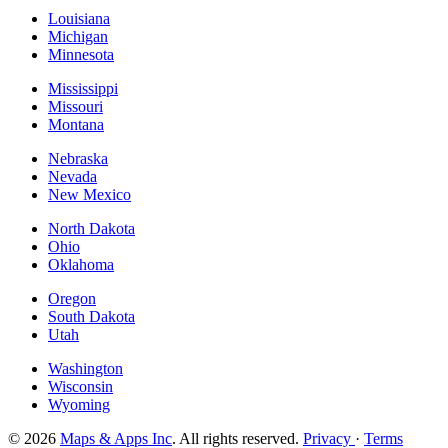
Louisiana
Michigan
Minnesota
Mississippi
Missouri
Montana
Nebraska
Nevada
New Mexico
North Dakota
Ohio
Oklahoma
Oregon
South Dakota
Utah
Washington
Wisconsin
Wyoming
© 2026
Maps & Apps Inc
. All rights reserved.
Privacy
·
Terms