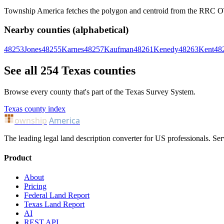
Township America fetches the polygon and centroid from the RRC OTLS
Nearby counties (alphabetical)
48253
Jones
48255
Karnes
48257
Kaufman
48261
Kenedy
48263
Kent
48
See all 254 Texas counties
Browse every county that's part of the Texas Survey System.
Texas county index
ownship
America
The leading legal land description converter for US professionals. Ser
Product
About
Pricing
Federal Land Report
Texas Land Report
AI
REST API