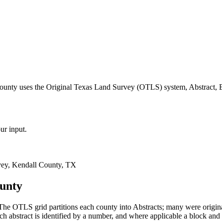
county uses the Original Texas Land Survey (OTLS) system, Abstract, 
ur input.
ey, Kendall County, TX
ounty
he OTLS grid partitions each county into Abstracts; many were origi
 abstract is identified by a number, and where applicable a block and 