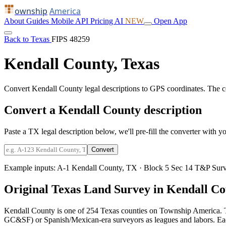
ownship
America
About
Guides
Mobile
API
Pricing
AI
NEW
Open App
Back to Texas
FIPS 48259
Kendall County, Texas
Convert Kendall County legal descriptions to GPS coordinates. The 
Convert a Kendall County description
Paste a TX legal description below, we'll pre-fill the converter with yo
Convert
Example inputs:
A-1 Kendall County, TX
·
Block 5 Sec 14 T&P Surv
Original Texas Land Survey in Kendall C
Kendall County is one of 254 Texas counties on Township America. T
GC&SF) or Spanish/Mexican-era surveyors as leagues and labors. Each