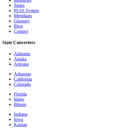
Industries
States
PLSS System
Meridians
Glossary
Blog
Contact
State Converters
Alabama
Alaska
Arizona
Arkansas
California
Colorado
Florida
Idaho
Illinois
Indiana
Iowa
Kansas