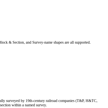
Block & Section, and Survey-name shapes are all supported.
nally surveyed by 19th-century railroad companies (T&P, H&TC,
section within a named survey.