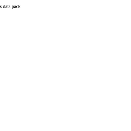
s data pack.