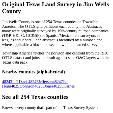
Original Texas Land Survey in Jim Wells
County
Jim Wells County is one of 254 Texas counties on Township
America. The OTLS grid partitions each county into Abstracts;
many were originally surveyed by 19th-century railroad companies
(T&P, H&TC, GC&SF) or Spanish/Mexican-era surveyors as
leagues and labors. Each abstract is identified by a number, and
where applicable a block and section within a named survey.
Township America fetches the polygon and centroid from the RRC
OTLS dataset and joins the result against state O&G layers with the
Texas data pack.
Nearby counties (alphabetical)
48243
Jeff Davis
48245
Jefferson
48247
Jim
Hogg
48251
Johnson
48253
Jones
48255
Karnes
See all 254 Texas counties
Browse every county that's part of the Texas Survey System.