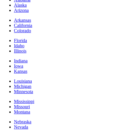
Alaska
Arizona
Arkansas
California
Colorado
Florida
Idaho
Illinois
Indiana
Iowa
Kansas
Louisiana
Michigan
Minnesota
Mississippi
Missouri
Montana
Nebraska
Nevada