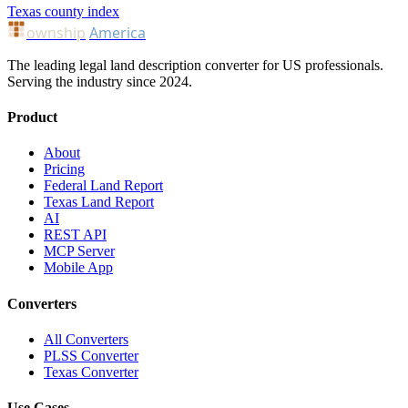
Texas county index
ownship
America
The leading legal land description converter for US professionals.
Serving the industry since 2024.
Product
About
Pricing
Federal Land Report
Texas Land Report
AI
REST API
MCP Server
Mobile App
Converters
All Converters
PLSS Converter
Texas Converter
Use Cases