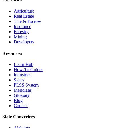
Agriculture
Real Estate
Title & Escrow
Insurance
Forestry
Mining
Developers
Resources
Learn Hub
How-To Guides
Industries
States
PLSS System
Meridians
Glossary
Blog
Contact
State Converters
Alabama