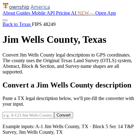
ownship
America
About
Guides
Mobile
API
Pricing
AI
NEW
Open App
Back to Texas
FIPS 48249
Jim Wells County, Texas
Convert Jim Wells County legal descriptions to GPS coordinates.
The county uses the Original Texas Land Survey (OTLS) system,
Abstract, Block & Section, and Survey-name shapes are all
supported.
Convert a Jim Wells County description
Paste a TX legal description below, we'll pre-fill the converter with
your input.
Convert
Example inputs:
A-1 Jim Wells County, TX
·
Block 5 Sec 14 T&P
Survey, Jim Wells County, TX