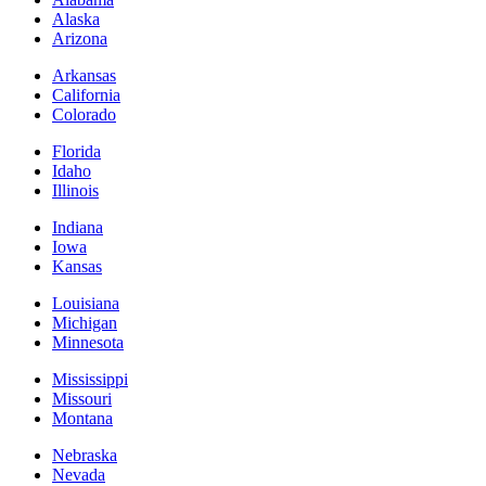
Alaska
Arizona
Arkansas
California
Colorado
Florida
Idaho
Illinois
Indiana
Iowa
Kansas
Louisiana
Michigan
Minnesota
Mississippi
Missouri
Montana
Nebraska
Nevada