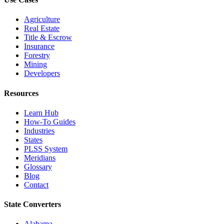
Agriculture
Real Estate
Title & Escrow
Insurance
Forestry
Mining
Developers
Resources
Learn Hub
How-To Guides
Industries
States
PLSS System
Meridians
Glossary
Blog
Contact
State Converters
Alabama