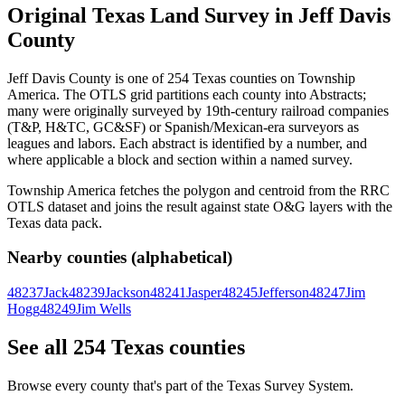
Original Texas Land Survey in Jeff Davis
County
Jeff Davis County is one of 254 Texas counties on Township
America. The OTLS grid partitions each county into Abstracts;
many were originally surveyed by 19th-century railroad companies
(T&P, H&TC, GC&SF) or Spanish/Mexican-era surveyors as
leagues and labors. Each abstract is identified by a number, and
where applicable a block and section within a named survey.
Township America fetches the polygon and centroid from the RRC
OTLS dataset and joins the result against state O&G layers with the
Texas data pack.
Nearby counties (alphabetical)
48237
Jack
48239
Jackson
48241
Jasper
48245
Jefferson
48247
Jim
Hogg
48249
Jim Wells
See all 254 Texas counties
Browse every county that's part of the Texas Survey System.