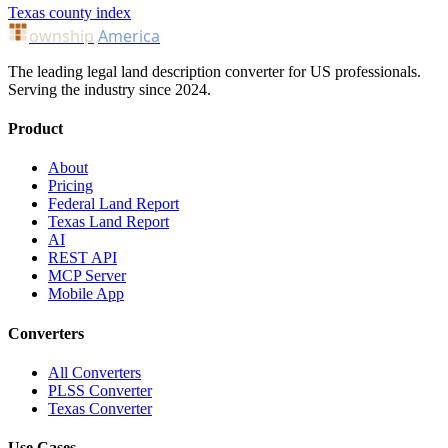
Texas county index
ownship
America
The leading legal land description converter for US professionals.
Serving the industry since 2024.
Product
About
Pricing
Federal Land Report
Texas Land Report
AI
REST API
MCP Server
Mobile App
Converters
All Converters
PLSS Converter
Texas Converter
Use Cases