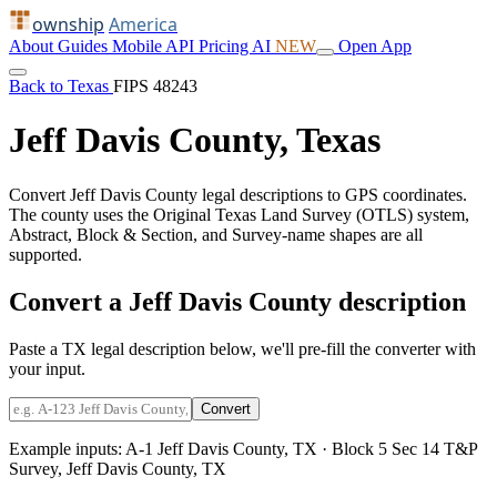
ownship
America
About
Guides
Mobile
API
Pricing
AI
NEW
Open App
Back to Texas
FIPS 48243
Jeff Davis County, Texas
Convert Jeff Davis County legal descriptions to GPS coordinates.
The county uses the Original Texas Land Survey (OTLS) system,
Abstract, Block & Section, and Survey-name shapes are all
supported.
Convert a Jeff Davis County description
Paste a TX legal description below, we'll pre-fill the converter with
your input.
Convert
Example inputs:
A-1 Jeff Davis County, TX
·
Block 5 Sec 14 T&P
Survey, Jeff Davis County, TX