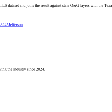
 dataset and joins the result against state O&G layers with the Texa
48245
Jefferson
ving the industry since 2024.