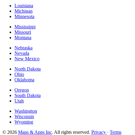
Louisiana
Michigan
Minnesota
Mississippi
Missouri
Montana
Nebraska
Nevada
New Mexico
North Dakota
Ohio
Oklahoma
Oregon
South Dakota
Utah
Washington
Wisconsin
Wyoming
© 2026
Maps & Apps Inc
. All rights reserved.
Privacy
·
Terms