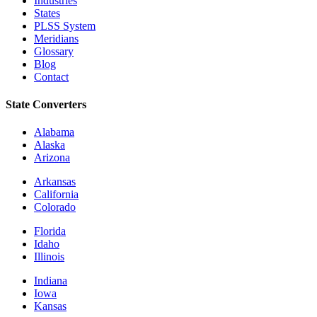
Industries
States
PLSS System
Meridians
Glossary
Blog
Contact
State Converters
Alabama
Alaska
Arizona
Arkansas
California
Colorado
Florida
Idaho
Illinois
Indiana
Iowa
Kansas