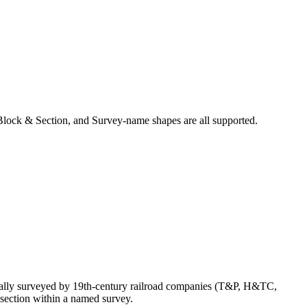
Block & Section, and Survey-name shapes are all supported.
nally surveyed by 19th-century railroad companies (T&P, H&TC,
section within a named survey.