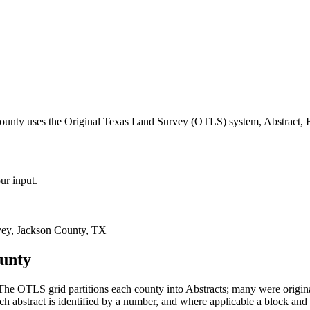
county uses the Original Texas Land Survey (OTLS) system, Abstract, 
ur input.
ey, Jackson County, TX
ounty
he OTLS grid partitions each county into Abstracts; many were origi
 abstract is identified by a number, and where applicable a block and 