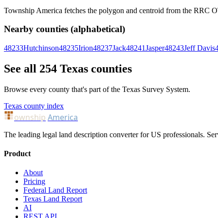
Township America fetches the polygon and centroid from the RRC OTLS
Nearby counties (alphabetical)
48233
Hutchinson
48235
Irion
48237
Jack
48241
Jasper
48243
Jeff Davis
See all 254 Texas counties
Browse every county that's part of the Texas Survey System.
Texas county index
ownship
America
The leading legal land description converter for US professionals. Ser
Product
About
Pricing
Federal Land Report
Texas Land Report
AI
REST API