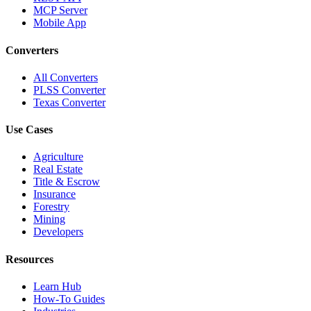
MCP Server
Mobile App
Converters
All Converters
PLSS Converter
Texas Converter
Use Cases
Agriculture
Real Estate
Title & Escrow
Insurance
Forestry
Mining
Developers
Resources
Learn Hub
How-To Guides