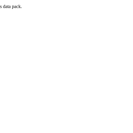
s data pack.