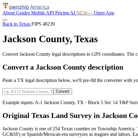
ownship
America
About
Guides
Mobile
API
Pricing
AI
NEW
Open App
Back to Texas
FIPS 48239
Jackson County, Texas
Convert Jackson County legal descriptions to GPS coordinates. The 
Convert a Jackson County description
Paste a TX legal description below, we'll pre-fill the converter with yo
Convert
Example inputs:
A-1 Jackson County, TX
·
Block 5 Sec 14 T&P Surv
Original Texas Land Survey in Jackson C
Jackson County is one of 254 Texas counties on Township America. T
GC&SF) or Spanish/Mexican-era surveyors as leagues and labors. Each