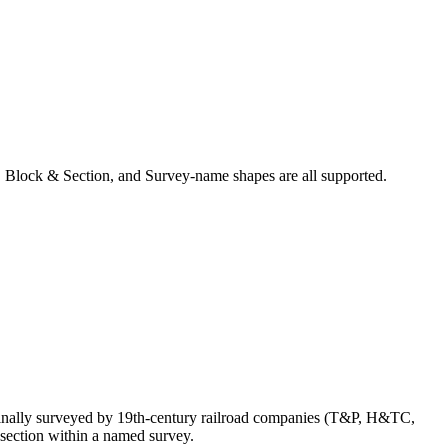
 Block & Section, and Survey-name shapes are all supported.
ginally surveyed by 19th-century railroad companies (T&P, H&TC,
section within a named survey.