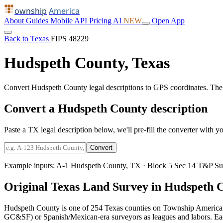
ownship
America
About
Guides
Mobile
API
Pricing
AI
NEW
Open App
Back to Texas
FIPS 48229
Hudspeth County, Texas
Convert Hudspeth County legal descriptions to GPS coordinates. The
Convert a Hudspeth County description
Paste a TX legal description below, we'll pre-fill the converter with yo
Convert
Example inputs:
A-1 Hudspeth County, TX
·
Block 5 Sec 14 T&P Su
Original Texas Land Survey in Hudspeth 
Hudspeth County is one of 254 Texas counties on Township America.
GC&SF) or Spanish/Mexican-era surveyors as leagues and labors. Each