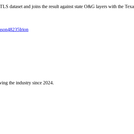
 dataset and joins the result against state O&G layers with the Texa
nson
48235
Irion
ving the industry since 2024.