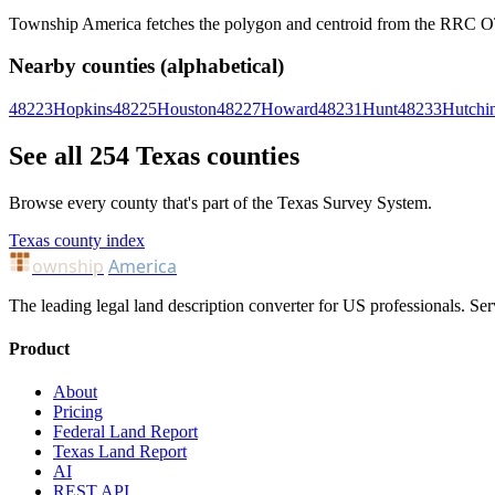
Township America fetches the polygon and centroid from the RRC OTLS
Nearby counties (alphabetical)
48223
Hopkins
48225
Houston
48227
Howard
48231
Hunt
48233
Hutchi
See all 254 Texas counties
Browse every county that's part of the Texas Survey System.
Texas county index
ownship
America
The leading legal land description converter for US professionals. Ser
Product
About
Pricing
Federal Land Report
Texas Land Report
AI
REST API