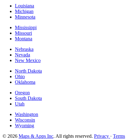
Louisiana
Michigan
Minnesota
Mississippi
Missouri
Montana
Nebraska
Nevada
New Mexico
North Dakota
Ohio
Oklahoma
Oregon
South Dakota
Utah
Washington
Wisconsin
Wyoming
© 2026
Maps & Apps Inc
. All rights reserved.
Privacy
·
Terms