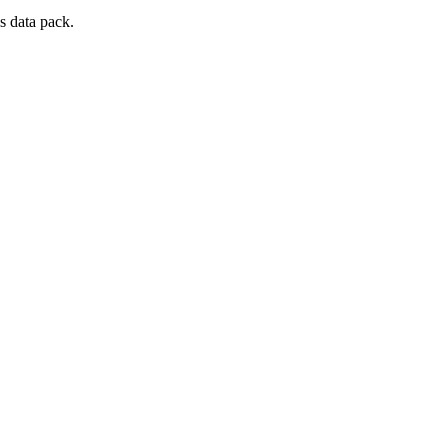
s data pack.