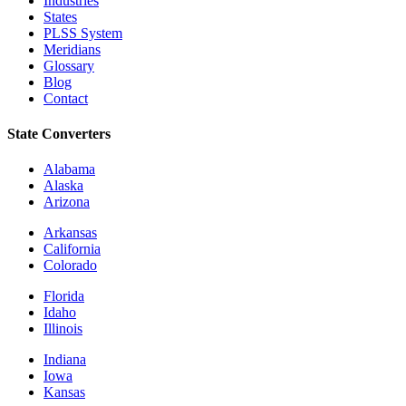
Industries
States
PLSS System
Meridians
Glossary
Blog
Contact
State Converters
Alabama
Alaska
Arizona
Arkansas
California
Colorado
Florida
Idaho
Illinois
Indiana
Iowa
Kansas