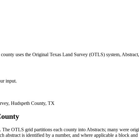
 county uses the Original Texas Land Survey (OTLS) system, Abstract,
ur input.
rvey, Hudspeth County, TX
County
 The OTLS grid partitions each county into Abstracts; many were ori
 abstract is identified by a number, and where applicable a block and 