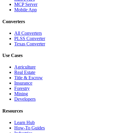
MCP Server
Mobile App
Converters
All Converters
PLSS Converter
Texas Converter
Use Cases
Agriculture
Real Estate
Title & Escrow
Insurance
Forestry
Mining
Developers
Resources
Learn Hub
How-To Guides