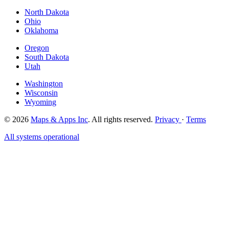
North Dakota
Ohio
Oklahoma
Oregon
South Dakota
Utah
Washington
Wisconsin
Wyoming
© 2026
Maps & Apps Inc
. All rights reserved.
Privacy
·
Terms
All systems operational