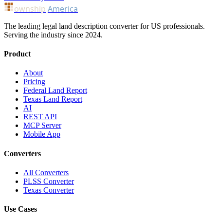
ownship
America
The leading legal land description converter for US professionals.
Serving the industry since 2024.
Product
About
Pricing
Federal Land Report
Texas Land Report
AI
REST API
MCP Server
Mobile App
Converters
All Converters
PLSS Converter
Texas Converter
Use Cases