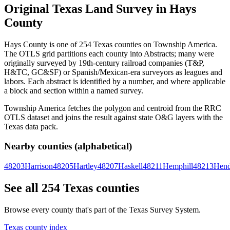
Original Texas Land Survey in Hays
County
Hays County is one of 254 Texas counties on Township America.
The OTLS grid partitions each county into Abstracts; many were
originally surveyed by 19th-century railroad companies (T&P,
H&TC, GC&SF) or Spanish/Mexican-era surveyors as leagues and
labors. Each abstract is identified by a number, and where applicable
a block and section within a named survey.
Township America fetches the polygon and centroid from the RRC
OTLS dataset and joins the result against state O&G layers with the
Texas data pack.
Nearby counties (alphabetical)
48203
Harrison
48205
Hartley
48207
Haskell
48211
Hemphill
48213
Hend
See all 254 Texas counties
Browse every county that's part of the Texas Survey System.
Texas county index