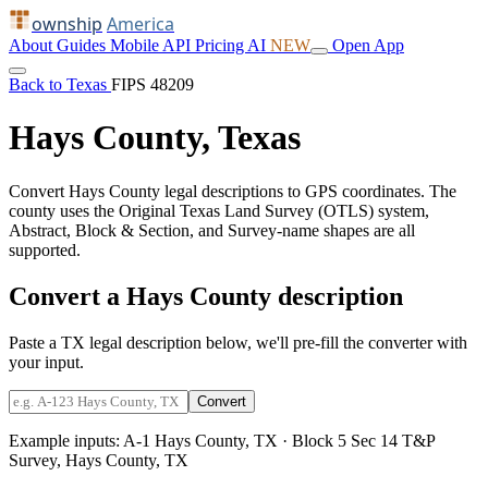
ownship
America
About
Guides
Mobile
API
Pricing
AI
NEW
Open App
Back to Texas
FIPS 48209
Hays County, Texas
Convert Hays County legal descriptions to GPS coordinates. The
county uses the Original Texas Land Survey (OTLS) system,
Abstract, Block & Section, and Survey-name shapes are all
supported.
Convert a Hays County description
Paste a TX legal description below, we'll pre-fill the converter with
your input.
Convert
Example inputs:
A-1 Hays County, TX
·
Block 5 Sec 14 T&P
Survey, Hays County, TX