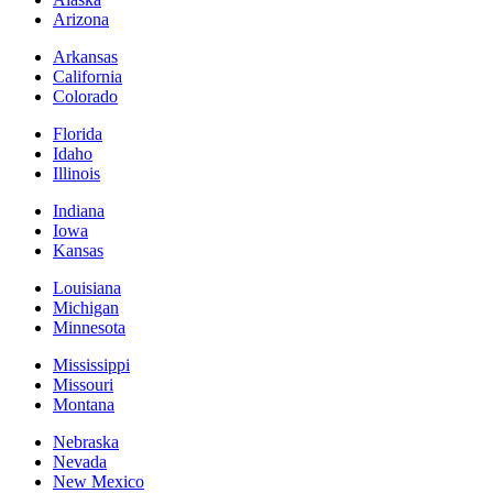
Arizona
Arkansas
California
Colorado
Florida
Idaho
Illinois
Indiana
Iowa
Kansas
Louisiana
Michigan
Minnesota
Mississippi
Missouri
Montana
Nebraska
Nevada
New Mexico