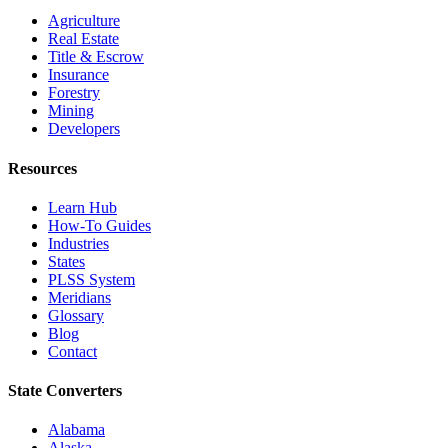
Agriculture
Real Estate
Title & Escrow
Insurance
Forestry
Mining
Developers
Resources
Learn Hub
How-To Guides
Industries
States
PLSS System
Meridians
Glossary
Blog
Contact
State Converters
Alabama
Alaska