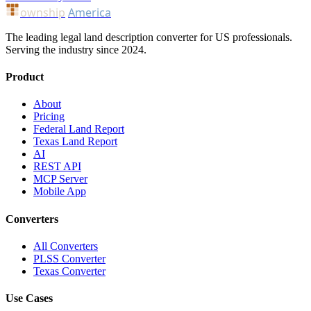
ownship
America
The leading legal land description converter for US professionals.
Serving the industry since 2024.
Product
About
Pricing
Federal Land Report
Texas Land Report
AI
REST API
MCP Server
Mobile App
Converters
All Converters
PLSS Converter
Texas Converter
Use Cases