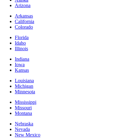
Arizona
Arkansas
California
Colorado
Florida
Idaho
Illinois
Indiana
Iowa
Kansas
Louisiana
Michigan
Minnesota
Mississippi
Missouri
Montana
Nebraska
Nevada
New Mexico