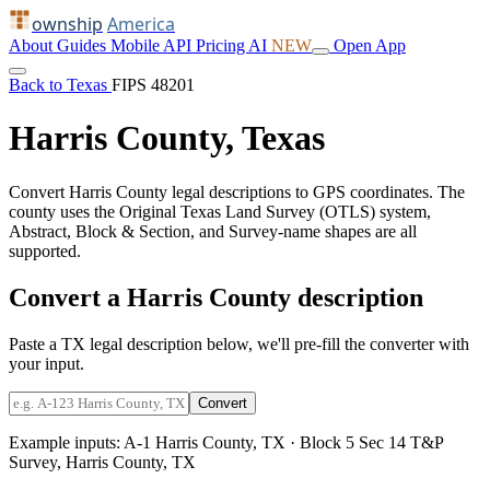
ownship
America
About
Guides
Mobile
API
Pricing
AI
NEW
Open App
Back to Texas
FIPS 48201
Harris County, Texas
Convert Harris County legal descriptions to GPS coordinates. The
county uses the Original Texas Land Survey (OTLS) system,
Abstract, Block & Section, and Survey-name shapes are all
supported.
Convert a Harris County description
Paste a TX legal description below, we'll pre-fill the converter with
your input.
Convert
Example inputs:
A-1 Harris County, TX
·
Block 5 Sec 14 T&P
Survey, Harris County, TX