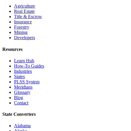
Agriculture
Real Estate
Title & Escrow
Insurance
Forestry
Mining
Developers
Resources
Learn Hub
How-To Guides
Industries
States
PLSS System
Meridians
Glossary
Blog
Contact
State Converters
Alabama
Alaska