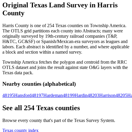
Original Texas Land Survey in Harris
County
Harris County is one of 254 Texas counties on Township America.
The OTLS grid partitions each county into Abstracts; many were
originally surveyed by 19th-century railroad companies (T&P,
H&TC, GC&SF) or Spanish/Mexican-era surveyors as leagues and
labors. Each abstract is identified by a number, and where applicable
a block and section within a named survey.
Township America fetches the polygon and centroid from the RRC
OTLS dataset and joins the result against state O&G layers with the
Texas data pack.
Nearby counties (alphabetical)
48195
Hansford
48197
Hardeman
48199
Hardin
48203
Harrison
48205
Ha
See all 254 Texas counties
Browse every county that's part of the Texas Survey System.
Texas county index