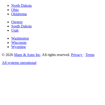
North Dakota
Ohio
Oklahoma
Oregon
South Dakota
Utah
Washington
Wisconsin
Wyoming
© 2026
Maps & Apps Inc
. All rights reserved.
Privacy
·
Terms
All systems operational