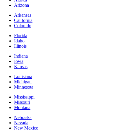
Arizona
Arkansas
California
Colorado
Florida
Idaho
Illinois
Indiana
Iowa
Kansas
Louisiana
Michigan
Minnesota
Mississippi
Missouri
Montana
Nebraska
Nevada
New Mexico