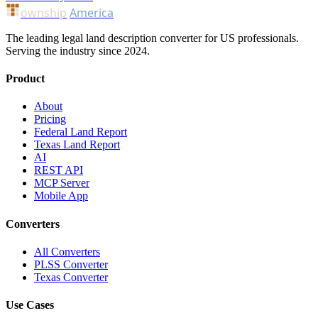
ownship
America
The leading legal land description converter for US professionals.
Serving the industry since 2024.
Product
About
Pricing
Federal Land Report
Texas Land Report
AI
REST API
MCP Server
Mobile App
Converters
All Converters
PLSS Converter
Texas Converter
Use Cases