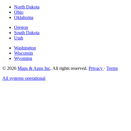
North Dakota
Ohio
Oklahoma
Oregon
South Dakota
Utah
Washington
Wisconsin
Wyoming
© 2026
Maps & Apps Inc
. All rights reserved.
Privacy
·
Terms
All systems operational