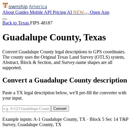
ownship
America
About
Guides
Mobile
API
Pricing
AI
NEW
Open App
Back to Texas
FIPS 48187
Guadalupe County, Texas
Convert Guadalupe County legal descriptions to GPS coordinates.
The county uses the Original Texas Land Survey (OTLS) system,
Abstract, Block & Section, and Survey-name shapes are all
supported.
Convert a Guadalupe County description
Paste a TX legal description below, we'll pre-fill the converter with
your input.
Convert
Example inputs:
A-1 Guadalupe County, TX
·
Block 5 Sec 14 T&P
Survey, Guadalupe County, TX