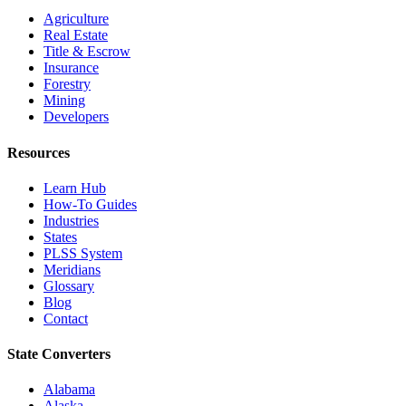
Agriculture
Real Estate
Title & Escrow
Insurance
Forestry
Mining
Developers
Resources
Learn Hub
How-To Guides
Industries
States
PLSS System
Meridians
Glossary
Blog
Contact
State Converters
Alabama
Alaska