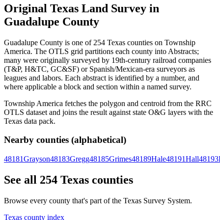
Original Texas Land Survey in
Guadalupe County
Guadalupe County is one of 254 Texas counties on Township
America. The OTLS grid partitions each county into Abstracts;
many were originally surveyed by 19th-century railroad companies
(T&P, H&TC, GC&SF) or Spanish/Mexican-era surveyors as
leagues and labors. Each abstract is identified by a number, and
where applicable a block and section within a named survey.
Township America fetches the polygon and centroid from the RRC
OTLS dataset and joins the result against state O&G layers with the
Texas data pack.
Nearby counties (alphabetical)
48181
Grayson
48183
Gregg
48185
Grimes
48189
Hale
48191
Hall
48193
See all 254 Texas counties
Browse every county that's part of the Texas Survey System.
Texas county index