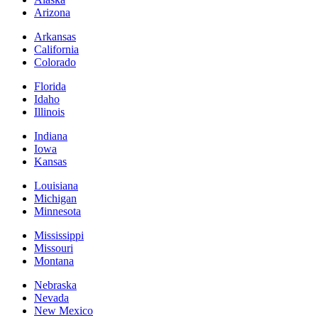
Arizona
Arkansas
California
Colorado
Florida
Idaho
Illinois
Indiana
Iowa
Kansas
Louisiana
Michigan
Minnesota
Mississippi
Missouri
Montana
Nebraska
Nevada
New Mexico