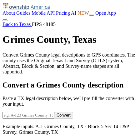
ownship
America
About
Guides
Mobile
API
Pricing
AI
NEW
Open App
Back to Texas
FIPS 48185
Grimes County, Texas
Convert Grimes County legal descriptions to GPS coordinates. The
county uses the Original Texas Land Survey (OTLS) system,
Abstract, Block & Section, and Survey-name shapes are all
supported.
Convert a Grimes County description
Paste a TX legal description below, we'll pre-fill the converter with
your input.
Convert
Example inputs:
A-1 Grimes County, TX
·
Block 5 Sec 14 T&P
Survey, Grimes County, TX