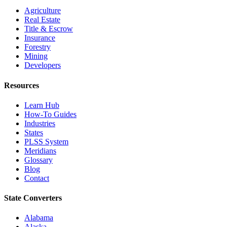
Agriculture
Real Estate
Title & Escrow
Insurance
Forestry
Mining
Developers
Resources
Learn Hub
How-To Guides
Industries
States
PLSS System
Meridians
Glossary
Blog
Contact
State Converters
Alabama
Alaska