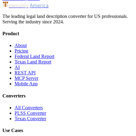
ownship
America
The leading legal land description converter for US professionals.
Serving the industry since 2024.
Product
About
Pricing
Federal Land Report
Texas Land Report
AI
REST API
MCP Server
Mobile App
Converters
All Converters
PLSS Converter
Texas Converter
Use Cases