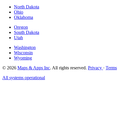
North Dakota
Ohio
Oklahoma
Oregon
South Dakota
Utah
Washington
Wisconsin
Wyoming
© 2026
Maps & Apps Inc
. All rights reserved.
Privacy
·
Terms
All systems operational