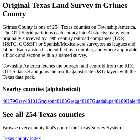
Original Texas Land Survey in Grimes
County
Grimes County is one of 254 Texas counties on Township America.
The OTLS grid partitions each county into Abstracts; many were
originally surveyed by 19th-century railroad companies (T&P,
H&TC, GC&SF) or Spanish/Mexican-era surveyors as leagues and
labors. Each abstract is identified by a number, and where applicable
a block and section within a named survey.
Township America fetches the polygon and centroid from the RRC
OTLS dataset and joins the result against state O&G layers with the
Texas data pack.
Nearby counties (alphabetical)
48179
Gray
48181
Grayson
48183
Gregg
48187
Guadalupe
48189
Hale
4
See all 254 Texas counties
Browse every county that's part of the Texas Survey System.
Texas county index