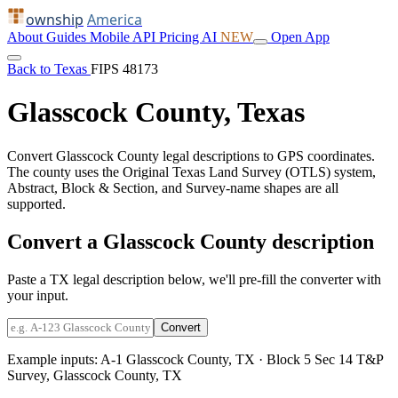
ownship
America
About
Guides
Mobile
API
Pricing
AI
NEW
Open App
Back to Texas
FIPS 48173
Glasscock County, Texas
Convert Glasscock County legal descriptions to GPS coordinates.
The county uses the Original Texas Land Survey (OTLS) system,
Abstract, Block & Section, and Survey-name shapes are all
supported.
Convert a Glasscock County description
Paste a TX legal description below, we'll pre-fill the converter with
your input.
Convert
Example inputs:
A-1 Glasscock County, TX
·
Block 5 Sec 14 T&P
Survey, Glasscock County, TX