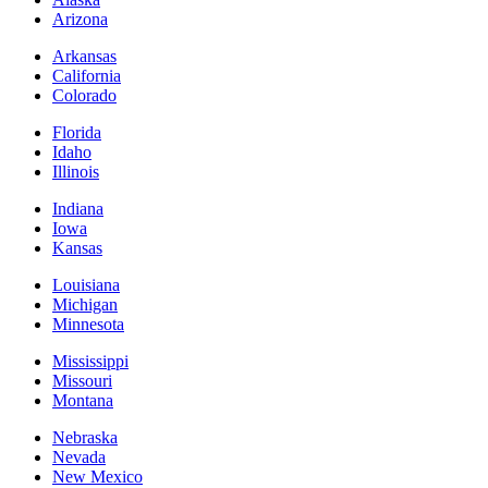
Arizona
Arkansas
California
Colorado
Florida
Idaho
Illinois
Indiana
Iowa
Kansas
Louisiana
Michigan
Minnesota
Mississippi
Missouri
Montana
Nebraska
Nevada
New Mexico