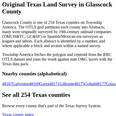
Original Texas Land Survey in Glasscock
County
Glasscock County is one of 254 Texas counties on Township
America. The OTLS grid partitions each county into Abstracts;
many were originally surveyed by 19th-century railroad companies
(T&P, H&TC, GC&SF) or Spanish/Mexican-era surveyors as
leagues and labors. Each abstract is identified by a number, and
where applicable a block and section within a named survey.
Township America fetches the polygon and centroid from the RRC
OTLS dataset and joins the result against state O&G layers with the
Texas data pack.
Nearby counties (alphabetical)
48167
Galveston
48169
Garza
48171
Gillespie
48175
Goliad
48177
Gonza
See all 254 Texas counties
Browse every county that's part of the Texas Survey System.
Texas county index