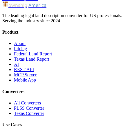
ownship
America
The leading legal land description converter for US professionals.
Serving the industry since 2024.
Product
About
Pricing
Federal Land Report
Texas Land Report
AI
REST API
MCP Server
Mobile App
Converters
All Converters
PLSS Converter
Texas Converter
Use Cases