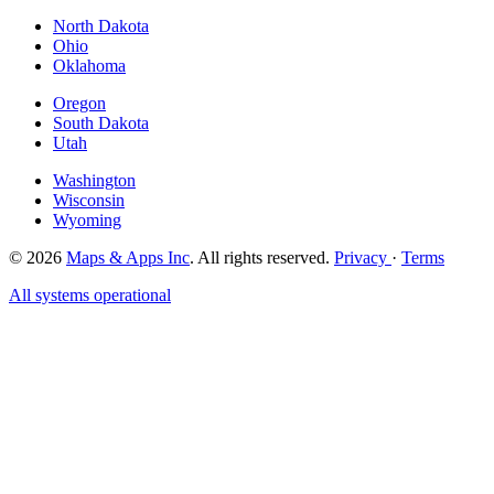
North Dakota
Ohio
Oklahoma
Oregon
South Dakota
Utah
Washington
Wisconsin
Wyoming
© 2026
Maps & Apps Inc
. All rights reserved.
Privacy
·
Terms
All systems operational