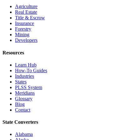
Agriculture
Real Estate
Title & Escrow
Insurance
Forestry
Mining
Developers
Resources
Learn Hub
How-To Guides
Industries
States
PLSS System
Meridians
Glossary
Blog
Contact
State Converters
Alabama
Alaska