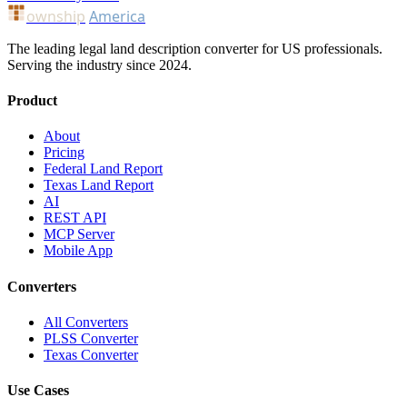
ownship
America
The leading legal land description converter for US professionals.
Serving the industry since 2024.
Product
About
Pricing
Federal Land Report
Texas Land Report
AI
REST API
MCP Server
Mobile App
Converters
All Converters
PLSS Converter
Texas Converter
Use Cases