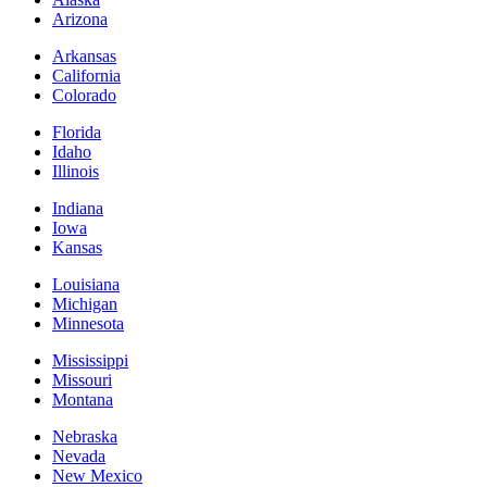
Arizona
Arkansas
California
Colorado
Florida
Idaho
Illinois
Indiana
Iowa
Kansas
Louisiana
Michigan
Minnesota
Mississippi
Missouri
Montana
Nebraska
Nevada
New Mexico