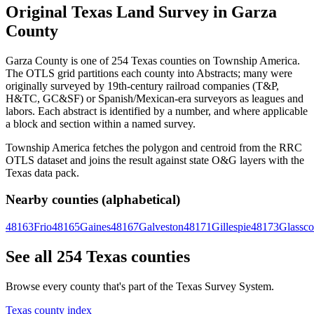
Original Texas Land Survey in Garza
County
Garza County is one of 254 Texas counties on Township America.
The OTLS grid partitions each county into Abstracts; many were
originally surveyed by 19th-century railroad companies (T&P,
H&TC, GC&SF) or Spanish/Mexican-era surveyors as leagues and
labors. Each abstract is identified by a number, and where applicable
a block and section within a named survey.
Township America fetches the polygon and centroid from the RRC
OTLS dataset and joins the result against state O&G layers with the
Texas data pack.
Nearby counties (alphabetical)
48163
Frio
48165
Gaines
48167
Galveston
48171
Gillespie
48173
Glassc
See all 254 Texas counties
Browse every county that's part of the Texas Survey System.
Texas county index