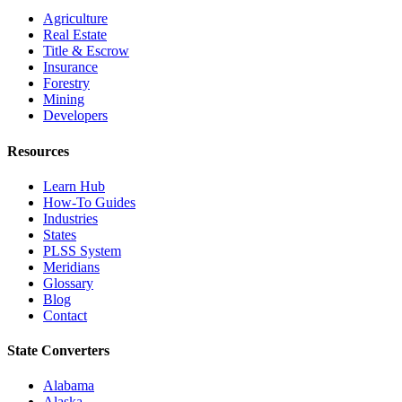
Agriculture
Real Estate
Title & Escrow
Insurance
Forestry
Mining
Developers
Resources
Learn Hub
How-To Guides
Industries
States
PLSS System
Meridians
Glossary
Blog
Contact
State Converters
Alabama
Alaska