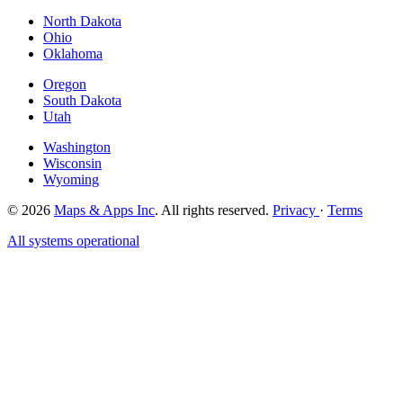
North Dakota
Ohio
Oklahoma
Oregon
South Dakota
Utah
Washington
Wisconsin
Wyoming
© 2026
Maps & Apps Inc
. All rights reserved.
Privacy
·
Terms
All systems operational