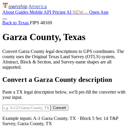
ownship
America
About
Guides
Mobile
API
Pricing
AI
NEW
Open App
Back to Texas
FIPS 48169
Garza County, Texas
Convert Garza County legal descriptions to GPS coordinates. The
county uses the Original Texas Land Survey (OTLS) system,
Abstract, Block & Section, and Survey-name shapes are all
supported.
Convert a Garza County description
Paste a TX legal description below, we'll pre-fill the converter with
your input.
Convert
Example inputs:
A-1 Garza County, TX
·
Block 5 Sec 14 T&P
Survey, Garza County, TX