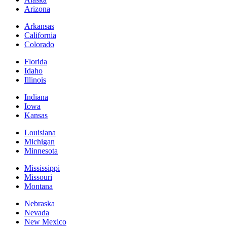
Arizona
Arkansas
California
Colorado
Florida
Idaho
Illinois
Indiana
Iowa
Kansas
Louisiana
Michigan
Minnesota
Mississippi
Missouri
Montana
Nebraska
Nevada
New Mexico