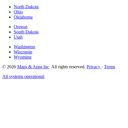
North Dakota
Ohio
Oklahoma
Oregon
South Dakota
Utah
Washington
Wisconsin
Wyoming
© 2026
Maps & Apps Inc
. All rights reserved.
Privacy
·
Terms
All systems operational