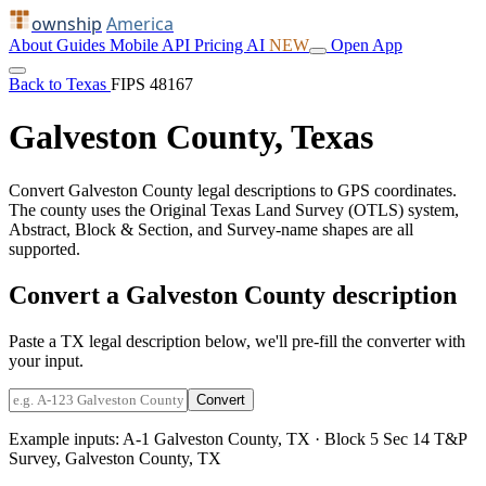
ownship
America
About
Guides
Mobile
API
Pricing
AI
NEW
Open App
Back to Texas
FIPS 48167
Galveston County, Texas
Convert Galveston County legal descriptions to GPS coordinates.
The county uses the Original Texas Land Survey (OTLS) system,
Abstract, Block & Section, and Survey-name shapes are all
supported.
Convert a Galveston County description
Paste a TX legal description below, we'll pre-fill the converter with
your input.
Convert
Example inputs:
A-1 Galveston County, TX
·
Block 5 Sec 14 T&P
Survey, Galveston County, TX