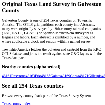
Original Texas Land Survey in Galveston
County
Galveston County is one of 254 Texas counties on Township
America. The OTLS grid partitions each county into Abstracts;
many were originally surveyed by 19th-century railroad companies
(T&P, H&TC, GC&SF) or Spanish/Mexican-era surveyors as
leagues and labors. Each abstract is identified by a number, and
where applicable a block and section within a named survey.
Township America fetches the polygon and centroid from the RRC
OTLS dataset and joins the result against state O&G layers with the
Texas data pack.
Nearby counties (alphabetical)
48161
Freestone
48163
Frio
48165
Gaines
48169
Garza
48171
Gillespie
4
See all 254 Texas counties
Browse every county that's part of the Texas Survey System.
Texas county index