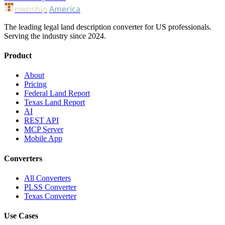
ownship
America
The leading legal land description converter for US professionals.
Serving the industry since 2024.
Product
About
Pricing
Federal Land Report
Texas Land Report
AI
REST API
MCP Server
Mobile App
Converters
All Converters
PLSS Converter
Texas Converter
Use Cases