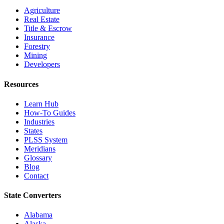
Agriculture
Real Estate
Title & Escrow
Insurance
Forestry
Mining
Developers
Resources
Learn Hub
How-To Guides
Industries
States
PLSS System
Meridians
Glossary
Blog
Contact
State Converters
Alabama
Alaska