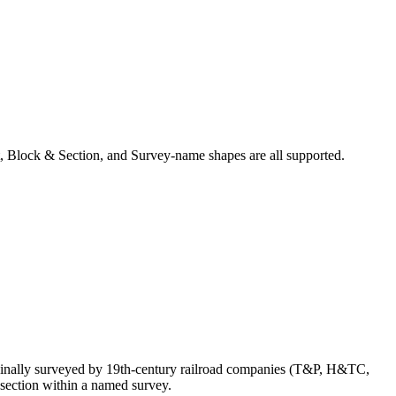
, Block & Section, and Survey-name shapes are all supported.
ginally surveyed by 19th-century railroad companies (T&P, H&TC,
section within a named survey.