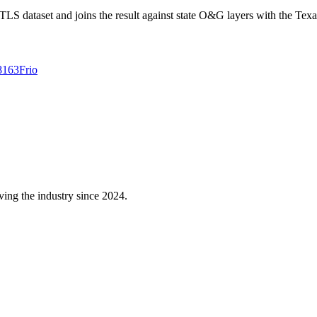
 dataset and joins the result against state O&G layers with the Texa
8163
Frio
ving the industry since 2024.