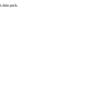
s data pack.