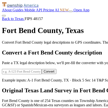
ownship
America
About
Guides
Mobile
API
Pricing
AI
NEW
Open App
Back to Texas
FIPS 48157
Fort Bend County, Texas
Convert Fort Bend County legal descriptions to GPS coordinates. Th
Convert a Fort Bend County description
Paste a TX legal description below, we'll pre-fill the converter with yo
Convert
Example inputs:
A-1 Fort Bend County, TX
·
Block 5 Sec 14 T&P Su
Original Texas Land Survey in Fort Bend
Fort Bend County is one of 254 Texas counties on Township America.
GC&SF) or Spanish/Mexican-era surveyors as leagues and labors. Each