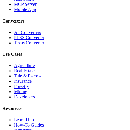
MCP Server
Mobile App
Converters
All Converters
PLSS Converter
Texas Converter
Use Cases
Agriculture
Real Estate
Title & Escrow
Insurance
Forestry
Mining
Developers
Resources
Learn Hub
How-To Guides