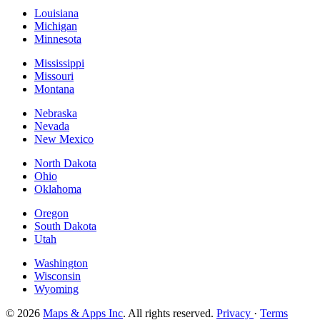
Louisiana
Michigan
Minnesota
Mississippi
Missouri
Montana
Nebraska
Nevada
New Mexico
North Dakota
Ohio
Oklahoma
Oregon
South Dakota
Utah
Washington
Wisconsin
Wyoming
© 2026
Maps & Apps Inc
. All rights reserved.
Privacy
·
Terms