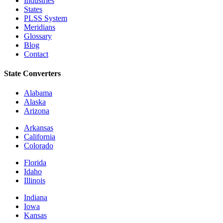
Industries
States
PLSS System
Meridians
Glossary
Blog
Contact
State Converters
Alabama
Alaska
Arizona
Arkansas
California
Colorado
Florida
Idaho
Illinois
Indiana
Iowa
Kansas