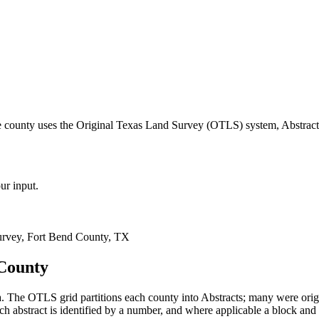
e county uses the Original Texas Land Survey (OTLS) system, Abstract
ur input.
rvey, Fort Bend County, TX
 County
 The OTLS grid partitions each county into Abstracts; many were ori
 abstract is identified by a number, and where applicable a block and 