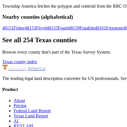
Township America fetches the polygon and centroid from the RRC OTLS
Nearby counties (alphabetical)
48151
Fisher
48153
Floyd
48155
Foard
48159
Franklin
48161
Freestone
4
See all 254 Texas counties
Browse every county that's part of the Texas Survey System.
Texas county index
ownship
America
The leading legal land description converter for US professionals. Ser
Product
About
Pricing
Federal Land Report
Texas Land Report
AI
REST API