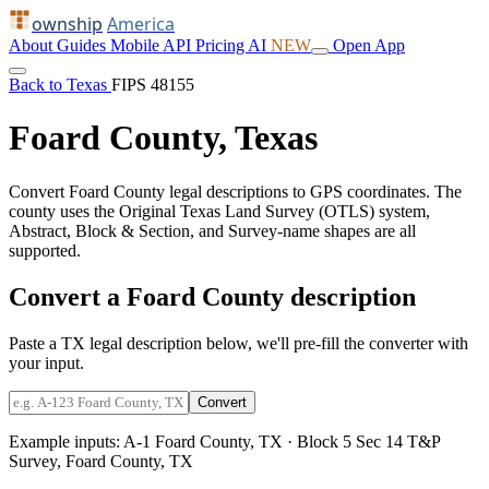
ownship
America
About
Guides
Mobile
API
Pricing
AI
NEW
Open App
Back to Texas
FIPS 48155
Foard County, Texas
Convert Foard County legal descriptions to GPS coordinates. The
county uses the Original Texas Land Survey (OTLS) system,
Abstract, Block & Section, and Survey-name shapes are all
supported.
Convert a Foard County description
Paste a TX legal description below, we'll pre-fill the converter with
your input.
Convert
Example inputs:
A-1 Foard County, TX
·
Block 5 Sec 14 T&P
Survey, Foard County, TX