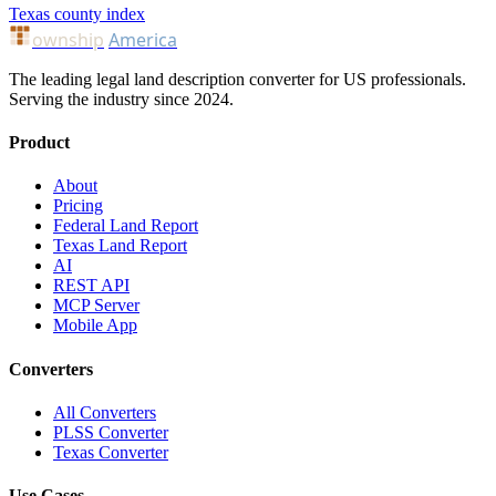
Texas county index
ownship
America
The leading legal land description converter for US professionals.
Serving the industry since 2024.
Product
About
Pricing
Federal Land Report
Texas Land Report
AI
REST API
MCP Server
Mobile App
Converters
All Converters
PLSS Converter
Texas Converter
Use Cases