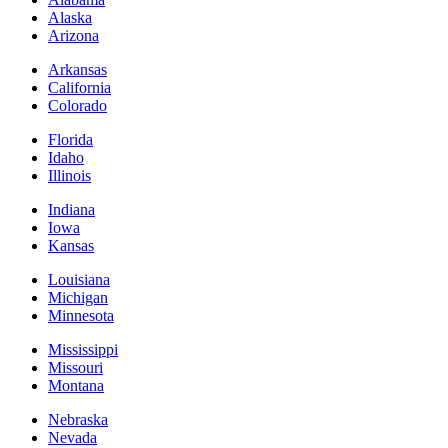
Alaska
Arizona
Arkansas
California
Colorado
Florida
Idaho
Illinois
Indiana
Iowa
Kansas
Louisiana
Michigan
Minnesota
Mississippi
Missouri
Montana
Nebraska
Nevada