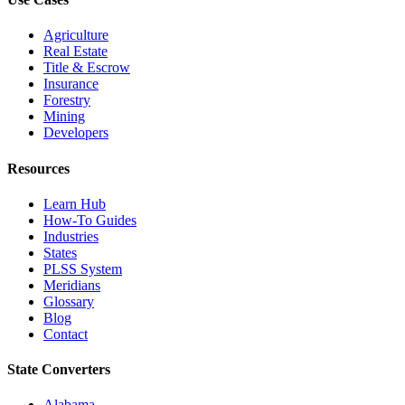
Agriculture
Real Estate
Title & Escrow
Insurance
Forestry
Mining
Developers
Resources
Learn Hub
How-To Guides
Industries
States
PLSS System
Meridians
Glossary
Blog
Contact
State Converters
Alabama