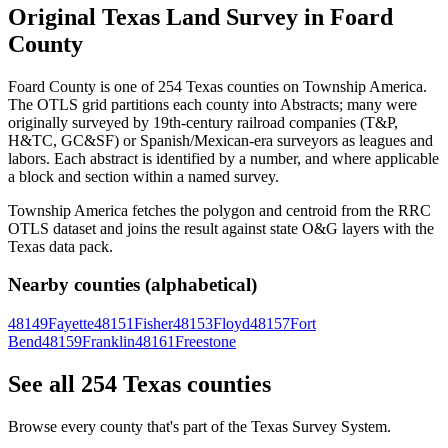
Original Texas Land Survey in Foard
County
Foard County is one of 254 Texas counties on Township America.
The OTLS grid partitions each county into Abstracts; many were
originally surveyed by 19th-century railroad companies (T&P,
H&TC, GC&SF) or Spanish/Mexican-era surveyors as leagues and
labors. Each abstract is identified by a number, and where applicable
a block and section within a named survey.
Township America fetches the polygon and centroid from the RRC
OTLS dataset and joins the result against state O&G layers with the
Texas data pack.
Nearby counties (alphabetical)
48149
Fayette
48151
Fisher
48153
Floyd
48157
Fort
Bend
48159
Franklin
48161
Freestone
See all 254 Texas counties
Browse every county that's part of the Texas Survey System.